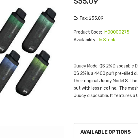
$55.09
Ex Tax: $55.09
Product Code:
M00000275
Availability:
In Stock
Juucy Model QS 2% Disposable D
QS 2% is a 4400 puff pre-filled 
their original Juucy Model S. Th
but with less nicotine. The mesh
Juucy disposable. It features 
AVAILABLE OPTIONS