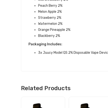
Peach Berry
2%
Melon Apple
2%
Strawberry
2%
Watermelon
2%
Orange Pineapple
2%
Blackberry
2%
Packaging Includes:
3x Juucy Model QS 2% Disposable Vape Devi
Related Products