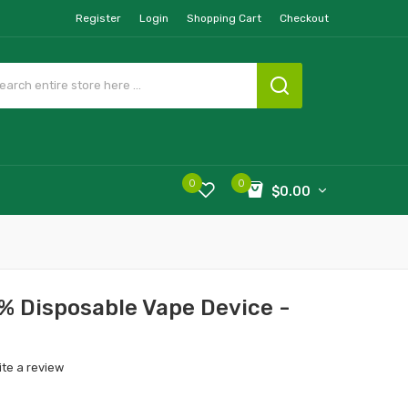
Register
Login
Shopping Cart
Checkout
0
0
$0.00
% Disposable Vape Device -
ite a review