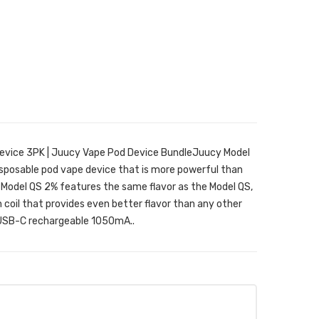
evice 3PK | Juucy Vape Pod Device BundleJuucy Model
disposable pod vape device that is more powerful than
e Model QS 2% features the same flavor as the Model QS,
 coil that provides even better flavor than any other
a USB-C rechargeable 1050mA..