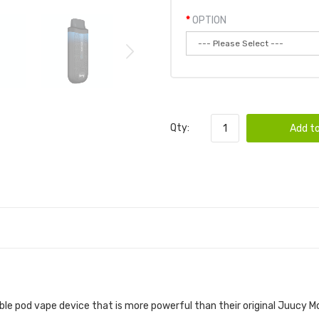
OPTION
Qty:
Add to
 DEVICE 3PK | JUUCY VAPE POD DEVICE BUN
able pod vape device that is more powerful than their original Juucy 