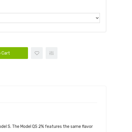
 Cart
DLE
Model S. The Model QS 2% features the same flavor