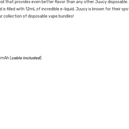
oil that provides even better flavor than any other Juucy disposable.
s filled with 12mL of incredible e-liquid. Juucy is known for their spot 
our collection of disposable vape bundles!
0mAh (
cable included
)