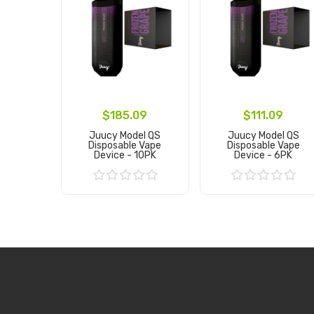
$185.09
$111.09
Juucy Model QS
Juucy Model QS
Disposable Vape
Disposable Vape
Device - 10PK
Device - 6PK
Add to Cart
Add to Cart