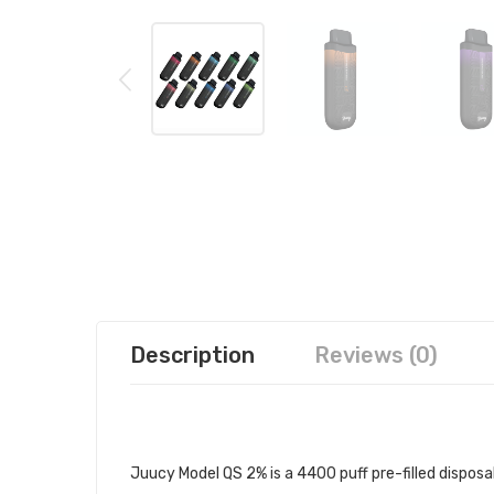
Description
Reviews (0)
JUUCY MODEL QS 2% DISPOSABLE
Juucy Model QS 2% is a 4400 puff pre-filled dispos