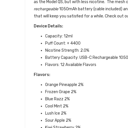
as the Model QS, but with less nicotine. The mesh c
rechargeable
1050mAh battery (cable included) and i
that will keep you satisfied for a while. Check out 
Device Details:
Capacity: 12ml
Puff Count: + 4400
Nicotine Strength: 2.0%
Battery Capacity:
USB-C Rechargeable 105
Flavors: 12 Available Flavors
Flavors:
Orange Pineapple
2%
Frozen Grape 2%
Blue Razz
2%
Cool Mint
2%
Lush Ice
2%
Sour Apple
2%
Kiwi Strawberry
2%