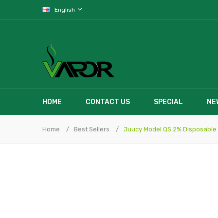
English
HOME
CONTACT US
SPECIAL
NE
Home
Best Sellers
Juucy Model QS 2% Disposable 