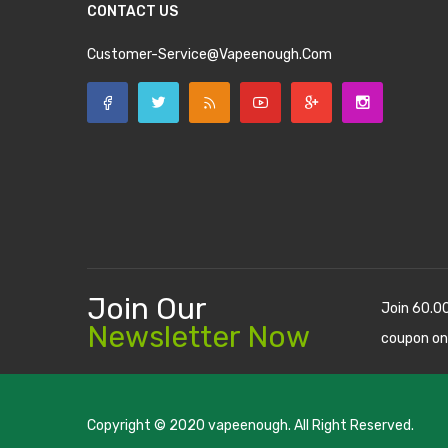
CONTACT US
Customer-Service@vapeenough.com
Join Our
Join 60.0
Newsletter Now
coupon on
Copyright © 2020
vapeenough
. All Right Reserved.
The best payout casino-->
casino online uk
online casino u