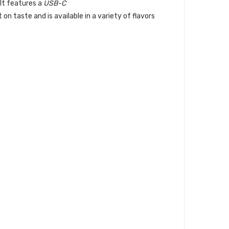
 It features a
USB-C
on taste and is available in a variety of flavors