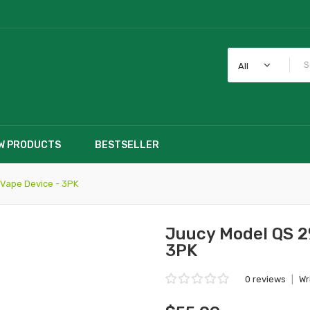
All
W PRODUCTS
BESTSELLER
Vape Device - 3PK
Juucy Model QS 2
3PK
0 reviews
|
Wr