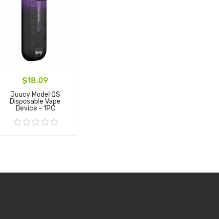
$18.09
Juucy Model QS
Disposable Vape
Device - 1PC
Add to Cart