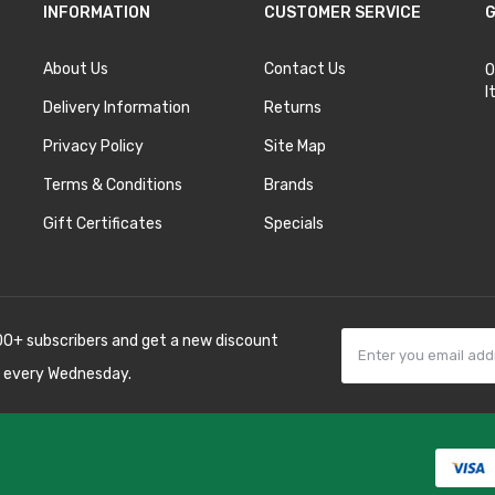
INFORMATION
CUSTOMER SERVICE
G
About Us
Contact Us
O
I
Delivery Information
Returns
Privacy Policy
Site Map
Terms & Conditions
Brands
Gift Certificates
Specials
00+ subscribers and get a new discount
 every Wednesday.
k
best casino sites