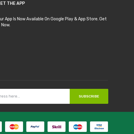
ET THE APP
ur App Is Now Available On Google Play & App Store. Get
t Now.
SUBSCRIBE