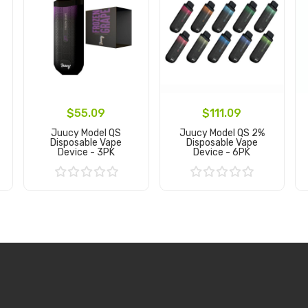
$55.09
$111.09
Juucy Model QS
Juucy Model QS 2%
Disposable Vape
Disposable Vape
Device - 3PK
Device - 6PK
Add to Cart
Add to Cart