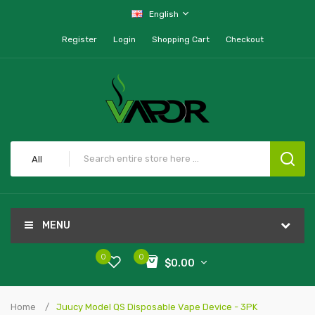
English
Register
Login
Shopping Cart
Checkout
All
MENU
0
0
$0.00
Home
Juucy Model QS Disposable Vape Device - 3PK