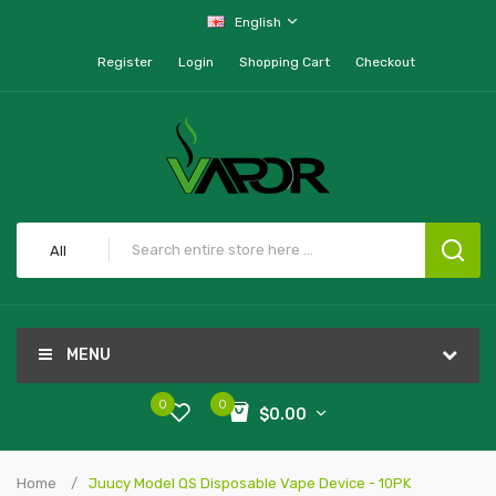
English
Register
Login
Shopping Cart
Checkout
All
MENU
0
0
$0.00
Home
Juucy Model QS Disposable Vape Device - 10PK