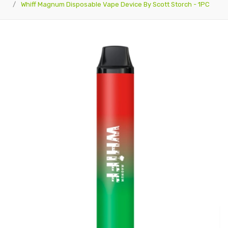
Whiff Magnum Disposable Vape Device By Scott Storch - 1PC