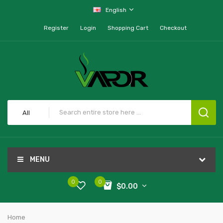
English
Register
Login
Shopping Cart
Checkout
All
MENU
0
0
$0.00
Home