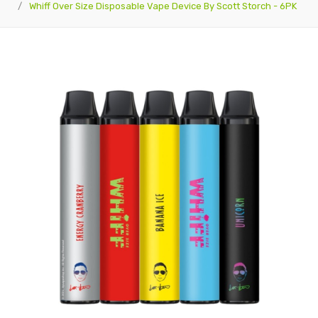
Whiff Over Size Disposable Vape Device By Scott Storch - 6PK