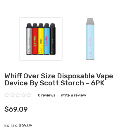
Whiff Over Size Disposable Vape
Device By Scott Storch - 6PK
0 reviews
|
Write a review
$69.09
Ex Tax: $69.09