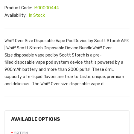
Product Code:
M00000444
Availability:
In Stock
Whiff Over Size Disposable Vape Pod Device by Scott Storch 6PK
| Whiff Scott Storch Disposable Device BundleWhiff Over
Size disposable vape pod by Scott Storch is a pre-
filled disposable vape pod system device that is powered by a
900mAh battery and more than 2000 puffs! These 6mL
capacity of e-liquid flavors are true to taste, unique, premium
and delicious. The Whiff Over size disposable vape d..
AVAILABLE OPTIONS
OPTION