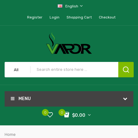
English
Register
Login
Shopping Cart
Checkout
All
MENU
0
0
$0.00
Home