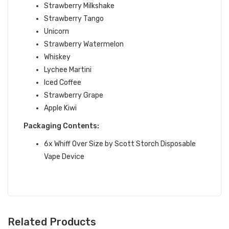
Strawberry Milkshake
Strawberry Tango
Unicorn
Strawberry Watermelon
Whiskey
Lychee Martini
Iced Coffee
Strawberry Grape
Apple Kiwi
Packaging Contents:
6x
Whiff Over Size by Scott Storch Disposable
Vape Device
Related Products