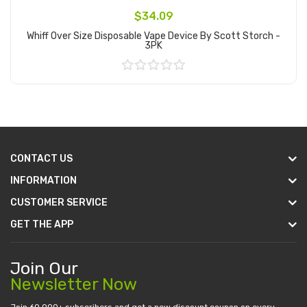
$34.09
Whiff Over Size Disposable Vape Device By Scott Storch -
3PK
Add to Cart
CONTACT US
INFORMATION
CUSTOMER SERVICE
GET THE APP
Join Our
Newsletter Now