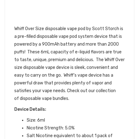
VAPE POD DEVICE BY SCOTT
STORCH 6PK | WHIFF SCOTT
STORCH DISPOSABLE DEVICE
BUNDLE
Whiff Over Size disposable vape pod by Scott Storch is
a pre-filled
disposable vape pod
system device that is
powered by a 900mAh battery and more than 2000
puffs! These 6mL capacity of e-liquid flavors are true
to taste, unique, premium and delicious. The Whiff Over
size disposable vape device is sleek, convenient and
easy to carry on the go. Whiff's vape device has a
powerful draw that provides plenty of vapor and
satisfies your vape needs.
Check out our collection
of disposable vape bundles.
Device Details:
Size: 6ml
Nicotine Strength: 5.0%
Salt Nicotine equivalent to about 1 pack of