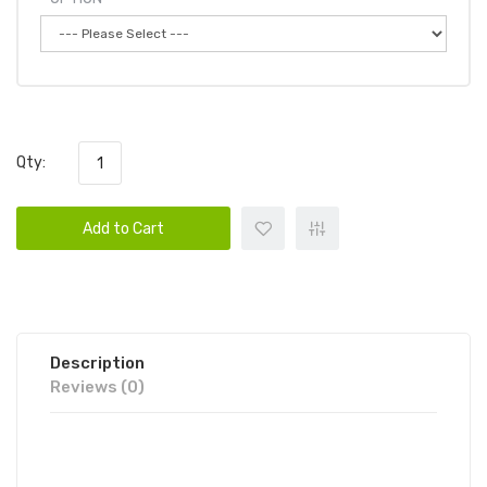
Qty:
Add to Cart
Description
Reviews (0)
WHIFF OVER SIZE DISPOSABLE