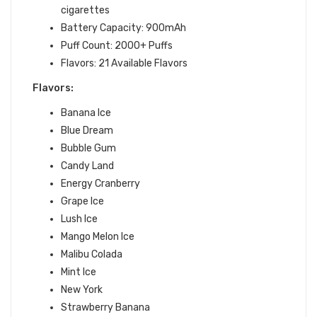
cigarettes
Battery Capacity: 900mAh
Puff Count: 2000+ Puffs
Flavors: 21
Available Flavors
Flavors:
Banana Ice
Blue Dream
Bubble Gum
Candy Land
Energy Cranberry
Grape Ice
Lush Ice
Mango Melon Ice
Malibu Colada
Mint Ice
New York
Strawberry Banana