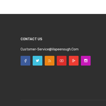
CONTACT US
Customer-Service@vapeenough.com