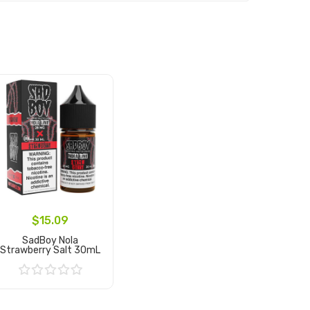
$15.09
SadBoy Nola
Strawberry Salt 30mL
Add to Cart