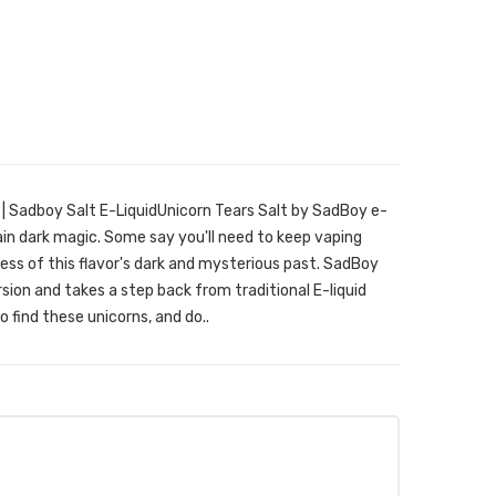
| Sadboy Salt E-LiquidUnicorn Tears Salt by SadBoy e-
ain dark magic. Some say you'll need to keep vaping
less of this flavor's dark and mysterious past. SadBoy
ion and takes a step back from traditional E-liquid
o find these unicorns, and do..