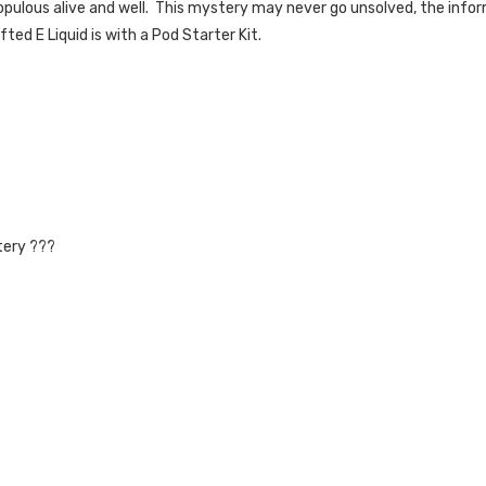
opulous alive and well. This mystery may never go unsolved, the infor
ed E Liquid is with a Pod Starter Kit.
tery ???