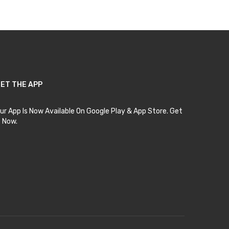
ET THE APP
ur App Is Now Available On Google Play & App Store. Get
t Now.