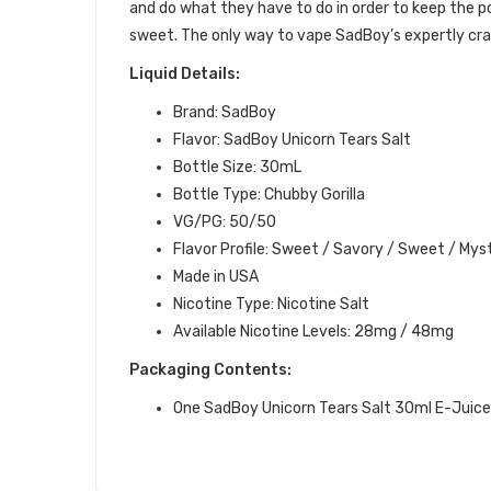
and do what they have to do in order to keep the p
sweet.
The only way to vape SadBoy’s expertly craft
Liquid Details:
Brand: SadBoy
Flavor: SadBoy Unicorn Tears Salt
Bottle Size: 30mL
Bottle Type: Chubby Gorilla
VG/PG: 50/50
Flavor Profile: Sweet / Savory / Sweet / Mys
Made in USA
Nicotine Type: Nicotine Salt
Available Nicotine Levels: 28mg / 48mg
Packaging Contents:
One SadBoy Unicorn Tears Salt 30ml E-Juice