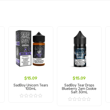
$15.09
$15.09
SadBoy Unicorn Tears
SadBoy Tear Drops
100mL
Blueberry Jam Cookie
Salt 30mL
Add to Cart
Add to Cart