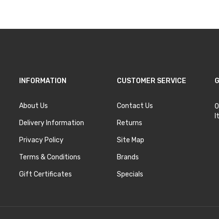
INFORMATION
CUSTOMER SERVICE
G
About Us
Contact Us
O
I
Delivery Information
Returns
Privacy Policy
Site Map
Terms & Conditions
Brands
Gift Certificates
Specials