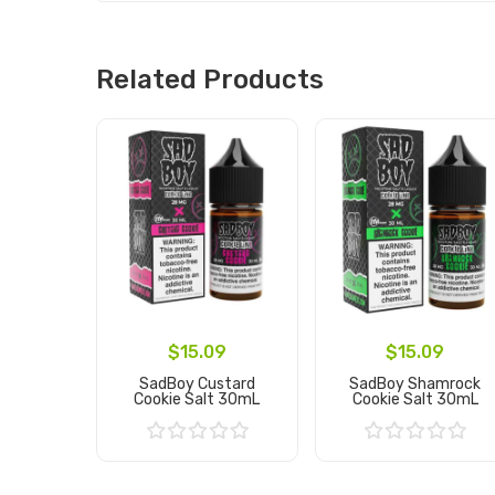
Related Products
$15.09
$15.09
SadBoy Custard
SadBoy Shamrock
Cookie Salt 30mL
Cookie Salt 30mL
Add to Cart
Add to Cart