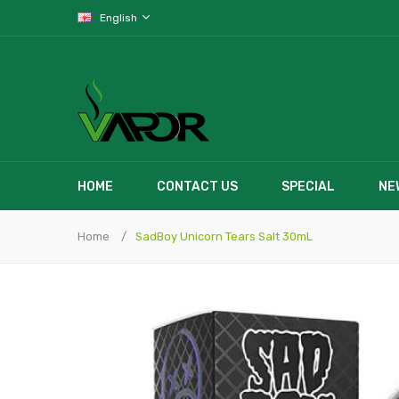
English
HOME
CONTACT US
SPECIAL
NE
Home
SadBoy Unicorn Tears Salt 30mL