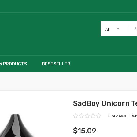
All
W PRODUCTS
BESTSELLER
SadBoy Unicorn T
0 reviews
|
Wr
$15.09