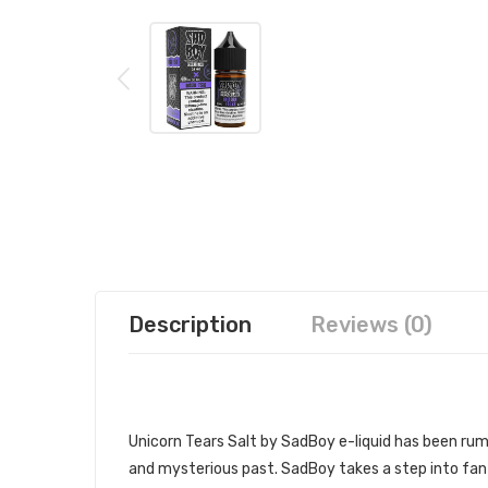
Description
Reviews (0)
SADBOY UNICORN TEARS SALT 30
Unicorn Tears Salt by SadBoy e-liquid
has been rumo
and mysterious past. SadBoy takes a step into fant