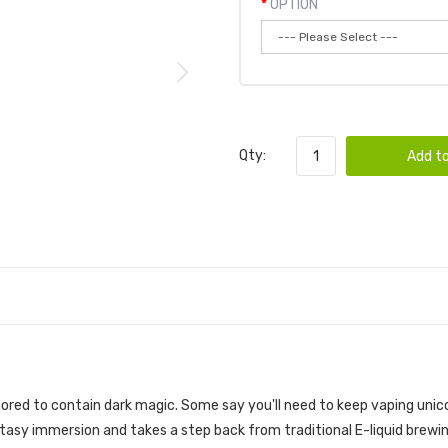
OPTION
Qty:
Add to
ML | SADBOY SALT E-LIQUID
red to contain dark magic. Some say you'll need to keep vaping unicorn
asy immersion and takes a step back from traditional E-liquid brewing,