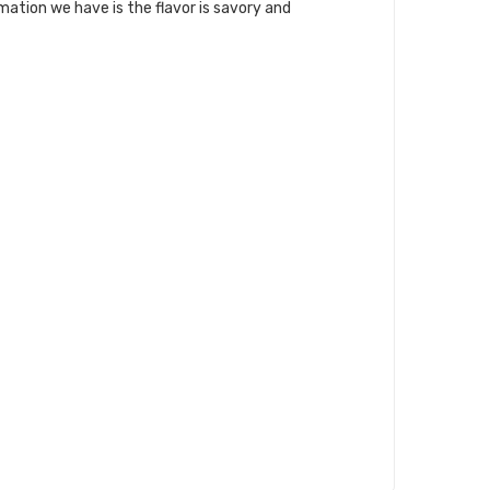
mation we have is the flavor is savory and