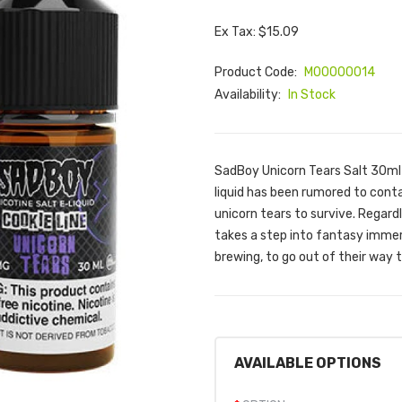
Ex Tax: $15.09
Product Code:
M00000014
Availability:
In Stock
SadBoy Unicorn Tears Salt 30ml 
liquid has been rumored to cont
unicorn tears to survive. Regard
takes a step into fantasy immers
brewing, to go out of their way t
AVAILABLE OPTIONS