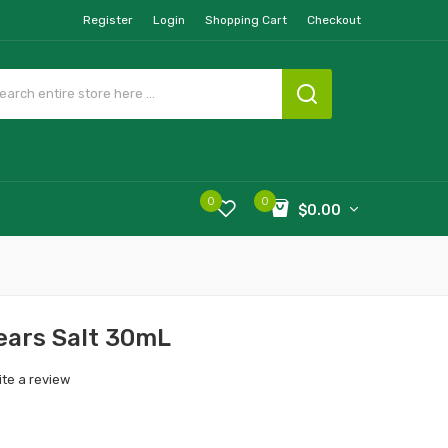
Register
Login
Shopping Cart
Checkout
0
0
$0.00
ears Salt 30mL
ite a review