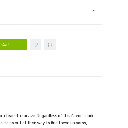
 Cart
 tears to survive. Regardless of this flavor's dark
 to go out of their way to find these unicorns,