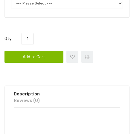
Qty:
Add to Cart
Description
Reviews (0)
SADBOY SHAMROCK COOKIE SALT
30ML | SADBOY SALT E-LIQUID