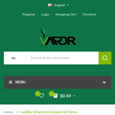
English
Register
Login
Shopping Cart
Checkout
All
MENU
0
0
$0.00
Home
SadBoy Shamrock Cookie Salt 30mL