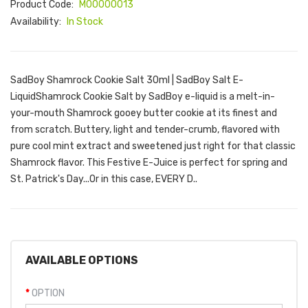
Product Code:
M00000013
Availability:
In Stock
SadBoy Shamrock Cookie Salt 30ml | SadBoy Salt E-
LiquidShamrock Cookie Salt by SadBoy e-liquid is a melt-in-
your-mouth Shamrock gooey butter cookie at its finest and
from scratch. Buttery, light and tender-crumb, flavored with
pure cool mint extract and sweetened just right for that classic
Shamrock flavor. This Festive E-Juice is perfect for spring and
St. Patrick's Day...Or in this case, EVERY D..
AVAILABLE OPTIONS
OPTION