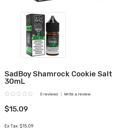
SadBoy Shamrock Cookie Salt
30mL
0 reviews
|
Write a review
$15.09
Ex Tax: $15.09