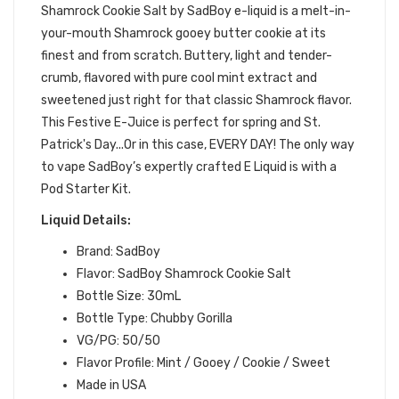
Shamrock Cookie Salt by SadBoy e-liquid is
a
melt-in-
your-mouth Shamrock gooey butter cookie at its
finest and from scratch. Buttery, light and tender-
crumb, flavored with pure cool mint extract and
sweetened just right for that classic Shamrock flavor.
This Festive E-Juice is perfect for spring and St.
Patrick's Day...Or in this case, EVERY DAY!
The only way
to vape SadBoy’s expertly crafted E Liquid is with a
Pod Starter Kit.
Liquid Details:
Brand: SadBoy
Flavor: SadBoy Shamrock Cookie Salt
Bottle Size: 30mL
Bottle Type: Chubby Gorilla
VG/PG: 50/50
Flavor Profile: Mint / Gooey / Cookie / Sweet
Made in USA