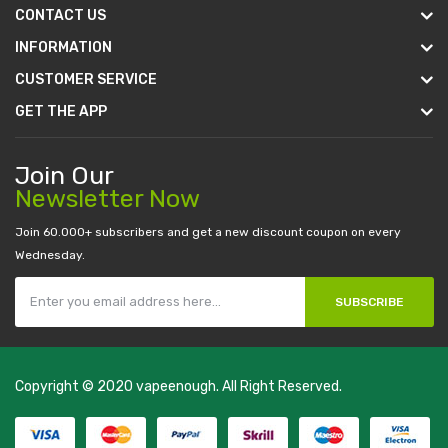
CONTACT US
INFORMATION
CUSTOMER SERVICE
GET THE APP
Join Our
Newsletter Now
Join 60.000+ subscribers and get a new discount coupon on every
Wednesday.
SUBSCRIBE
Copyright © 2020
vapeenough
. All Right Reserved.
The best payout casino-->
casino online uk
online casino uk
best
casino sites uk
78 win
judi online
casino slots
78 win
slot gacor
casinos
online uk
slot gacor
judi online
real money casino
judi online
slot