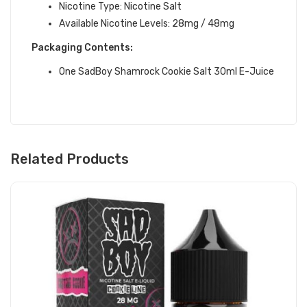
Nicotine Type: Nicotine Salt
Available Nicotine Levels: 28mg / 48mg
Packaging Contents:
One SadBoy Shamrock Cookie Salt 30ml E-Juice
Related Products