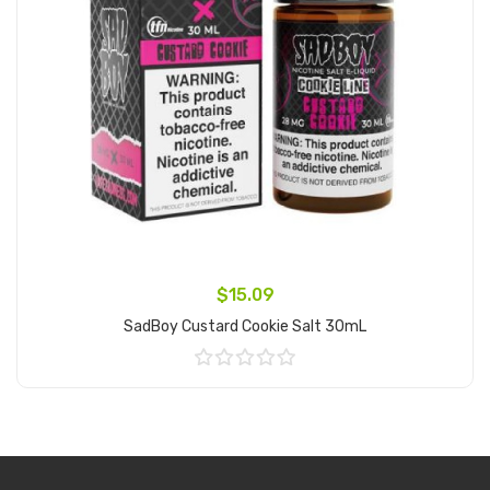
$15.09
SadBoy Custard Cookie Salt 30mL
Add to Cart