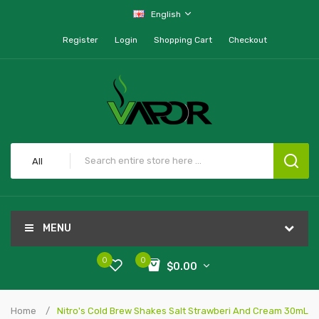
English
Register
Login
Shopping Cart
Checkout
All
MENU
0
0
$0.00
Home
Nitro's Cold Brew Shakes Salt Strawberi And Cream 30mL