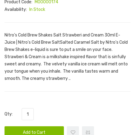
Product Code:
M00000174
Availability:
In Stock
Nitro's Cold Brew Shakes Salt Strawberi and Cream 30ml E-
Juice | Nitro's Cold Brew SaltSalted Caramel Salt by Nitro's Cold
Brew Shakes e-liquid is sure to put a smile on your face.
Strawberi & Cream is a milkshake inspired flavor that is sinfully
sweet and creamy. The velvety vanilla ice cream will melt onto
your tongue when you inhale. The vanilla tastes warm and
smooth. The creamy strawberry ..
Qty:
Add to Cart