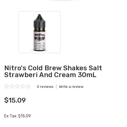
Nitro's Cold Brew Shakes Salt
Strawberi And Cream 30mL
0 reviews
|
Write a review
$15.09
Ex Tax: $15.09