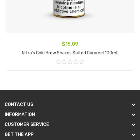
$15.09
Nitro's Cold Brew Shakes Salted Caramel 100mL
Add to Cart
CONTACT US
INFORMATION
CUSTOMER SERVICE
GET THE APP