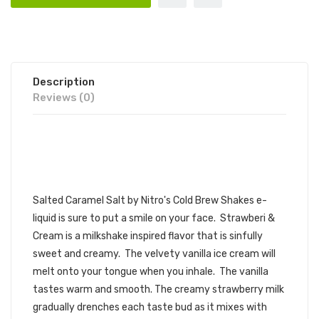
Description
Reviews (0)
NITRO'S COLD BREW SHAKES
SALT STRAWBERI AND CREAM 30ML
E-JUICE | NITRO'S COLD BREW SALT
Salted Caramel Salt by
Nitro's Cold Brew
Shakes
e-
liquid
is sure to put a smile on your face. Strawberi &
Cream is a milkshake inspired flavor that is sinfully
sweet and creamy. The velvety vanilla ice cream will
melt onto your tongue when you inhale. The vanilla
tastes warm and smooth. The creamy strawberry milk
gradually drenches each taste bud as it mixes with