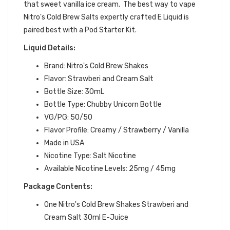
that sweet vanilla ice cream.
The best way to vape
Nitro's Cold Brew Salts expertly crafted
E Liquid is
paired best with a Pod Starter Kit.
Liquid Details:
Brand: Nitro's Cold Brew Shakes
Flavor: Strawberi and Cream Salt
Bottle Size: 30mL
Bottle Type: Chubby Unicorn Bottle
VG/PG: 50/50
Flavor Profile:
Creamy / Strawberry / Vanilla
Made in USA
Nicotine Type: Salt Nicotine
Available Nicotine Levels: 25mg / 45mg
Package Contents:
One Nitro's Cold Brew Shakes Strawberi and
Cream Salt 30ml E-Juice