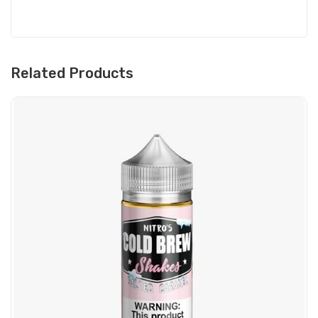
Related Products