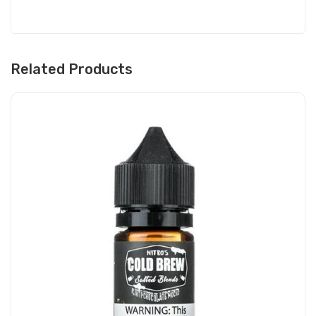
Related Products