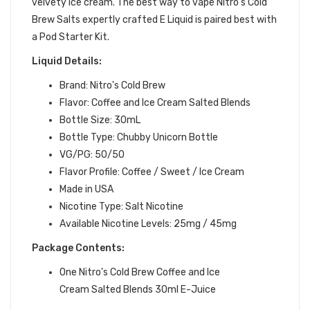
velvety ice cream.
The best way to vape Nitro's Cold
Brew Salts expertly crafted
E Liquid is paired best with
a Pod Starter Kit.
Liquid Details:
Brand: Nitro's Cold Brew
Flavor: Coffee and Ice Cream Salted Blends
Bottle Size: 30mL
Bottle Type: Chubby Unicorn Bottle
VG/PG: 50/50
Flavor Profile:
Coffee / Sweet / Ice Cream
Made in USA
Nicotine Type: Salt Nicotine
Available Nicotine Levels: 25mg / 45mg
Package Contents:
One Nitro's Cold Brew Coffee and Ice
Cream Salted Blends 30ml E-Juice