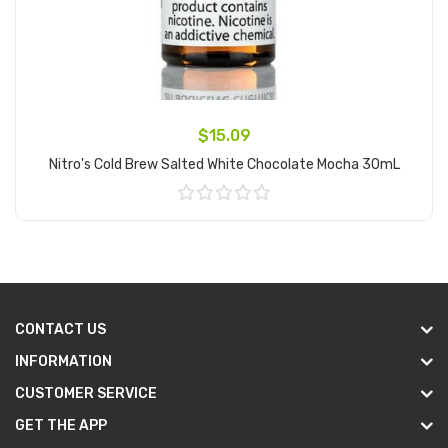
$15.09
Nitro's Cold Brew Salted White Chocolate Mocha 30mL
Add to Cart
CONTACT US
INFORMATION
CUSTOMER SERVICE
GET THE APP