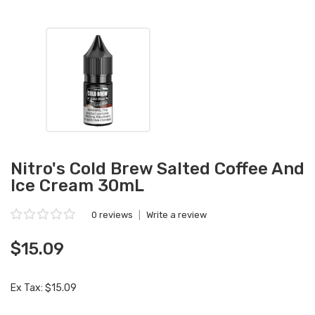
Nitro's Cold Brew Salted Coffee And
Ice Cream 30mL
0 reviews
|
Write a review
$15.09
Ex Tax: $15.09