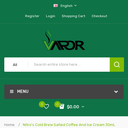
English
Register
Login
Shopping Cart
Checkout
All
MENU
0
0
$0.00
Home
Nitro's Cold Brew Salted Coffee And Ice Cream 30mL