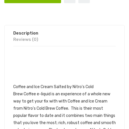
Description
Reviews (0)
NITRO'S COLD BREW
SALTED COFFEE AND ICE
CREAM 30ML E-JUICE | NITRO'S
COLD BREW SALTED BLENDS
Coffee and Ice Cream Salted by
Nitro's Cold
Brew
Coffee e-liquid
is an experience of a whole new
way to get your fix with with Coffee and Ice Cream
from Nitro's Cold Brew Coffee. This is their most
popular flavor to date and it combines two main things
that you love the most; rich, robust coffee and smooth