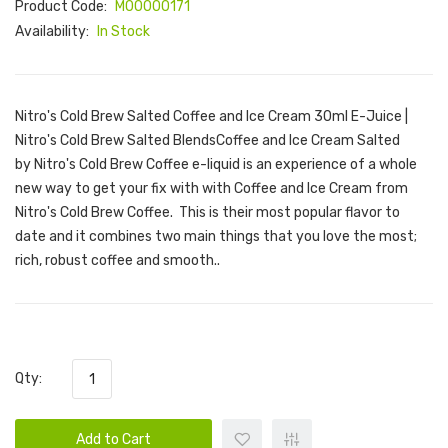
Product Code:
M00000171
Availability:
In Stock
Nitro's Cold Brew Salted Coffee and Ice Cream 30ml E-Juice |
Nitro's Cold Brew Salted BlendsCoffee and Ice Cream Salted
by Nitro's Cold Brew Coffee e-liquid is an experience of a whole
new way to get your fix with with Coffee and Ice Cream from
Nitro's Cold Brew Coffee. This is their most popular flavor to
date and it combines two main things that you love the most;
rich, robust coffee and smooth..
Qty:
Add to Cart