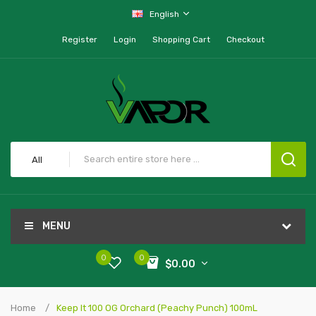
English
Register
Login
Shopping Cart
Checkout
All
MENU
0
0
$0.00
Home
Keep It 100 OG Orchard (Peachy Punch) 100mL