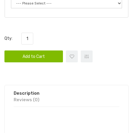
Qty:
Add to Cart
Description
Reviews (0)
KEEP IT 100 OG ORCHARD (PEACHY
PUNCH) 100ML E-JUICE | KEEP IT