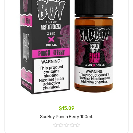
$15.09
SadBoy Punch Berry 100mL