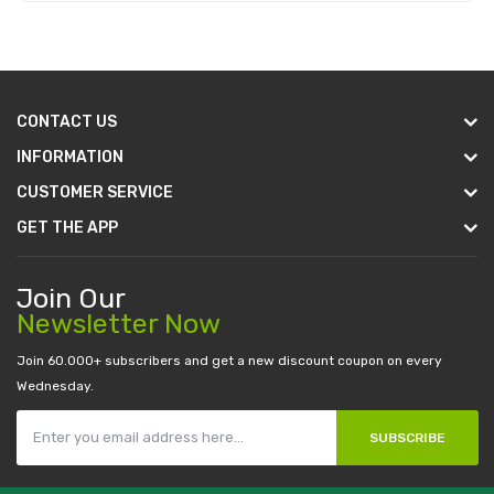
Add to Cart
CONTACT US
INFORMATION
CUSTOMER SERVICE
GET THE APP
Join Our
Newsletter Now
Join 60.000+ subscribers and get a new discount coupon on every
Wednesday.
SUBSCRIBE