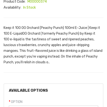
Product Code:
M00000374
Availability:
In Stock
Keep it 100 OG Orchard (Peachy Punch) 100ml E-Juice | Keep it
100 E-LiquidOG Orchard (formerly Peachy Punch) by Keep it
100 e-liquid is the tastiness of sweet and ripened peaches,
luscious strawberries, crunchy apples and juice-dripping
mangoes. This fruit-flavored juice is like drinking a glass of island
punch, except you're vaping instead. On the inhale of Peachy
Punch, you'll relish in clouds o..
AVAILABLE OPTIONS
OPTION