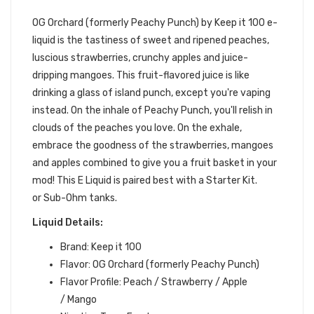
100 E-LIQUID
OG Orchard (formerly Peachy Punch) by Keep it 100 e-
liquid
is the tastiness of sweet and ripened peaches,
luscious strawberries, crunchy apples and juice-
dripping mangoes. This fruit-flavored juice is like
drinking a glass of island punch, except you're vaping
instead. On the inhale of Peachy Punch,
you'll relish in
clouds of the peaches you love.
On the exhale,
embrace the goodness of the strawberries, mangoes
and apples combined to give you a fruit basket in your
mod
!
This E Liquid is paired best with a Starter Kit.
or Sub-Ohm tanks.
Liquid Details:
Brand: Keep it 100
Flavor: OG Orchard (formerly Peachy Punch)
Flavor Profile: Peach / Strawberry / Apple
/ Mango