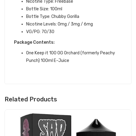
Nicotine Type: Freebase
Bottle Size: 100ml
Bottle Type: Chubby Gorilla
Nicotine Levels: 0mg / 3mg / 6mg
VG/PG: 70/30
Package Contents:
One Keep it 100
OG Orchard (formerly Peachy
Punch)
100ml E-Juice
Related Products