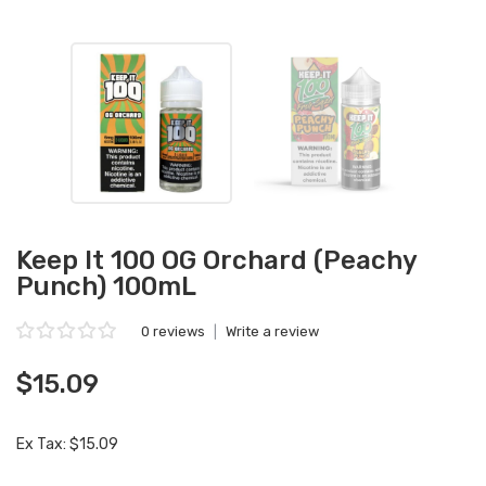
Keep It 100 OG Orchard (Peachy
Punch) 100mL
0 reviews
|
Write a review
$15.09
Ex Tax: $15.09