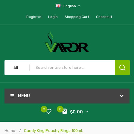
English
Register
Login
Shopping Cart
Checkout
All
MENU
0
0
$0.00
Home
Candy King Peachy Rings 100mL