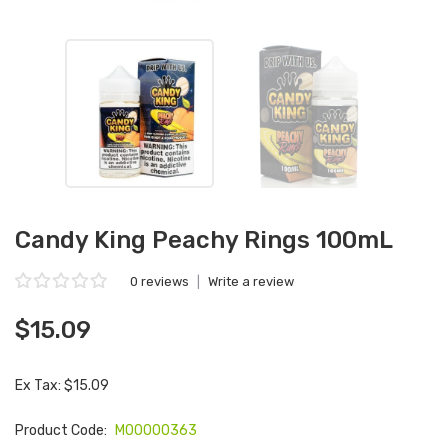
Candy King Peachy Rings 100mL
0 reviews
|
Write a review
$15.09
Ex Tax: $15.09
Product Code:
M00000363