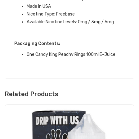
Made in USA
Nicotine Type: Freebase
Available Nicotine Levels: 0mg / 3mg / 6mg
Packaging Contents:
One Candy King Peachy Rings 100ml E-Juice
Related Products