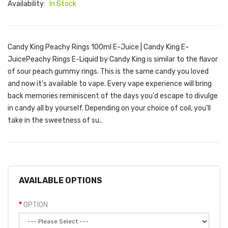
Availability:
In Stock
Candy King Peachy Rings 100ml E-Juice | Candy King E-
JuicePeachy Rings E-Liquid by Candy King is similar to the flavor
of sour peach gummy rings. This is the same candy you loved
and now it's available to vape. Every vape experience will bring
back memories reminiscent of the days you'd escape to divulge
in candy all by yourself. Depending on your choice of coil, you'll
take in the sweetness of su..
AVAILABLE OPTIONS
OPTION