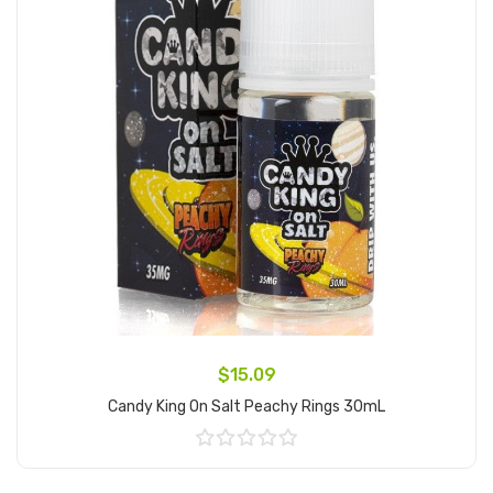
$15.09
Candy King On Salt Peachy Rings 30mL
Add to Cart