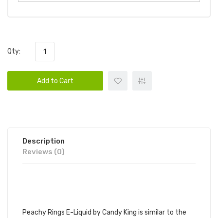
Qty:
Add to Cart
Description
Reviews (0)
CANDY KING PEACHY RINGS 100ML
E-JUICE | CANDY KING E-JUICE
Peachy Rings E-Liquid by
Candy King
is similar to the