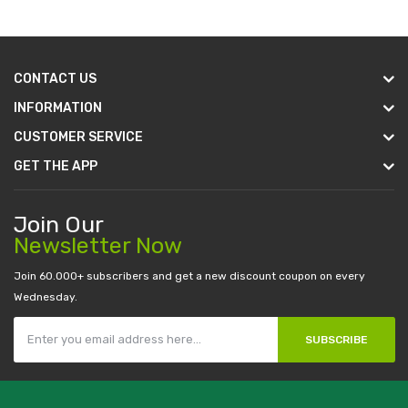
CONTACT US
INFORMATION
CUSTOMER SERVICE
GET THE APP
Join Our
Newsletter Now
Join 60.000+ subscribers and get a new discount coupon on every
Wednesday.
SUBSCRIBE