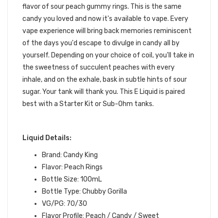
flavor of sour peach gummy rings. This is the same
candy you loved and now it's available to vape
.
Every
vape experience will bring back memories reminiscent
of the days you'd escape to divulge in candy all by
yourself. Depending on your choice of coil
, you'll take in
the sweetness of succulent peaches with every
inhale, and on the exhale, bask in subtle hints of sour
sugar. Your
tank
will thank you.
This
E Liquid
is paired
best with a
Starter Kit
or
Sub-Ohm tanks
.
Liquid Details:
Brand: Candy King
Flavor: Peach Rings
Bottle Size: 100mL
Bottle Type: Chubby Gorilla
VG/PG: 70/30
Flavor Profile: Peach / Candy / Sweet