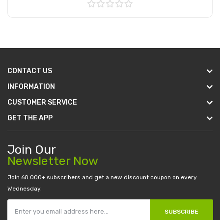
Add to Cart
CONTACT US
INFORMATION
CUSTOMER SERVICE
GET THE APP
Join Our
Newsletter Now
Join 60.000+ subscribers and get a new discount coupon on every
Wednesday.
SUBSCRIBE