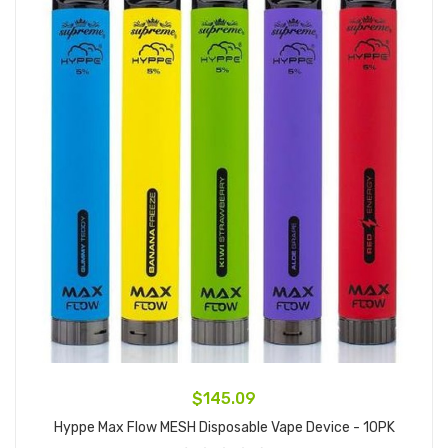
$145.09
Hyppe Max Flow MESH Disposable Vape Device - 10PK