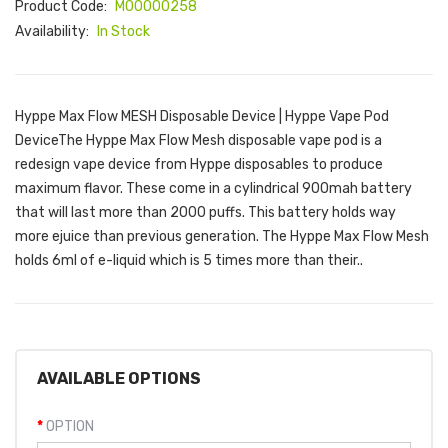
Product Code:
M00000258
Availability:
In Stock
Hyppe Max Flow MESH Disposable Device | Hyppe Vape Pod
DeviceThe Hyppe Max Flow Mesh disposable vape pod is a
redesign vape device from Hyppe disposables to produce
maximum flavor. These come in a cylindrical 900mah battery
that will last more than 2000 puffs. This battery holds way
more ejuice than previous generation. The Hyppe Max Flow Mesh
holds 6ml of e-liquid which is 5 times more than their..
AVAILABLE OPTIONS
OPTION