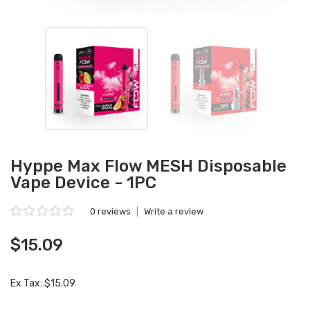
Hyppe Max Flow MESH Disposable
Vape Device - 1PC
0 reviews
|
Write a review
$15.09
Ex Tax: $15.09