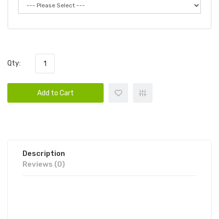
Qty:
Add to Cart
Description
Reviews (0)
HYPPE MAX FLOW MESH
DISPOSABLE DEVICE | HYPPE VAPE