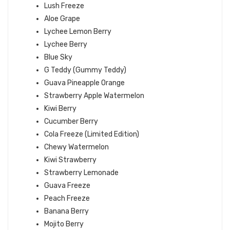
Lush Freeze
Aloe Grape
Lychee Lemon Berry
Lychee Berry
Blue Sky
G Teddy (Gummy Teddy)
Guava Pineapple Orange
Strawberry Apple Watermelon
Kiwi Berry
Cucumber Berry
Cola Freeze (Limited Edition)
Chewy Watermelon
Kiwi Strawberry
Strawberry Lemonade
Guava Freeze
Peach Freeze
Banana Berry
Mojito Berry