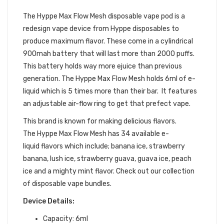
POD DEVICE
The Hyppe Max Flow Mesh
disposable vape pod is a
redesign vape device from Hyppe disposables to
produce maximum flavor. These come in a cylindrical
900mah battery that will last more than 2000 puffs.
This battery holds way more
ejuice
than previous
generation. The Hyppe Max Flow Mesh holds 6ml of e-
liquid which is 5 times more than their bar. It features
an adjustable air-flow ring to get that prefect vape.
This brand is known for making delicious flavors.
The
Hyppe Max Flow Mesh has 34 available
e-
liquid
flavors which include; banana ice, strawberry
banana, lush ice, strawberry guava, guava ice, peach
ice and a mighty mint flavor.
Check out our collection
of
disposable vape bundles
.
Device Details:
Capacity: 6ml