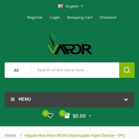
English
Register
Login
Shopping Cart
Checkout
All
MENU
0
0
$0.00
Home
Hyppe Max Flow MESH Disposable Vape Device - 1PC