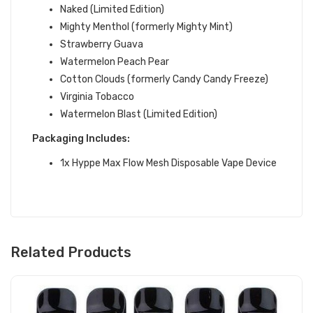
Naked (Limited Edition)
Mighty Menthol (formerly Mighty Mint)
Strawberry Guava
Watermelon Peach Pear
Cotton Clouds (formerly Candy Candy Freeze)
Virginia Tobacco
Watermelon Blast (Limited Edition)
Packaging
Includes:
1x Hyppe Max Flow Mesh Disposable Vape Device
Related Products