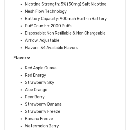
Nicotine Strength: 5% (50mg) Salt Nicotine
Mesh Flow Technology
Battery Capacity: 900mah Built-in Battery
Puff Count: + 2000 Puffs
Disposable: Non Refillable & Non Chargeable
Airflow: Adjustable
Flavors: 34 Available Flavors
Flavors:
Red Apple Guava
Red Energy
Strawberry Sky
Aloe Orange
Pear Berry
Strawberry Banana
Strawberry Freeze
Banana Freeze
Watermelon Berry