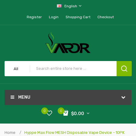
English
Register
Login
Shopping Cart
Checkout
All
MENU
0
0
$0.00
Home
Hyppe Max Flow MESH Disposable Vape Device - 10PK