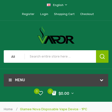
English
Register
Login
Shopping Cart
Checkout
All
MENU
0
0
$0.00
Home
Glamee Nova Disposable Vape Device - 1PC