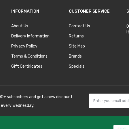
INFORMATION
CUSTOMER SERVICE
G
About Us
Contact Us
O
I
Delivery Information
Returns
Privacy Policy
Site Map
Terms & Conditions
Brands
Gift Certificates
Specials
00+ subscribers and get a new discount
 every Wednesday.