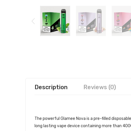
Description
Reviews (0)
GLAMEE NOVA DISPOSABLE VAPE
The powerful Glamee Nova
is a pre-filled
disposabl
long lasting vape device containing more than 4000 