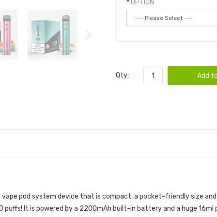
OPTION
Qty:
Add to
 POD 10PK | GLAMEE DISPOSABLE BUNDLE
e vape pod
system device that is compact, a pocket-friendly size and 
puffs! It is powered by a 2200mAh built-in battery and a huge 16ml pr