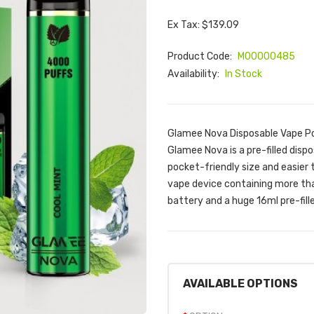
Ex Tax: $139.09
Product Code:
M00000485
Availability:
In Stock
Glamee Nova Disposable Vape Po
Glamee Nova is a pre-filled dis
pocket-friendly size and easier 
vape device containing more tha
battery and a huge 16ml pre-fille
AVAILABLE OPTIONS