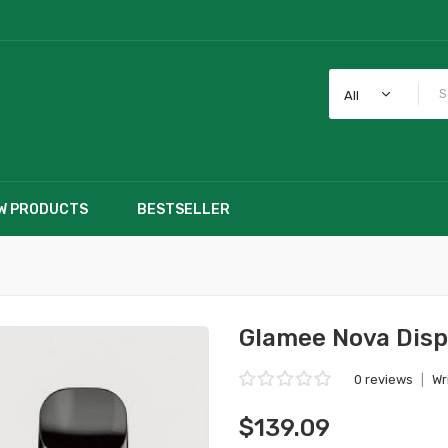
All
W PRODUCTS
BESTSELLER
Glamee Nova Disp
0 reviews
|
Wr
$139.09