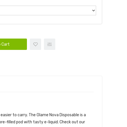
 Cart
easier to carry.
The Glame Nova Disposable is a
e-filled pod with tasty e-liquid. Check out our