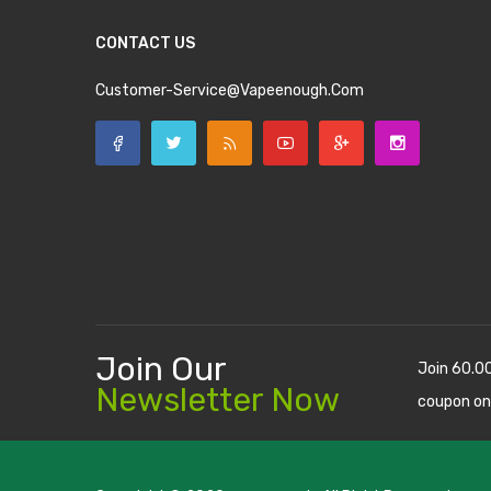
CONTACT US
Customer-Service@vapeenough.com
Join Our
Join 60.0
Newsletter Now
coupon on