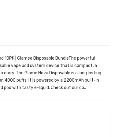
d 10PK | Glamee Disposable BundleThe powerful
posable vape pod system device that is compact, a
to carry. The Glame Nova Disposable is a long lasting
n 4000 puffs! It is powered by a 2200mAh built-in
d pod with tasty e-liquid. Check out our co..