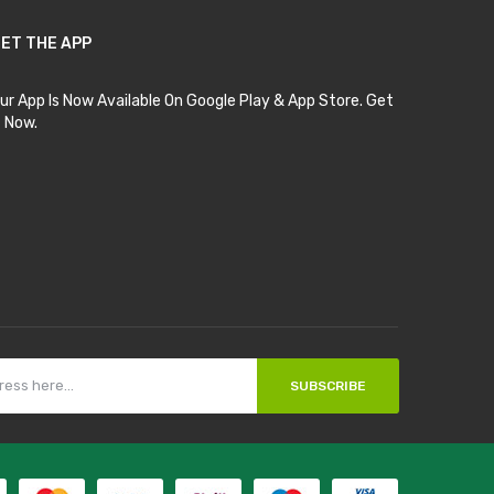
ET THE APP
ur App Is Now Available On Google Play & App Store. Get
t Now.
SUBSCRIBE