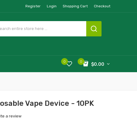
Register
Login
Shopping Cart
Checkout
0
0
$0.00
osable Vape Device - 10PK
ite a review