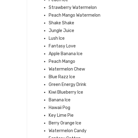
Strawberry Watermelon
Peach Mango Watermelon
Shake Shake
Jungle Juice
Lush Ice
Fantasy Love
Apple Banana Ice
Peach Mango
Watermelon Chew
Blue Razz Ice
Green Energy Drink
Kiwi Blueberry Ice
Banana Ice
Hawaii Pog
Key Lime Pie
Berry Orange Ice
Watermelon Candy