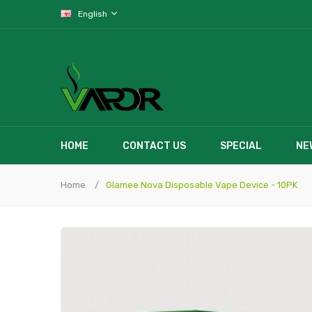
English
HOME
CONTACT US
SPECIAL
NE
Home
Glamee Nova Disposable Vape Device - 10PK