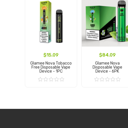
$15.09
$84.09
Glamee Nova Tobacco
Glamee Nova
Free Disposable Vape
Disposable Vape
Device - 1PC
Device - 6PK
Add to Cart
Add to Cart