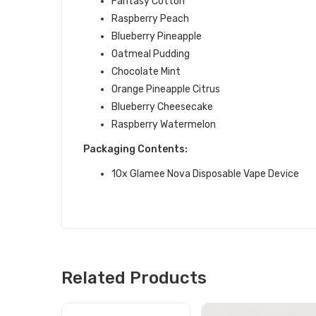
Fantasy Cotton
Raspberry Peach
Blueberry Pineapple
Oatmeal Pudding
Chocolate Mint
Orange Pineapple Citrus
Blueberry Cheesecake
Raspberry Watermelon
Packaging Contents:
10x Glamee Nova Disposable Vape Device
Related Products