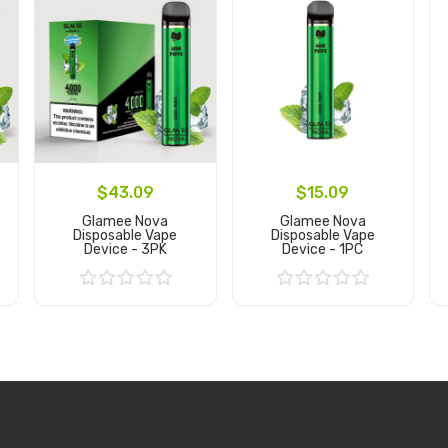
$43.09
$15.09
Glamee Nova
Glamee Nova
Disposable Vape
Disposable Vape
Device - 3PK
Device - 1PC
Add to Cart
Add to Cart