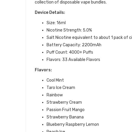
collection of disposable vape bundles.
Device Details:
Size: 16ml
Nicotine Strength: 5.0%
Salt Nicotine equivalent to about 1 pack of 
Battery Capacity: 2200mAh
Puff Count: 4000+ Puffs
Flavors: 33 Available Flavors
Flavors:
Cool Mint
Taro Ice Cream
Rainbow
Strawberry Cream
Passion Fruit Mango
Strawberry Banana
Blueberry Raspberry Lemon
Peach Ice