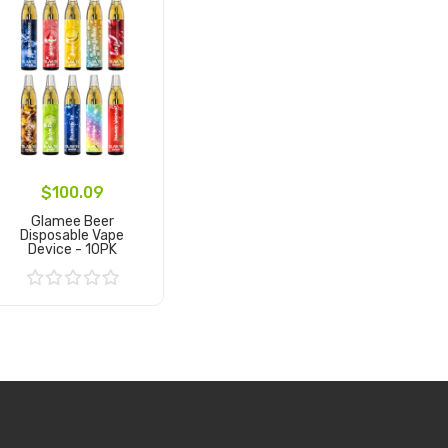
$100.09
Glamee Beer
Disposable Vape
Device - 10PK
Add to Cart