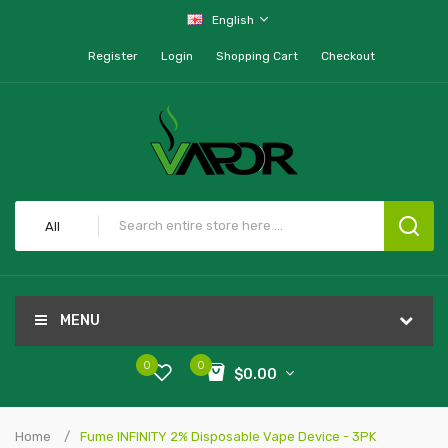
English
Register
Login
Shopping Cart
Checkout
All
MENU
0
0
$0.00
Home
Fume INFINITY 2% Disposable Vape Device - 3PK