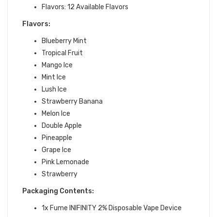
Flavors: 12 Available Flavors
Flavors:
Blueberry Mint
Tropical Fruit
Mango Ice
Mint Ice
Lush Ice
Strawberry Banana
Melon Ice
Double Apple
Pineapple
Grape Ice
Pink Lemonade
Strawberry
Packaging Contents:
1x Fume INIFINITY 2% Disposable Vape Device