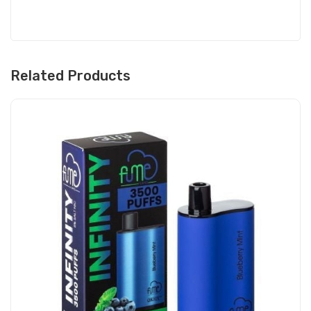
Related Products