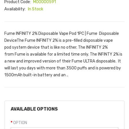
Product Code:
M00000591
Availability:
In Stock
Fume INFINITY 2% Disposable Vape Pod 1PC | Fume Disposable
DeviceThe Fume INFINITY 2% is a pre-filled disposable vape
pod system device that is like no other. The INFINITY 2%
from Fume is available for a limited time only. The INFINTY 2% is
a new and improved version of their Fume ULTRA disposable. It
will last you days with more than 3500 puffs and is powered by
1500mAh built-in battery and an ..
AVAILABLE OPTIONS
OPTION