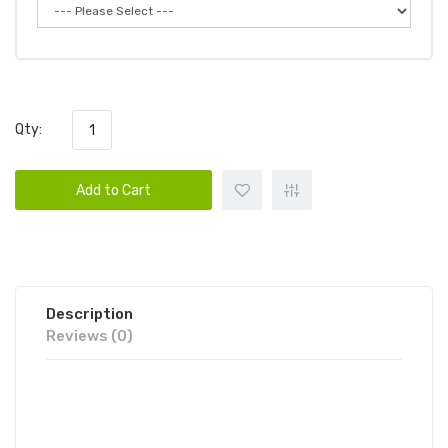
Qty:
Add to Cart
Description
Reviews (0)
FUME INFINITY 2% DISPOSABLE
VAPE POD 1PC | FUME DISPOSABLE