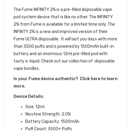
DEVICE
The Fume INFINITY 2%
is a pre-filled
disposable vape
pod
system device that is like no other.
The INFINITY
2% from Fume is available for a limited time only. The
INFINTY 2% is a new and improved version of their
Fume ULTRA disposable. It will last you days with more
than 3500 puffs and is powered by 1500mAh built-in
battery and an enormous 12ml pre-filled pod with
tasty e-liquid. Check out our collection of disposable
vape bundles.
Is your Fume device authentic? Click here to learn
more.
Device Details:
Size: 12ml
Nicotine Strength: 2.0%
Battery Capacity: 1500mAh
Puff Count: 3500+ Puffs