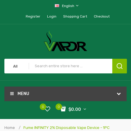
English
Register
Login
Shopping Cart
Checkout
All
MENU
0
0
$0.00
Home
Fume INFINITY 2% Disposable Vape Device - 1PC