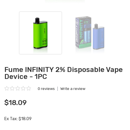
Fume INFINITY 2% Disposable Vape
Device - 1PC
0 reviews
|
Write a review
$18.09
Ex Tax: $18.09