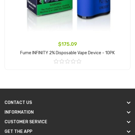
$175.09
Fume INFINITY 2% Disposable Vape Device - 10PK
Add to Cart
CONTACT US
INFORMATION
CUSTOMER SERVICE
GET THE APP