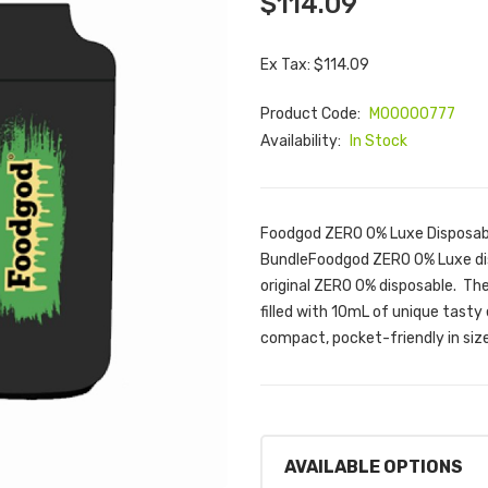
$114.09
Ex Tax: $114.09
Product Code:
M00000777
Availability:
In Stock
Foodgod ZERO 0% Luxe Disposabl
BundleFoodgod ZERO 0% Luxe dis
original ZERO 0% disposable. Th
filled with 10mL of unique tasty 
compact, pocket-friendly in siz
AVAILABLE OPTIONS