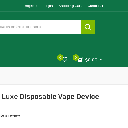
Register
Login
Shopping Cart
Checkout
0
0
$0.00
Luxe Disposable Vape Device
ite a review