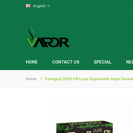
English
HOME
CONTACT US
SPECIAL
NE
Home
Foodgod ZERO 0% Luxe Disposable Vape Device