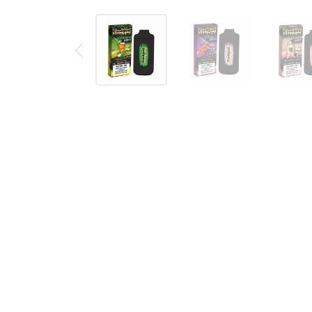
Description
Reviews (0)
FOODGOD ZERO 0% LUXE DISPOS
Foodgod ZERO 0% Luxe disposable vape pod is the u