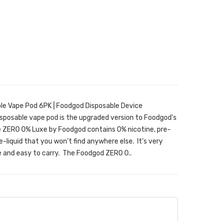
e Vape Pod 6PK | Foodgod Disposable Device
posable vape pod is the upgraded version to Foodgod's
e ZERO 0% Luxe by Foodgod contains 0% nicotine, pre-
e-liquid that you won't find anywhere else. It's very
e and easy to carry. The Foodgod ZERO 0..