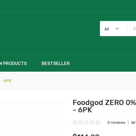
All
W PRODUCTS
BESTSELLER
 - 6PK
Foodgod ZERO 0% 
- 6PK
0 reviews
|
Wr