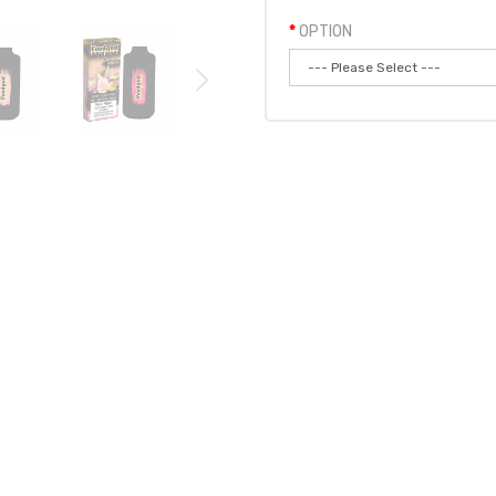
OPTION
Qty:
Add to
ABLE VAPE POD 6PK | FOODGOD DISPOSABLE
pgraded version to Foodgod's original ZERO 0% disposable. The ZERO