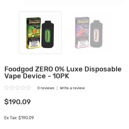
Foodgod ZERO 0% Luxe Disposable
Vape Device - 10PK
0 reviews
|
Write a review
$190.09
Ex Tax: $190.09