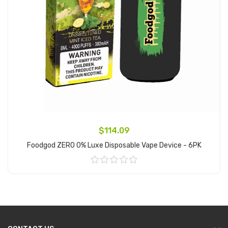
$114.09
Foodgod ZERO 0% Luxe Disposable Vape Device - 6PK
Add to Cart