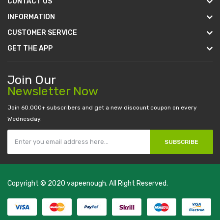
CONTACT US
INFORMATION
CUSTOMER SERVICE
GET THE APP
Join Our
Newsletter Now
Join 60.000+ subscribers and get a new discount coupon on every
Wednesday.
SUBSCRIBE
Copyright © 2020
vapeenough
. All Right Reserved.
The best payout casino-->
casino online uk
online casino uk
best
casino sites uk
78 win
judi online
casino slots
78 win
slot gacor
casinos
online uk
slot gacor
judi online
real money casino
judi online
slot