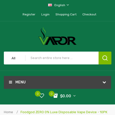
English
Register
Login
Shopping Cart
Checkout
All
MENU
0
0
$0.00
Home
Foodgod ZERO 0% Luxe Disposable Vape Device - 10PK