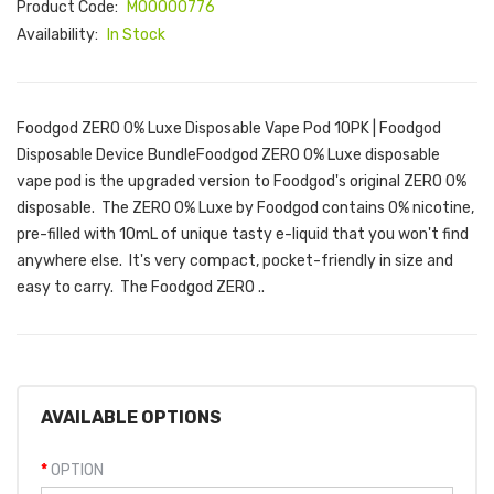
Product Code:
M00000776
Availability:
In Stock
Foodgod ZERO 0% Luxe Disposable Vape Pod 10PK | Foodgod
Disposable Device BundleFoodgod ZERO 0% Luxe disposable
vape pod is the upgraded version to Foodgod's original ZERO 0%
disposable. The ZERO 0% Luxe by Foodgod contains 0% nicotine,
pre-filled with 10mL of unique tasty e-liquid that you won't find
anywhere else. It's very compact, pocket-friendly in size and
easy to carry. The Foodgod ZERO ..
AVAILABLE OPTIONS
OPTION