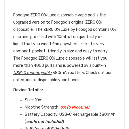
FOODGOD DISPOSABLE DEVICE
BUNDLE
Foodgod ZERO 0% Luxe disposable vape pod is the
upgraded version to Foodgod's original ZERO 0%
disposable. The ZERO 0% Luxe by Foodgod contains 0%
nicotine, pre-filled with 10mL of unique tasty e-
liquid that you won't find anywhere else. It's very
compact, pocket-friendly in size and easy to carry.
The Foodgod ZERO 0% Luxe disposable will last you
more than 4000 puffs and is powered by a built-in
USB-C rechargeable
380mAh battery. Check out our
collection of disposable vape bundles.
Device Details:
Size: 10ml
Nicotine Strength:
0% (0 Nicotine)
Battery Capacity:
USB-C Rechargeable 380mAh
(
cable not included
)
Puff Count: 4000+ Puffs