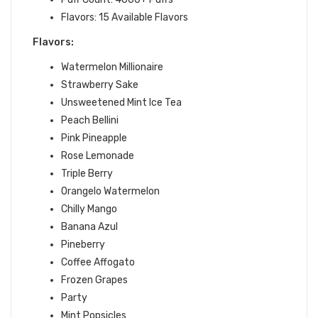
Flavors: 15 Available Flavors
Flavors:
Watermelon Millionaire
Strawberry Sake
Unsweetened Mint Ice Tea
Peach Bellini
Pink Pineapple
Rose Lemonade
Triple Berry
Orangelo Watermelon
Chilly Mango
Banana Azul
Pineberry
Coffee Affogato
Frozen Grapes
Party
Mint Popsicles