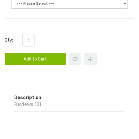
Qty:
Add to Cart
Description
Reviews (0)
FOODGOD ZERO 0% LUXE
DISPOSABLE VAPE POD 10PK |