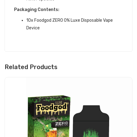
Packaging Contents:
10x Foodgod ZERO 0% Luxe Disposable Vape
Device
Related Products