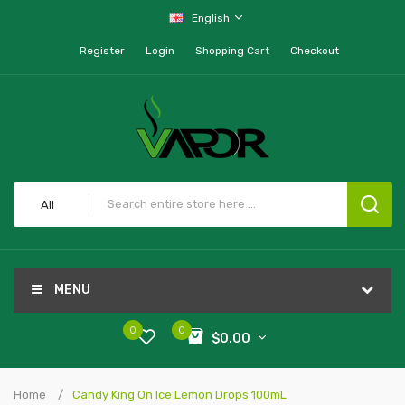
English
Register
Login
Shopping Cart
Checkout
All
MENU
0
0
$0.00
Home
Candy King On Ice Lemon Drops 100mL