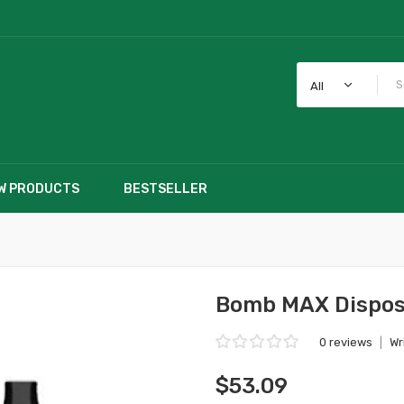
All
W PRODUCTS
BESTSELLER
Bomb MAX Disposa
0 reviews
|
Wr
$53.09