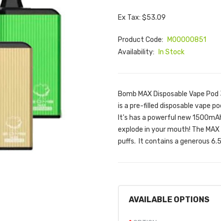
Ex Tax: $53.09
Product Code:
M00000851
Availability:
In Stock
Bomb MAX Disposable Vape Pod 
is a pre-filled disposable vape 
It's has a powerful new 1500mAh 
explode in your mouth! The MAX
puffs. It contains a generous 6.5
AVAILABLE OPTIONS