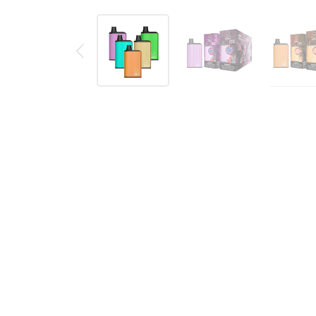
Description
Reviews (0)
BOMB MAX DISPOSABLE VAPE PO
The Bomb MAX 4800 puff is a
pre-filled
disposable 
with true to taste flavors that explode in your mo