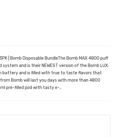
3PK | Bomb Disposable BundleThe Bomb MAX 4800 puff
pod system and is their NEWEST version of the Bomb LUX.
battery and is filled with true to taste flavors that
 from Bomb will last you days with more than 4800
ml pre-filled pod with tasty e-..