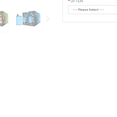
OPTION
Qty:
Add to
D 3PK | BOMB DISPOSABLE BUNDLE
vape pod
system and is their NEWEST version of the Bomb LUX. It's ha
uth!
The MAX from Bomb will last you days with more than 4800 puffs. 