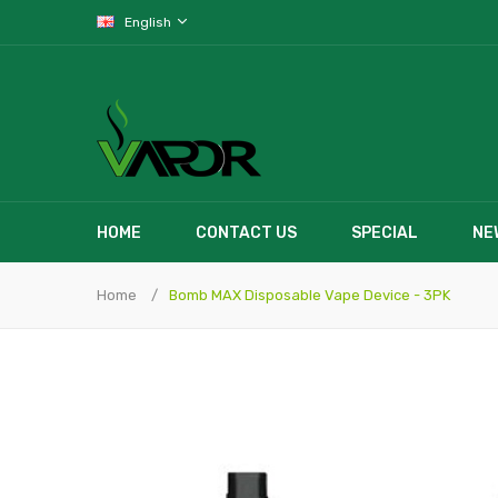
English
HOME
CONTACT US
SPECIAL
NE
Home
Bomb MAX Disposable Vape Device - 3PK