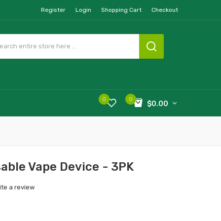
Register
Login
Shopping Cart
Checkout
0
0
$0.00
ble Vape Device - 3PK
ite a review