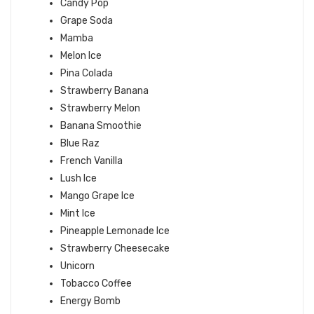
Candy Pop
Grape Soda
Mamba
Melon Ice
Pina Colada
Strawberry Banana
Strawberry Melon
Banana Smoothie
Blue Raz
French Vanilla
Lush Ice
Mango Grape Ice
Mint Ice
Pineapple Lemonade Ice
Strawberry Cheesecake
Unicorn
Tobacco Coffee
Energy Bomb