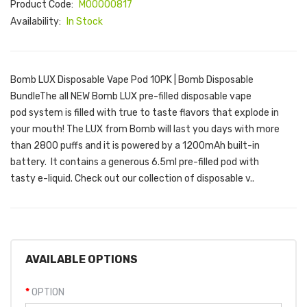
Product Code:
M00000817
Availability:
In Stock
Bomb LUX Disposable Vape Pod 10PK | Bomb Disposable
BundleThe all NEW Bomb LUX pre-filled disposable vape
pod system is filled with true to taste flavors that explode in
your mouth! The LUX from Bomb will last you days with more
than 2800 puffs and it is powered by a 1200mAh built-in
battery. It contains a generous 6.5ml pre-filled pod with
tasty e-liquid. Check out our collection of disposable v..
AVAILABLE OPTIONS
OPTION