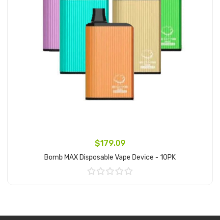
$179.09
Bomb MAX Disposable Vape Device - 10PK
Add to Cart