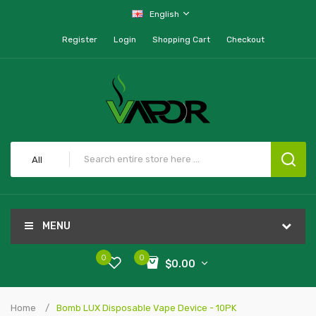
English
Register
Login
Shopping Cart
Checkout
All
MENU
0
0
$0.00
Home
Bomb LUX Disposable Vape Device - 10PK