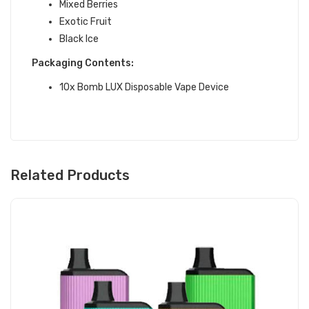
Mixed Berries
Exotic Fruit
Black Ice
Packaging Contents:
10x Bomb LUX Disposable Vape Device
Related Products