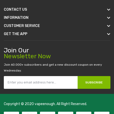
CONTACT US
INFORMATION
CUSTOMER SERVICE
GET THE APP
Join Our
Newsletter Now
Join 60.000+ subscribers and get a new discount coupon on every
Wednesday.
SUBSCRIBE
Copyright © 2020
vapeenough
. All Right Reserved.
The best payout casino-->
casino online uk
online casino uk
best