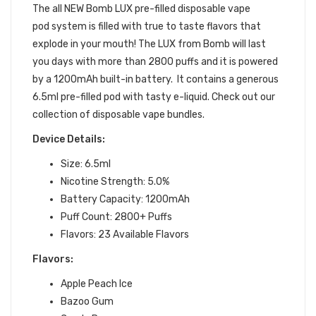
The all NEW Bomb LUX
pre-filled
disposable vape
pod
system is filled with true to taste flavors that
explode in your mouth!
The LUX from Bomb will last
you days with more than 2800 puffs and it is powered
by a 1200mAh built-in battery. It contains a generous
6.5ml pre-filled pod with tasty e-liquid. Check out our
collection of disposable vape bundles.
Device Details:
Size: 6.5ml
Nicotine Strength: 5.0%
Battery Capacity: 1200mAh
Puff Count: 2800+ Puffs
Flavors: 23 Available Flavors
Flavors:
Apple Peach Ice
Bazoo Gum