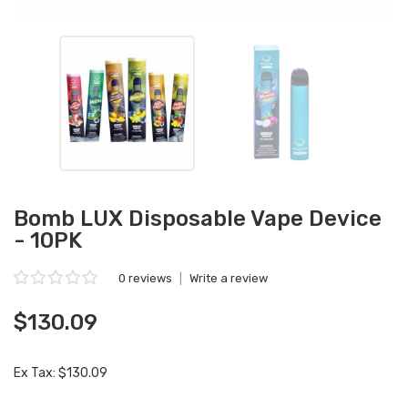
Bomb LUX Disposable Vape Device
- 10PK
0 reviews
|
Write a review
$130.09
Ex Tax: $130.09