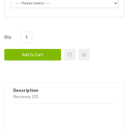
Qty:
Add to Cart
Description
Reviews (0)
BOMB LUX DISPOSABLE VAPE POD
10PK | BOMB DISPOSABLE BUNDLE