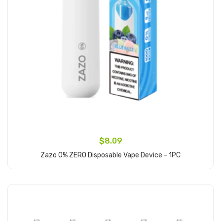
$8.09
Zazo 0% ZERO Disposable Vape Device - 1PC
Add to Cart