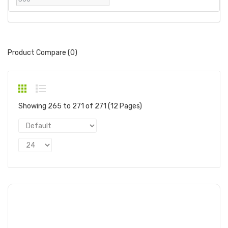
Product Compare (0)
Showing 265 to 271 of 271 (12 Pages)