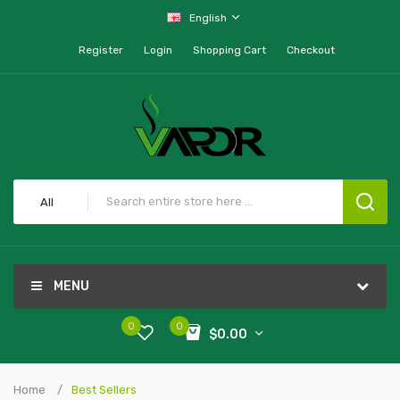
English
Register
Login
Shopping Cart
Checkout
All
MENU
0
0
$0.00
Home
Best Sellers