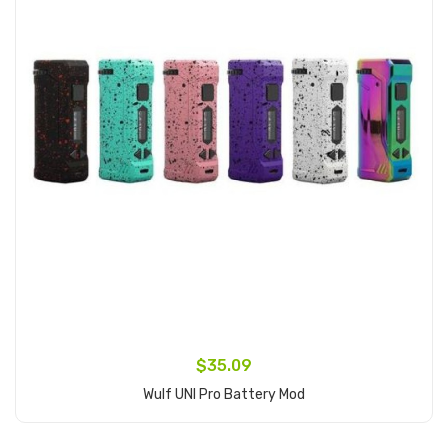
$35.09
Wulf UNI Pro Battery Mod
Add to Cart