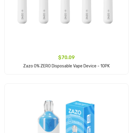
$70.09
Zazo 0% ZERO Disposable Vape Device - 10PK
Add to Cart