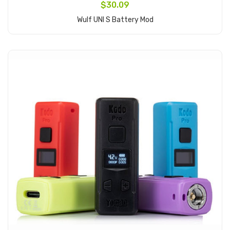
$30.09
Wulf UNI S Battery Mod
Add to Cart