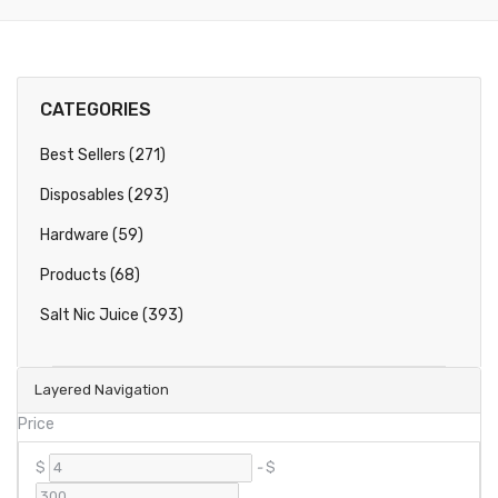
CATEGORIES
Best Sellers (271)
Disposables (293)
Hardware (59)
Products (68)
Salt Nic Juice (393)
Layered Navigation
Price
$
-
$