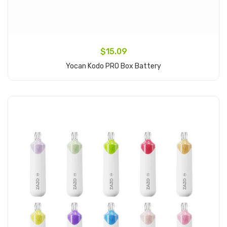
$15.09
Yocan Kodo PRO Box Battery
Add to Cart