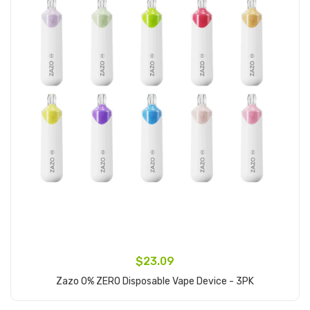
$23.09
Zazo 0% ZERO Disposable Vape Device - 3PK
Add to Cart