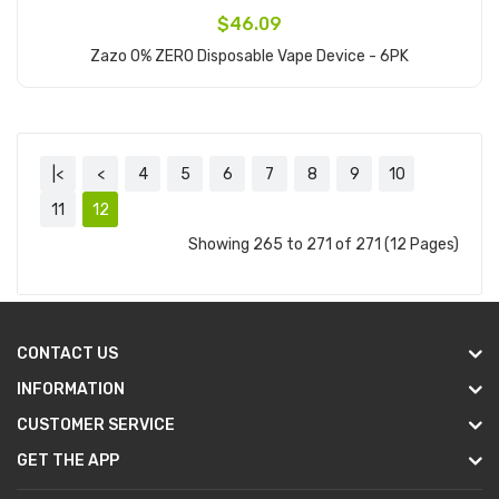
$46.09
Zazo 0% ZERO Disposable Vape Device - 6PK
Add to Cart
|<
<
4
5
6
7
8
9
10
11
12
Showing 265 to 271 of 271 (12 Pages)
CONTACT US
INFORMATION
CUSTOMER SERVICE
GET THE APP