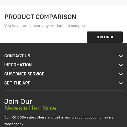
PRODUCT COMPARISON
You have not chosen any products to compare.
CONTINUE
CONTACT US
INFORMATION
CUSTOMER SERVICE
GET THE APP
Join Our
Newsletter Now
Join 60.000+ subscribers and get a new discount coupon on every
Wednesday.