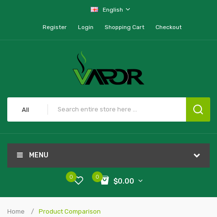
English
Register
Login
Shopping Cart
Checkout
All
MENU
0
0
$0.00
Home
Product Comparison