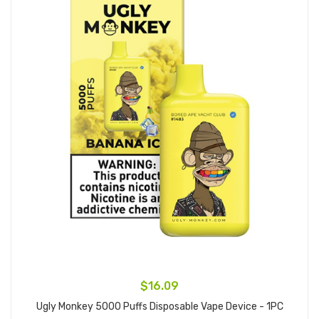
$16.09
Ugly Monkey 5000 Puffs Disposable Vape Device - 1PC