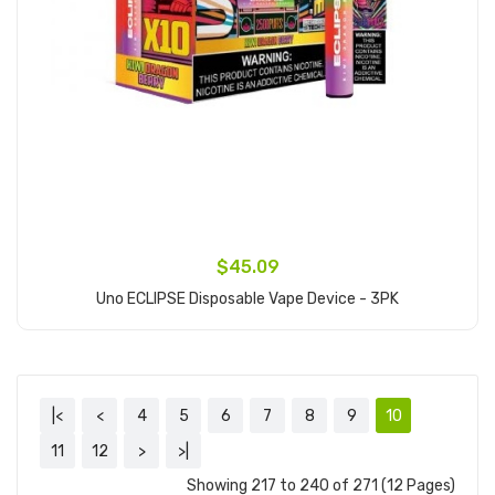
$45.09
Uno ECLIPSE Disposable Vape Device - 3PK
Add to Cart
|<
<
4
5
6
7
8
9
10
11
12
>
>|
Showing 217 to 240 of 271 (12 Pages)