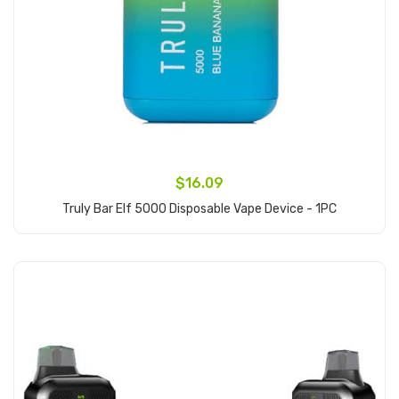
$16.09
Truly Bar Elf 5000 Disposable Vape Device - 1PC
Add to Cart