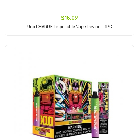
$18.09
Uno CHARGE Disposable Vape Device - 1PC
Add to Cart