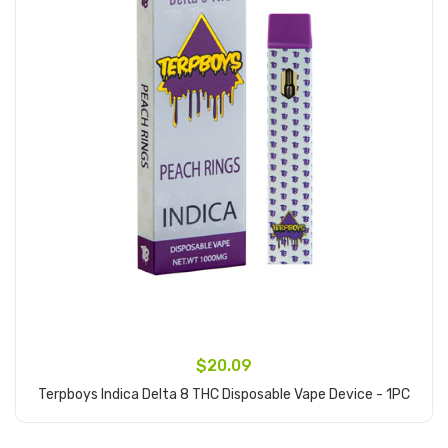
$20.09
Terpboys Indica Delta 8 THC Disposable Vape Device - 1PC
Add to Cart