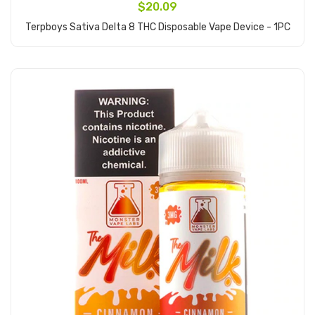
$20.09
Terpboys Sativa Delta 8 THC Disposable Vape Device - 1PC
Add to Cart