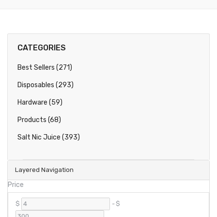
CATEGORIES
Best Sellers (271)
Disposables (293)
Hardware (59)
Products (68)
Salt Nic Juice (393)
Layered Navigation
Price
$
-
$