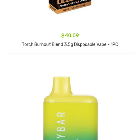
$40.09
Torch Burnout Blend 3.5g Disposable Vape - 1PC
Add to Cart