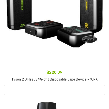
$220.09
Tyson 2.0 Heavy Weight Disposable Vape Device - 10PK
Add to Cart