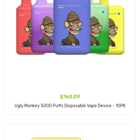
$160.09
Ugly Monkey 5000 Puffs Disposable Vape Device - 10PK
Add to Cart