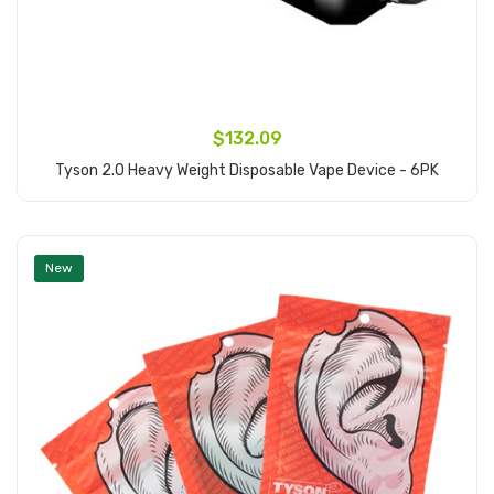
$132.09
Tyson 2.0 Heavy Weight Disposable Vape Device - 6PK
Add to Cart
New