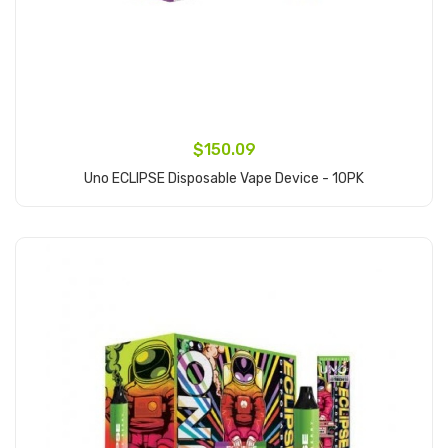
$150.09
Uno ECLIPSE Disposable Vape Device - 10PK
Add to Cart