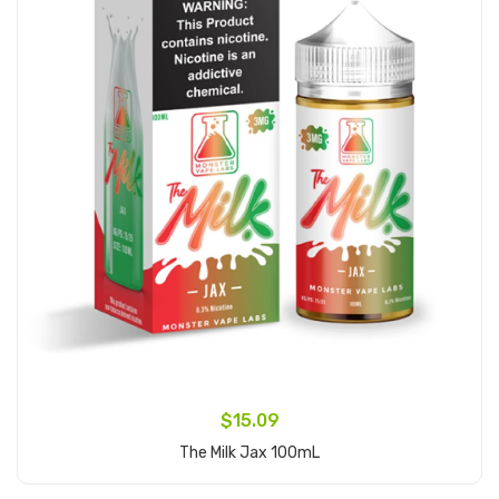
$15.09
The Milk Jax 100mL
Add to Cart