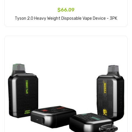
$66.09
Tyson 2.0 Heavy Weight Disposable Vape Device - 3PK
Add to Cart