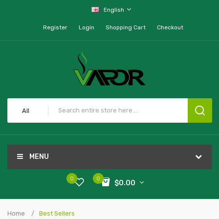
English
Register
Login
Shopping Cart
Checkout
All
MENU
0
0
$0.00
Home
Best Sellers