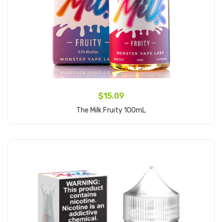
$15.09
The Milk Fruity 100mL
Add to Cart