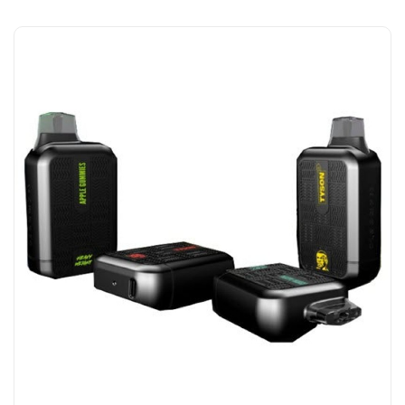
Add to Cart