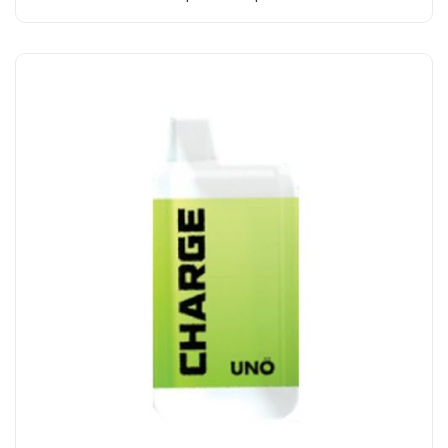
Add to Cart