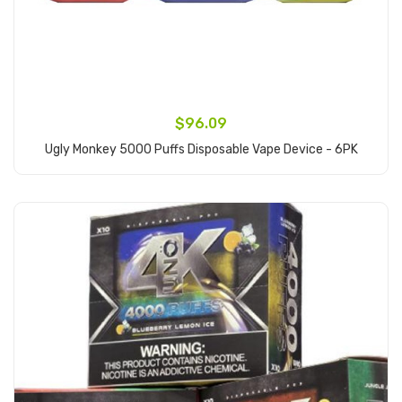
$96.09
Ugly Monkey 5000 Puffs Disposable Vape Device - 6PK
Add to Cart