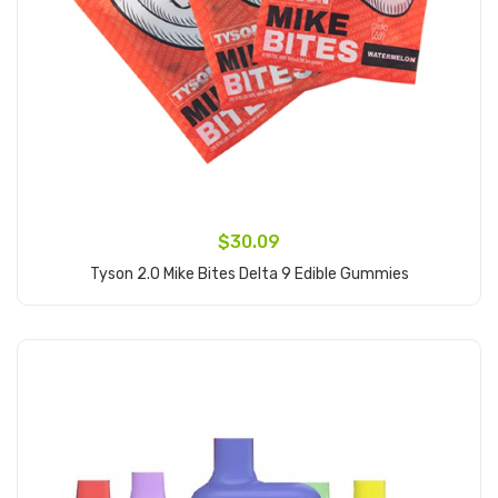
$30.09
Tyson 2.0 Mike Bites Delta 9 Edible Gummies
Add to Cart