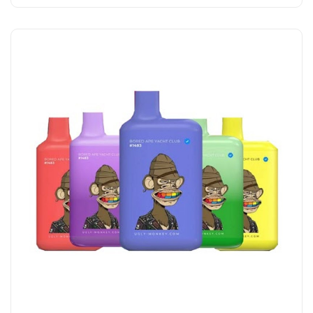
Add to Cart