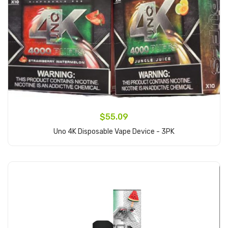
$55.09
Uno 4K Disposable Vape Device - 3PK
Add to Cart