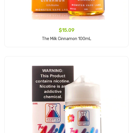
$15.09
The Milk Cinnamon 100mL
Add to Cart