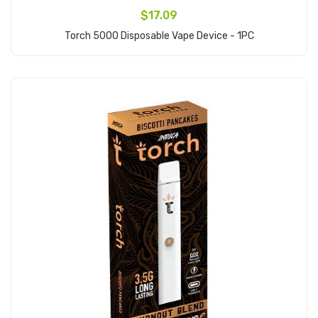
$17.09
Torch 5000 Disposable Vape Device - 1PC
Add to Cart