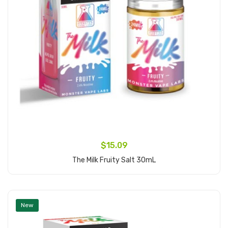
$15.09
The Milk Fruity Salt 30mL
Add to Cart
New