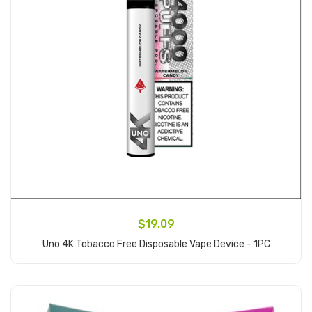
$19.09
Uno 4K Tobacco Free Disposable Vape Device - 1PC
Add to Cart