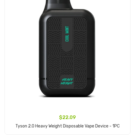
$22.09
Tyson 2.0 Heavy Weight Disposable Vape Device - 1PC