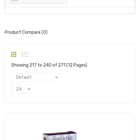
Product Compare (0)
Showing 217 to 240 of 271 (12 Pages)