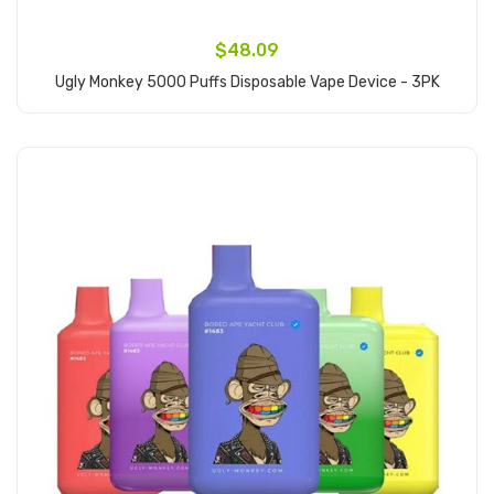
$48.09
Ugly Monkey 5000 Puffs Disposable Vape Device - 3PK
Add to Cart