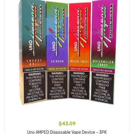
$43.09
Uno AMPED Disposable Vape Device - 3PK