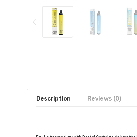
Description
Reviews (0)
PASTEL CARTEL FRUITIA X ESCO
CARTEL DISPOSABLE DEVICE