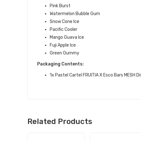
Pink Burst
Watermelon Bubble Gum
Snow Cone Ice
Pacific Cooler
Mango Guava Ice
Fuji Apple Ice
Green Gummy
Packaging Contents:
1x Pastel Cartel FRUITIA X Esco Bars MESH D
Related Products