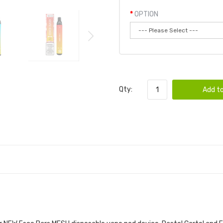
OPTION
Qty:
Add to
 BARS MESH VAPE DISPOSABLE POD DEVICE 1