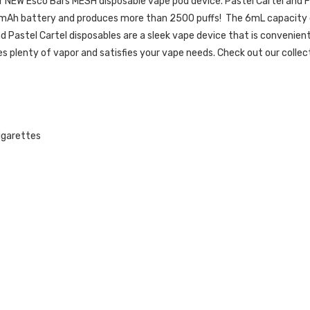
ir NEW Esco Bars MESH disposable vape pod device. Pastel Cartel and Fr
Ah battery and produces more than 2500 puffs! The 6mL capacity of n
and Pastel Cartel disposables are a sleek vape device that is convenien
s plenty of vapor and satisfies your vape needs.
Check out our collec
cigarettes