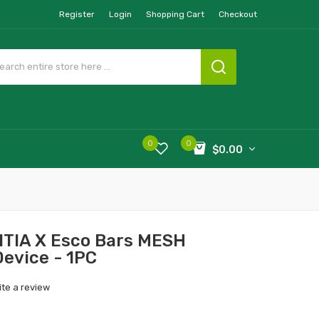
Register
Login
Shopping Cart
Checkout
0
0
$0.00
UITIA X Esco Bars MESH
Device - 1PC
ite a review