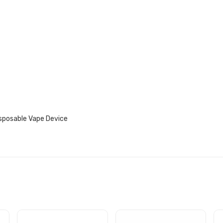
isposable Vape Device