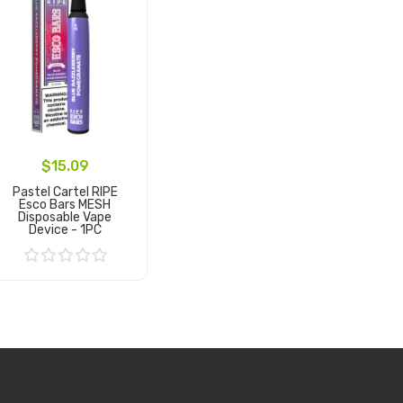
$15.09
Pastel Cartel RIPE
Esco Bars MESH
Disposable Vape
Device - 1PC
Add to Cart