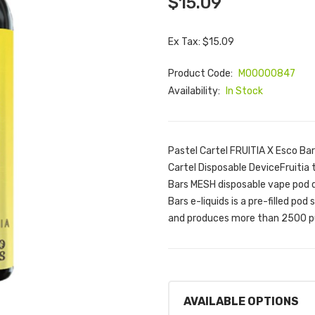
$15.09
Ex Tax: $15.09
Product Code:
M00000847
Availability:
In Stock
Pastel Cartel FRUITIA X Esco Ba
Cartel Disposable DeviceFruitia 
Bars MESH disposable vape pod d
Bars e-liquids is a pre-filled p
and produces more than 2500 pu
AVAILABLE OPTIONS