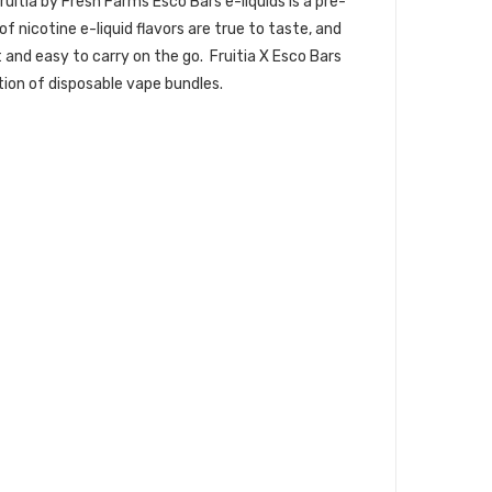
uitia by Fresh Farms Esco Bars e-liquids is a pre-
icotine e-liquid flavors are true to taste, and
t and easy to carry on the go. Fruitia X Esco Bars
tion of disposable vape bundles.