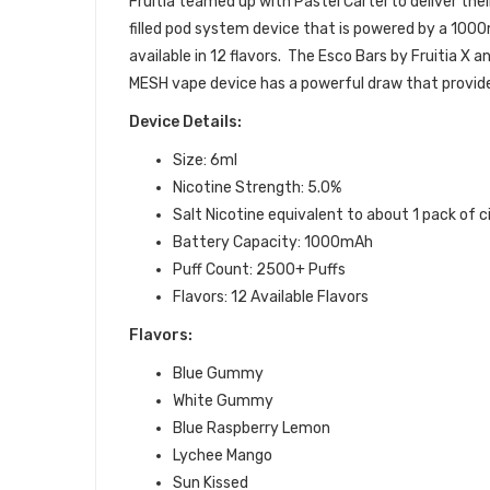
Fruitia teamed up with Pastel Cartel to deliver the
filled
pod
system device that is powered by a 1000m
available in 12 flavors. The Esco Bars by Fruitia X 
MESH vape device has a powerful draw that provide
Device Details:
Size: 6ml
Nicotine Strength: 5.0%
Salt Nicotine equivalent to about 1 pack of 
Battery Capacity: 1000mAh
Puff Count: 2500+ Puffs
Flavors: 12 Available Flavors
Flavors:
Blue Gummy
White Gummy
Blue Raspberry Lemon
Lychee Mango
Sun Kissed