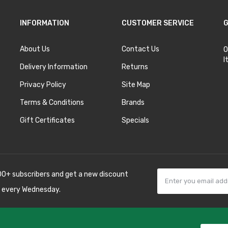
INFORMATION
CUSTOMER SERVICE
G
About Us
Contact Us
O
I
Delivery Information
Returns
Privacy Policy
Site Map
Terms & Conditions
Brands
Gift Certificates
Specials
00+ subscribers and get a new discount
 every Wednesday.