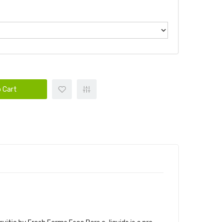
 Cart
PC | PASTEL