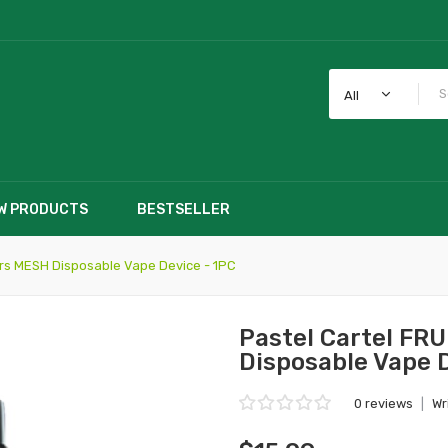
All
W PRODUCTS
BESTSELLER
ars MESH Disposable Vape Device - 1PC
Pastel Cartel FR
Disposable Vape 
0 reviews
|
Wr