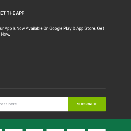
ET THE APP
ur App Is Now Available On Google Play & App Store. Get
t Now.
SUBSCRIBE