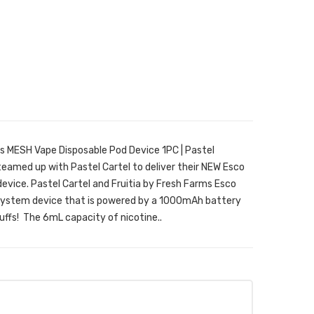
rs MESH Vape Disposable Pod Device 1PC | Pastel
teamed up with Pastel Cartel to deliver their NEW Esco
evice. Pastel Cartel and Fruitia by Fresh Farms Esco
od system device that is powered by a 1000mAh battery
ffs! The 6mL capacity of nicotine..