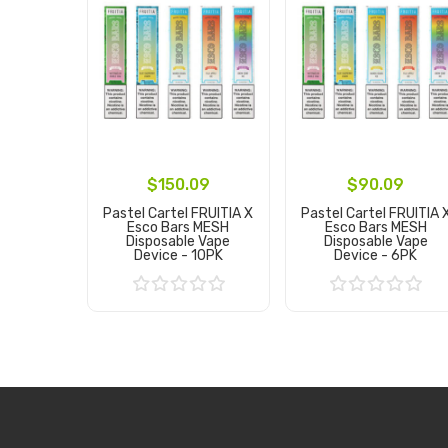
$150.09
$90.09
Pastel Cartel FRUITIA X
Pastel Cartel FRUITIA 
Esco Bars MESH
Esco Bars MESH
Disposable Vape
Disposable Vape
Device - 10PK
Device - 6PK
Add to Cart
Add to Cart