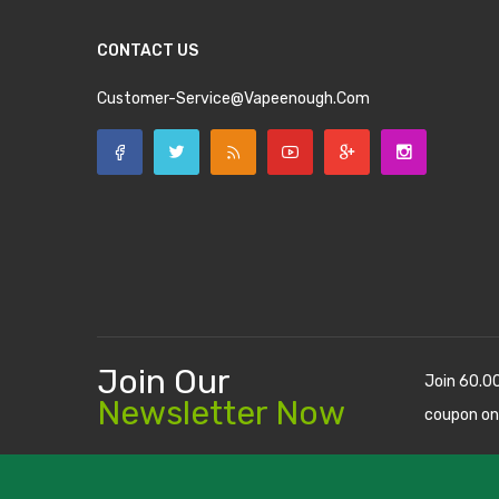
CONTACT US
Customer-Service@vapeenough.com
Join Our
Join 60.0
Newsletter Now
coupon on