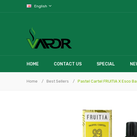
English
HOME
CONTACT US
SPECIAL
NE
Home
Best Sellers
Pastel Cartel FRUITIA X Esco B