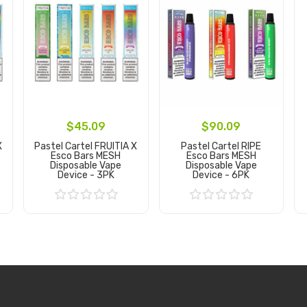
$45.09
$90.09
X
Pastel Cartel FRUITIA X
Pastel Cartel RIPE
Esco Bars MESH
Esco Bars MESH
Disposable Vape
Disposable Vape
Device - 3PK
Device - 6PK
Add to Cart
Add to Cart