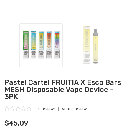
Pastel Cartel FRUITIA X Esco Bars
MESH Disposable Vape Device -
3PK
0 reviews
|
Write a review
$45.09