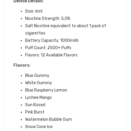
Device Details:
Size: 6ml
Nicotine Strength: 5.0%
Salt Nicotine equivalent to about 1 pack of
cigarettes
Battery Capacity: 1000mAh
Puff Count: 2500+ Puffs
Flavors: 12
Available Flavors
Flavors:
Blue Gummy
White Gummy
Blue Raspberry Lemon
Lychee Mango
Sun Kissed
Pink Burst
Watermelon Bubble Gum
Snow Cone Ice