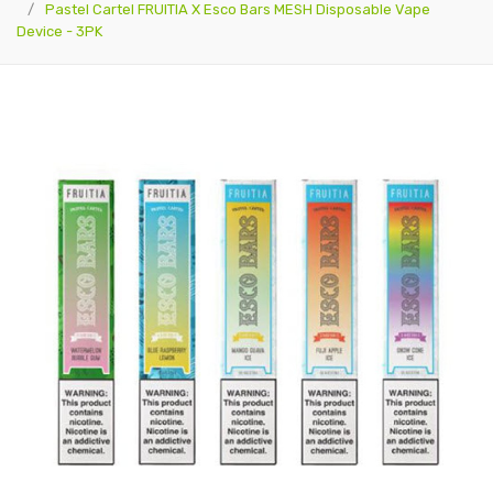
Pastel Cartel FRUITIA X Esco Bars MESH Disposable Vape
Device - 3PK