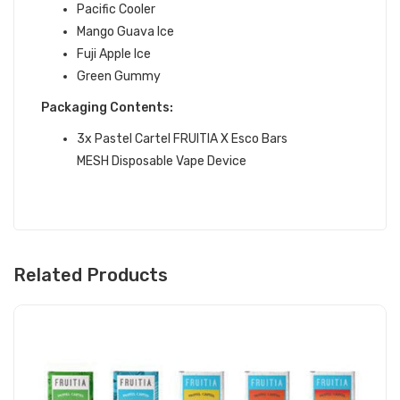
Pacific Cooler
Mango Guava Ice
Fuji Apple Ice
Green Gummy
Packaging Contents:
3x Pastel Cartel FRUITIA X Esco Bars
MESH Disposable Vape Device
Related Products