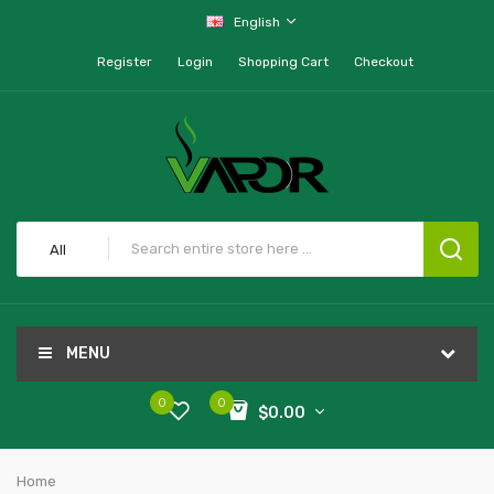
English
Register
Login
Shopping Cart
Checkout
All
MENU
0
0
$0.00
Home