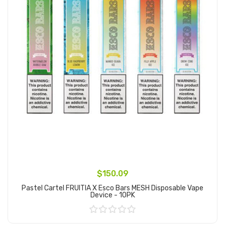
$150.09
Pastel Cartel FRUITIA X Esco Bars MESH Disposable Vape
Device - 10PK
Add to Cart