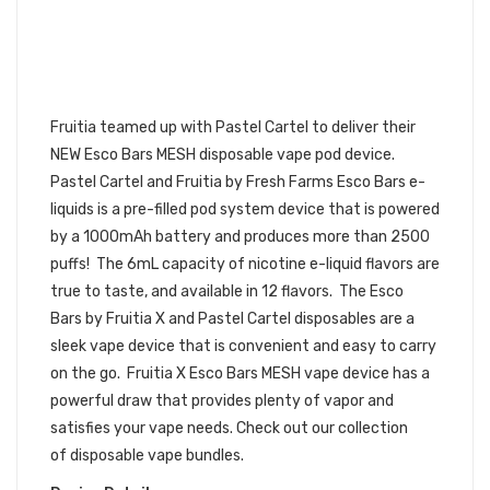
PASTEL CARTEL FRUITIA X ESCO
BARS MESH VAPE DISPOSABLE POD
DEVICE 3PK | PASTEL CARTEL
DISPOSABLE BUNDLE
Fruitia teamed up with Pastel Cartel to deliver their
NEW Esco Bars MESH disposable vape pod device.
Pastel Cartel and Fruitia by Fresh Farms Esco Bars e-
liquids is a pre-filled
pod
system device that is powered
by a 1000mAh battery and produces more than 2500
puffs! The 6mL capacity of nicotine e-liquid flavors are
true to taste, and available in 12 flavors. The Esco
Bars by Fruitia X and Pastel Cartel disposables are a
sleek vape device that is convenient and easy to carry
on the go. Fruitia X Esco Bars MESH vape device has a
powerful draw that provides plenty of vapor and
satisfies your vape needs.
Check out our collection
of disposable vape bundles.