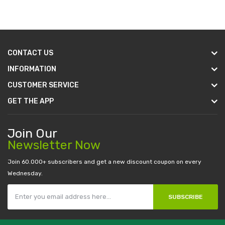
CONTACT US
INFORMATION
CUSTOMER SERVICE
GET THE APP
Join Our
Newsletter Now
Join 60.000+ subscribers and get a new discount coupon on every
Wednesday.
SUBSCRIBE