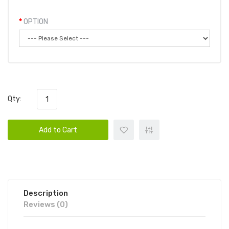
OPTION
Qty:
Add to Cart
Description
Reviews (0)