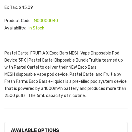
Ex Tax: $45.09
Product Code:
M00000040
Availability:
In Stock
Pastel Cartel FRUITIA X Esco Bars MESH Vape Disposable Pod
Device 3PK | Pastel Cartel Disposable BundleFruitia teamed up
with Pastel Cartel to deliver their NEW Esco Bars
MESH disposable vape pod device. Pastel Cartel and Fruitia by
Fresh Farms Esco Bars e-liquids is a pre-filled pod system device
that is powered by a 1000mAh battery and produces more than
2500 puffs! The 6mL capacity of nicotine..
AVAILABLE OPTIONS