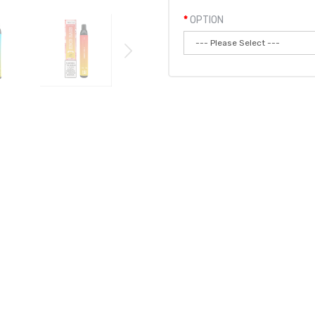
OPTION
Qty:
Add to
 BARS MESH VAPE DISPOSABLE POD DEVICE 1