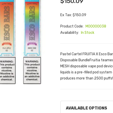
$150.09
Ex Tax: $150.09
Product Code:
M00000038
Availability:
In Stock
Pastel Cartel FRUITIA X Esco Ba
Disposable BundleFruitia teamed 
MESH disposable vape pod device
liquids is a pre-filled pod syst
produces more than 2500 puffs!
AVAILABLE OPTIONS