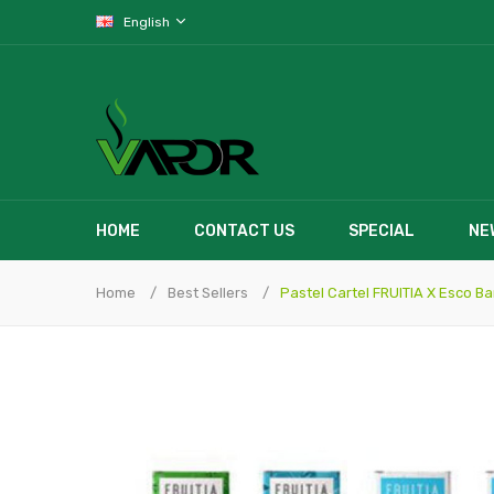
English
HOME
CONTACT US
SPECIAL
NE
Home
Best Sellers
Pastel Cartel FRUITIA X Esco B