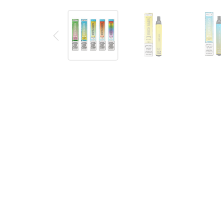
Description
Reviews (0)
PASTEL CARTEL FRUITIA X ESCO
DISPOSABLE BUNDLE