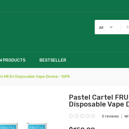
All
W PRODUCTS
BESTSELLER
ars MESH Disposable Vape Device - 10PK
Pastel Cartel FR
Disposable Vape 
0 reviews
|
Wr