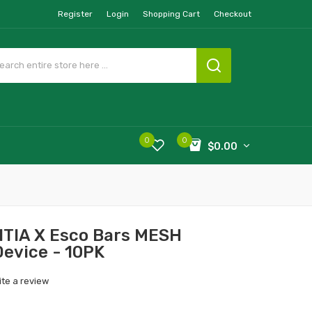
Register
Login
Shopping Cart
Checkout
0
0
$0.00
UITIA X Esco Bars MESH
Device - 10PK
ite a review