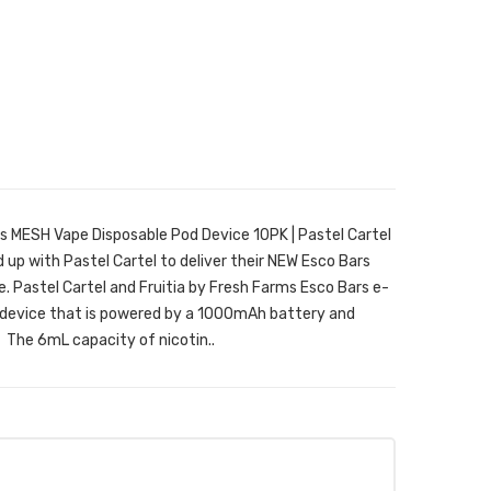
rs MESH Vape Disposable Pod Device 10PK | Pastel Cartel
up with Pastel Cartel to deliver their NEW Esco Bars
. Pastel Cartel and Fruitia by Fresh Farms Esco Bars e-
em device that is powered by a 1000mAh battery and
 The 6mL capacity of nicotin..