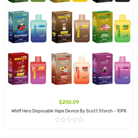
$200.09
Whiff Hero Disposable Vape Device By Scott Storch - 10PK
Add to Cart