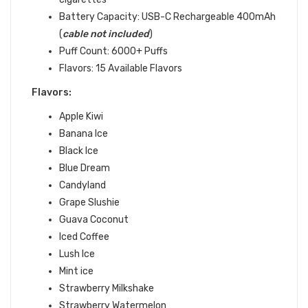
Battery Capacity:
USB-C Rechargeable 400mAh
(
cable not included
)
Puff Count: 6000+ Puffs
Flavors: 15 Available Flavors
Flavors:
Apple Kiwi
Banana Ice
Black Ice
Blue Dream
Candyland
Grape Slushie
Guava Coconut
Iced Coffee
Lush Ice
Mint ice
Strawberry Milkshake
Strawberry Watermelon