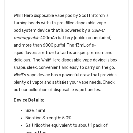
| WHIFF SCOTT
STORCH DISPOSABLE DEVICE
Whiff Hero disposable vape pod by Scott Storch is
turning heads with it's pre-filled
disposable vape
pod
system device that is powered by a
USB-C
rechargeable
400mAh battery (cable not included)
and more than 6000 puffs! The 13mL of e-
liquid flavors are true to taste, unique, premium and
delicious. The Whiff Hero disposable vape device is box
shape, sleek, convenient and easy to carry on the go.
Whiff's vape device has a powerful draw that provides
plenty of vapor and satisfies your vape needs.
Check
out our collection of disposable vape bundles.
Device Details:
Size: 13ml
Nicotine Strength: 5.0%
Salt Nicotine equivalent to about 1 pack of
cigarettes