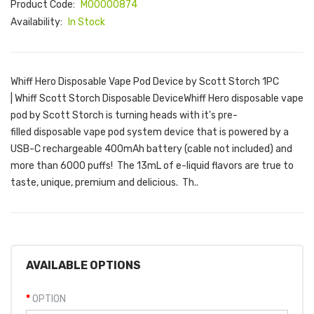
Product Code:
M00000874
Availability:
In Stock
Whiff Hero Disposable Vape Pod Device by Scott Storch 1PC
| Whiff Scott Storch Disposable DeviceWhiff Hero disposable vape
pod by Scott Storch is turning heads with it's pre-
filled disposable vape pod system device that is powered by a
USB-C rechargeable 400mAh battery (cable not included) and
more than 6000 puffs! The 13mL of e-liquid flavors are true to
taste, unique, premium and delicious. Th..
AVAILABLE OPTIONS
OPTION