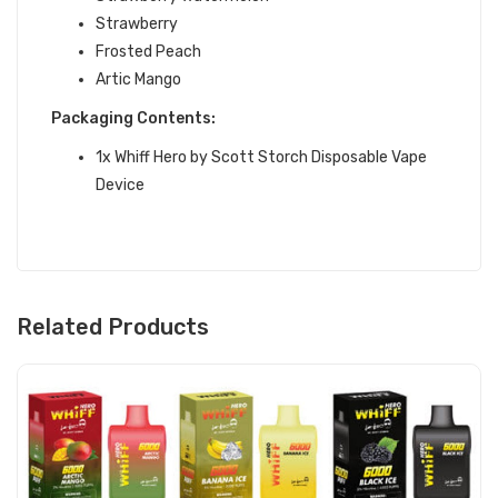
Strawberry
Frosted Peach
Artic Mango
Packaging Contents:
1x Whiff Hero by Scott Storch Disposable Vape
Device
Related Products