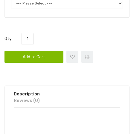
Qty:
Add to Cart
Description
Reviews (0)
WHIFF HERO DISPOSABLE VAPE
POD DEVICE BY SCOTT STORCH 1PC