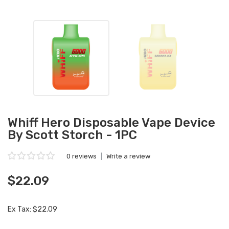
Whiff Hero Disposable Vape Device
By Scott Storch - 1PC
0 reviews
|
Write a review
$22.09
Ex Tax: $22.09