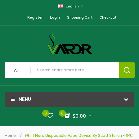
English
Register
Login
Shopping Cart
Checkout
All
MENU
0
0
$0.00
Home
Whiff Hero Disposable Vape Device By Scott Storch - 1PC