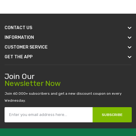
CONTACT US
INFORMATION
CUSTOMER SERVICE
GET THE APP
Join Our
Newsletter Now
Join 60.000+ subscribers and get a new discount coupon on every
Wednesday.
SUBSCRIBE