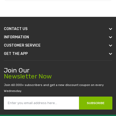
Add to Cart
CONTACT US
INFORMATION
CUSTOMER SERVICE
GET THE APP
Join Our
Newsletter Now
Join 60.000+ subscribers and get a new discount coupon on every
Wednesday.
SUBSCRIBE