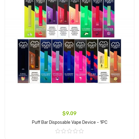
$9.09
Puff Bar Disposable Vape Device - 1PC