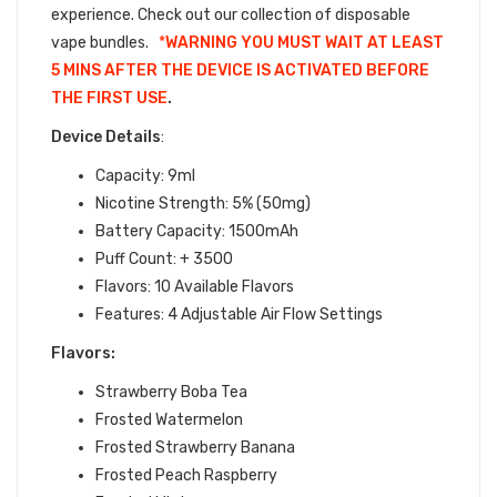
experience.
Check out our collection of
disposable
vape bundles.
*
WARNING YOU MUST WAIT AT LEAST
5 MINS AFTER THE DEVICE IS ACTIVATED BEFORE
THE FIRST USE
.
Device Details
:
Capacity: 9ml
Nicotine Strength: 5% (50mg)
Battery Capacity: 1500mAh
Puff Count: + 3500
Flavors: 10 Available Flavors
Features: 4 Adjustable Air Flow Settings
Flavors:
Strawberry Boba Tea
Frosted Watermelon
Frosted Strawberry Banana
Frosted Peach Raspberry