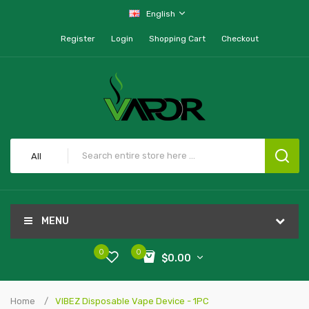
English
Register
Login
Shopping Cart
Checkout
All
MENU
0
0
$0.00
Home
VIBEZ Disposable Vape Device - 1PC