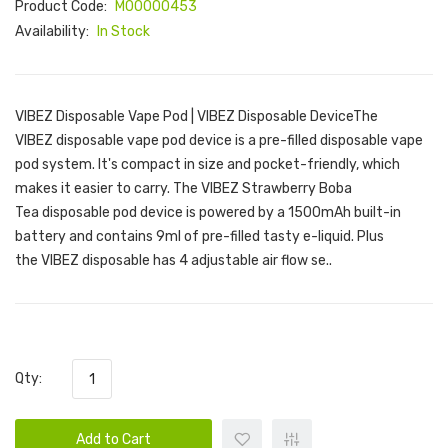
Product Code:
M00000453
Availability:
In Stock
VIBEZ Disposable Vape Pod | VIBEZ Disposable DeviceThe
VIBEZ disposable vape pod device is a pre-filled disposable vape
pod system. It's compact in size and pocket-friendly, which
makes it easier to carry. The VIBEZ Strawberry Boba
Tea disposable pod device is powered by a 1500mAh built-in
battery and contains 9ml of pre-filled tasty e-liquid. Plus
the VIBEZ disposable has 4 adjustable air flow se..
Qty:
Add to Cart