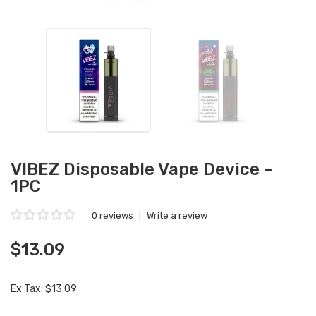
VIBEZ Disposable Vape Device -
1PC
0 reviews
|
Write a review
$13.09
Ex Tax: $13.09