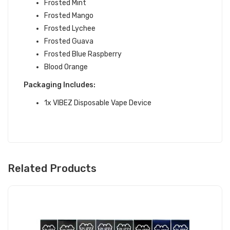
Frosted Mint
Frosted Mango
Frosted Lychee
Frosted Guava
Frosted Blue Raspberry
Blood Orange
Packaging Includes:
1x VIBEZ Disposable Vape Device
Related Products