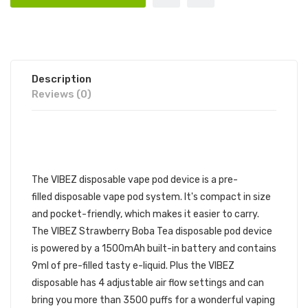
Description
Reviews (0)
VIBEZ DISPOSABLE VAPE POD
| VIBEZ DISPOSABLE DEVICE
The VIBEZ disposable vape pod device is a pre-
filled disposable vape pod
system. It's compact in size
and pocket-friendly, which makes it easier to carry.
The
VIBEZ Strawberry Boba Tea
disposable pod device
is powered by a 1500mAh built-in battery and contains
9ml of pre-filled tasty
e-liquid. Plus the VIBEZ
disposable has 4 adjustable air flow settings and can
bring you more than 3500 puffs for a wonderful vaping