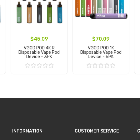
$45.09
$70.09
VGOD POD 4K R
VGOD POD 1K
Disposable Vape Pod
Disposable Vape Pod
Device - 3PK
Device - 6PK
Add to Cart
Add to Cart
INFORMATION
CUSTOMER SERVICE
G