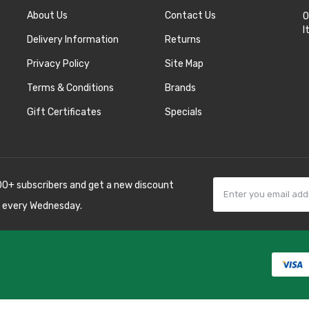
About Us
Contact Us
O
I
Delivery Information
Returns
Privacy Policy
Site Map
Terms & Conditions
Brands
Gift Certificates
Specials
00+ subscribers and get a new discount
 every Wednesday.
k
best casino sites
line uk
slot gacor
judi
 10 casino uk
78