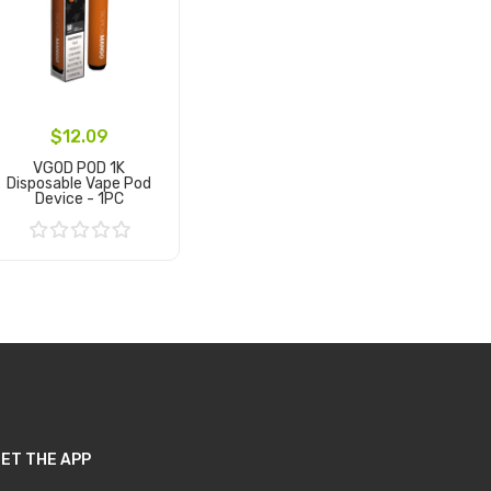
$12.09
VGOD POD 1K
Disposable Vape Pod
Device - 1PC
Add to Cart
ET THE APP