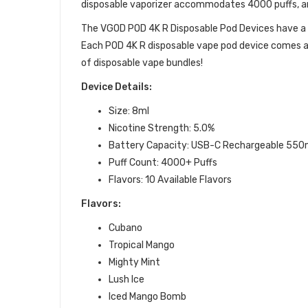
disposable vaporizer accommodates 4000 puffs, and
The VGOD
POD 4K R Disposable Pod Devices have
Each POD 4K R
disposable vape pod device
comes
a
of
disposable vape bundles
!
Device Details:
Size: 8ml
Nicotine Strength: 5.0%
Battery Capacity: USB-C Rechargeable 550
Puff Count: 4000+ Puffs
Flavors: 10 Available Flavors
Flavors:
Cubano
Tropical Mango
Mighty Mint
Lush Ice
Iced Mango Bomb