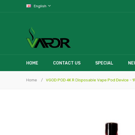
English
HOME
CONTACT US
SPECIAL
NE
Home
VGOD POD 4K R Disposable Vape Pod Device - 