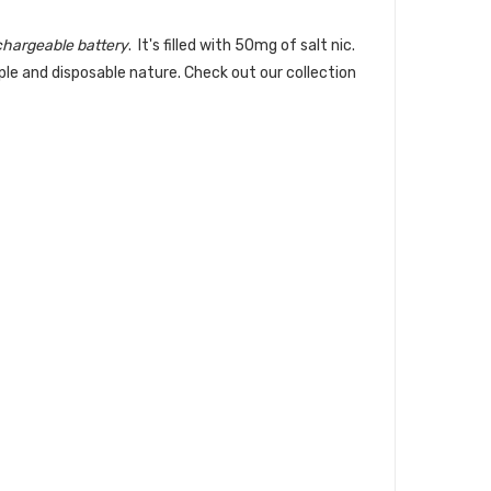
hargeable battery
. It's filled with 50mg of salt nic.
mple and disposable nature.
Check out our collection