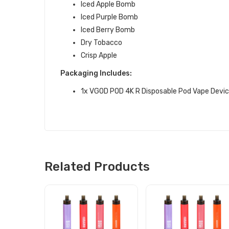
Iced Apple Bomb
Iced Purple Bomb
Iced Berry Bomb
Dry Tobacco
Crisp Apple
Packaging Includes:
1x VGOD POD 4K R Disposable Pod Vape Devi
Related Products