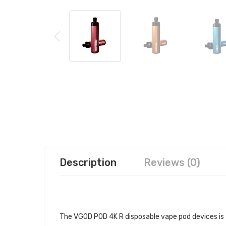
Description
Reviews (0)
VGOD POD 4K R DISPOSABLE POD 
The VGOD POD 4K R disposable vape pod devices is