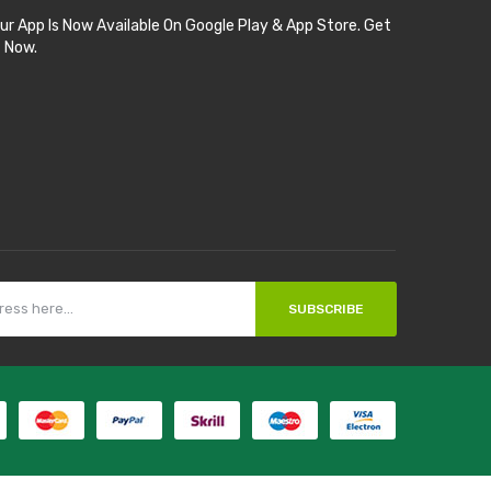
ur App Is Now Available On Google Play & App Store. Get
t Now.
SUBSCRIBE