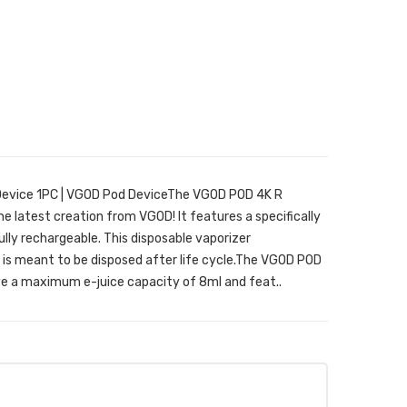
Device 1PC | VGOD Pod DeviceThe VGOD POD 4K R
he latest creation from VGOD! It features a specifically
ully rechargeable. This disposable vaporizer
s meant to be disposed after life cycle.The VGOD POD
e a maximum e-juice capacity of 8ml and feat..