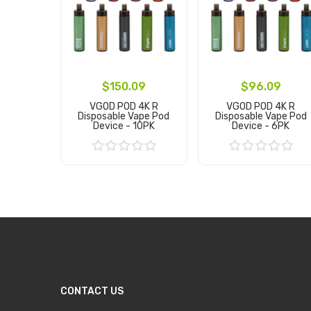
$150.09
$96.09
VGOD POD 4K R
VGOD POD 4K R
Disposable Vape Pod
Disposable Vape Pod
Device - 10PK
Device - 6PK
Add to Cart
Add to Cart
CONTACT US