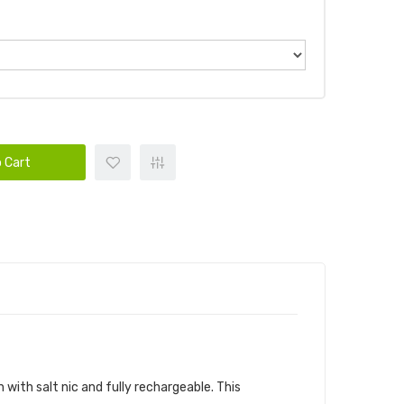
 Cart
n with salt nic and fully rechargeable. This