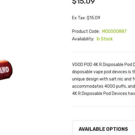
$15.09
Ex Tax: $15.09
Product Code:
M00000887
Availability:
In Stock
VGOD POD 4K R Disposable Pod 
disposable vape pod devices is t
unique design with salt nic and f
accommodates 4000 puffs, and i
4K R Disposable Pod Devices hav
AVAILABLE OPTIONS