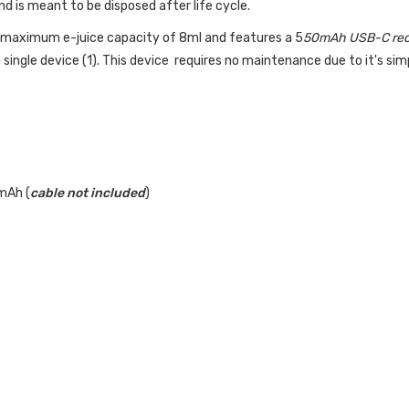
 is meant to be disposed after life cycle.
 a maximum
e-juice
capacity of 8ml and features a 5
50mAh USB-C rec
 single device (1). This device requires no maintenance due to it's si
mAh (
cable not included
)