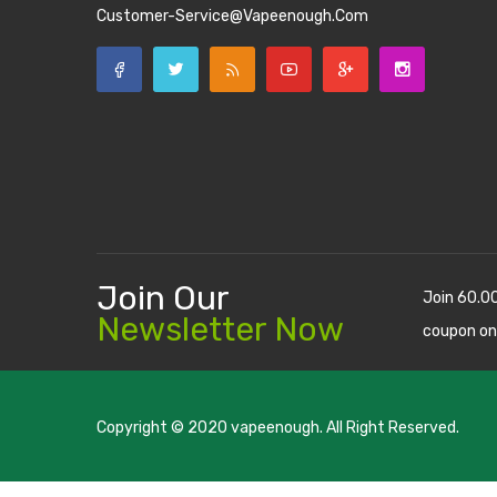
Customer-Service@vapeenough.com
Join Our
Join 60.0
Newsletter Now
coupon on
Copyright © 2020
vapeenough
. All Right Reserved.
The best payout casino-->
casino online uk
online casino u
uk
78 win
judi online
casino slots
78 win
slot gacor
casinos on
online
real money casino
judi online
slot gacor
judi online
top