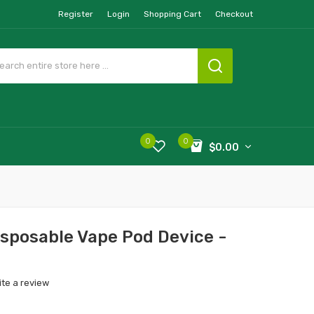
Register
Login
Shopping Cart
Checkout
0
0
$0.00
sposable Vape Pod Device -
ite a review