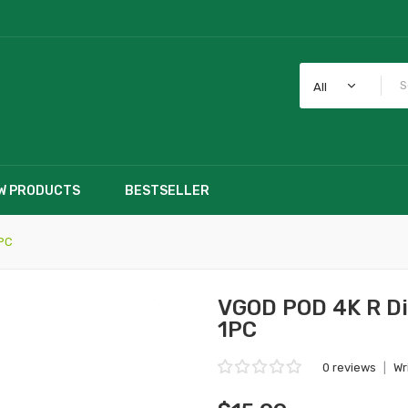
All
W PRODUCTS
BESTSELLER
1PC
VGOD POD 4K R Di
1PC
0 reviews
|
Wr