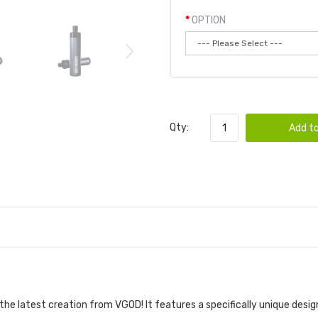
OPTION
Qty:
Add to
DEVICE 1PC | VGOD POD DEVICE
 the latest creation from
VGOD
! It features a specifically unique desig