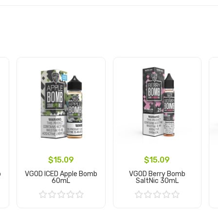
$15.09
$15.09
b
VGOD ICED Apple Bomb
VGOD Berry Bomb
60mL
SaltNic 30mL
Add to Cart
Add to Cart