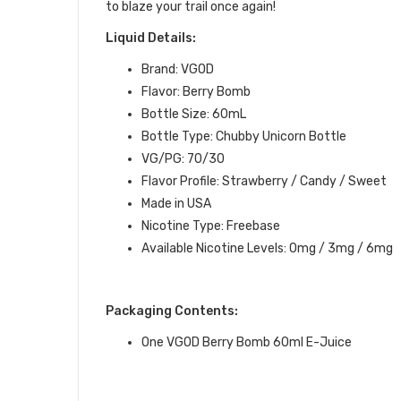
to blaze your trail once again!
Liquid Details:
Brand: VGOD
Flavor: Berry Bomb
Bottle Size: 60mL
Bottle Type: Chubby Unicorn Bottle
VG/PG: 70/30
Flavor Profile: Strawberry / Candy / Sweet
Made in USA
Nicotine Type: Freebase
Available Nicotine Levels: 0mg / 3mg / 6mg
Packaging Contents:
One VGOD Berry Bomb 60ml E-Juice