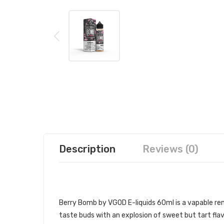
Description
Reviews (0)
VGOD BERRY BOMB 60ML E-JUICE 
Berry Bomb by VGOD E-liquids 60ml
is a vapable r
taste buds with an explosion of sweet but tart fla