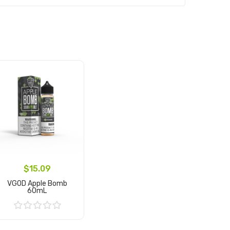
$15.09
VGOD Apple Bomb
60mL
Add to Cart