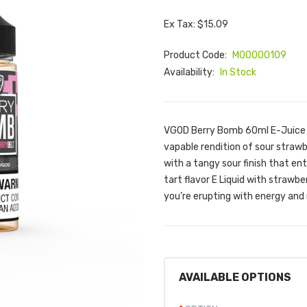
Ex Tax: $15.09
Product Code:
M00000109
Availability:
In Stock
VGOD Berry Bomb 60ml E-Juice |
vapable rendition of sour straw
with a tangy sour finish that e
tart flavor E Liquid with strawb
you’re erupting with energy and r
AVAILABLE OPTIONS