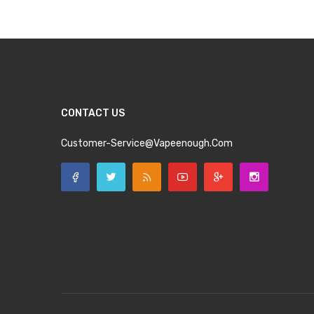
CONTACT US
Customer-Service@vapeenough.com