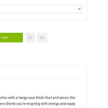
 Cart
notes with a tangy sour finish that entrances the
Berry Bomb you’re erupting with energy and ready