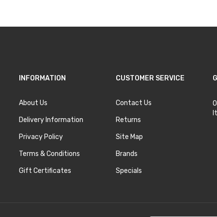
INFORMATION
CUSTOMER SERVICE
G
About Us
Contact Us
O
I
Delivery Information
Returns
Privacy Policy
Site Map
Terms & Conditions
Brands
Gift Certificates
Specials