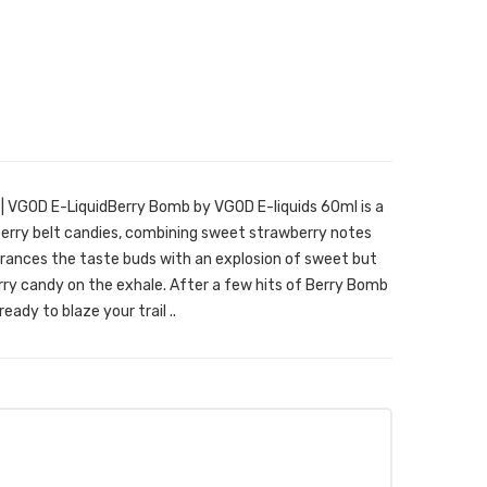
 VGOD E-LiquidBerry Bomb by VGOD E-liquids 60ml is a
berry belt candies, combining sweet strawberry notes
ntrances the taste buds with an explosion of sweet but
erry candy on the exhale. After a few hits of Berry Bomb
eady to blaze your trail ..