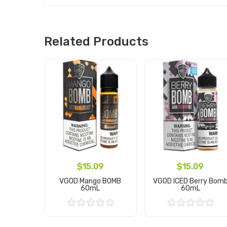
Related Products
$15.09
$15.09
VGOD Mango BOMB
VGOD ICED Berry Bom
60mL
60mL
Add to Cart
Add to Cart