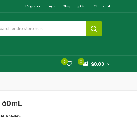
Register
Login
Shopping Cart
Checkout
0
0
$0.00
b 60mL
ite a review