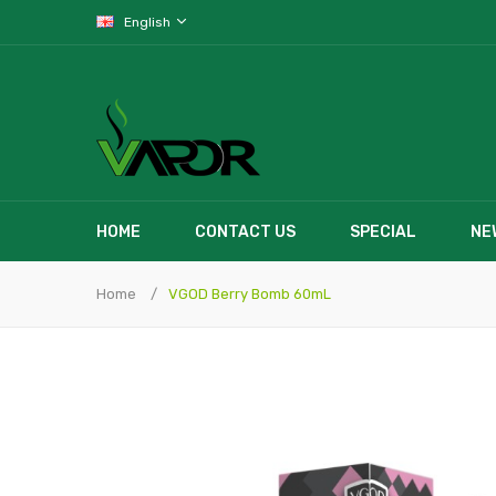
English
HOME
CONTACT US
SPECIAL
NE
Home
VGOD Berry Bomb 60mL