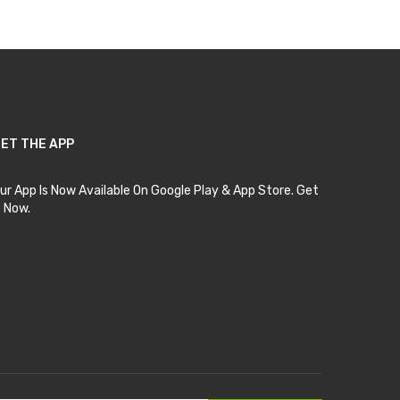
ET THE APP
ur App Is Now Available On Google Play & App Store. Get
t Now.