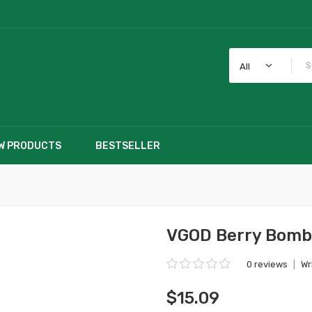
All
W PRODUCTS
BESTSELLER
VGOD Berry Bom
0 reviews
|
Wr
$15.09