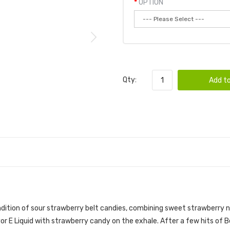
OPTION
Qty:
Add to
| VGOD E-LIQUID
endition of sour strawberry belt candies, combining sweet strawberry 
vor
E Liquid with strawberry candy on the exhale. After a few hits of 