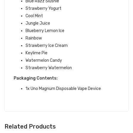
Blue Razz Slushie
Strawberry Yogurt
Cool Mint
Jungle Juice
Blueberry Lemon Ice
Rainbow
Strawberry Ice Cream
Keylime Pie
Watermelon Candy
Strawberry Watermelon
Packaging Contents:
1x Uno Magnum Disposable Vape Device
Related Products