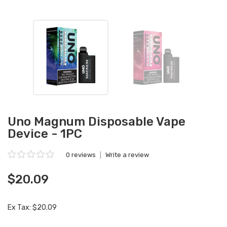
Uno Magnum Disposable Vape
Device - 1PC
0 reviews
|
Write a review
$20.09
Ex Tax: $20.09