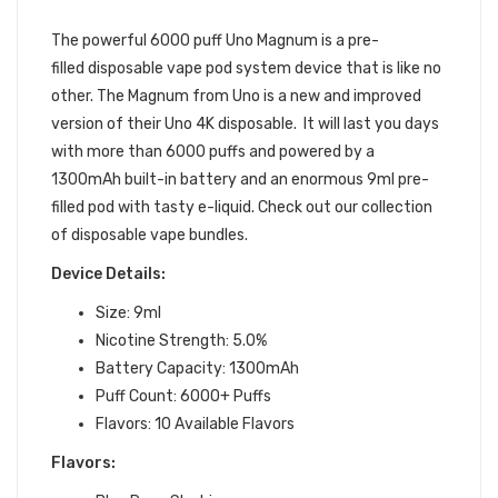
POD 1PC | UNO DISPOSABLE DEVICE
The powerful 6000 puff Uno Magnum is
a pre-
filled
disposable vape pod system device
that is like no
other.
The Magnum from Uno is a new and improved
version of their Uno 4K disposable. It will last you days
with more than 6000 puffs and powered by a
1300mAh built-in battery and an enormous 9ml pre-
filled pod with tasty e-liquid. Check out our collection
of disposable vape bundles.
Device Details:
Size: 9ml
Nicotine Strength: 5.0%
Battery Capacity: 1300mAh
Puff Count: 6000+ Puffs
Flavors: 10 Available Flavors
Flavors: