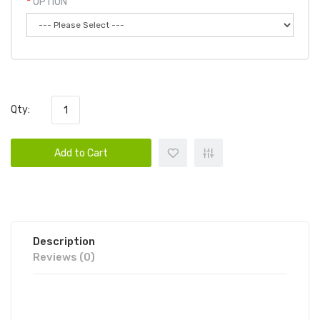
OPTION
Qty:
Add to Cart
Description
Reviews (0)
UNO MAGNUM DISPOSABLE VAPE