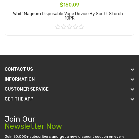
$150.09
Whiff Magnum Disposable Vape Device By Scott Storch -
10PK
Add to Cart
CONTACT US
INFORMATION
CUSTOMER SERVICE
GET THE APP
Join Our
Newsletter Now
Join 60.000+ subscribers and get a new discount coupon on every