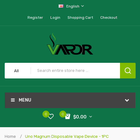
English
Register
Login
Shopping Cart
Checkout
All
MENU
0
0
$0.00
Home
Uno Magnum Disposable Vape Device - 1PC