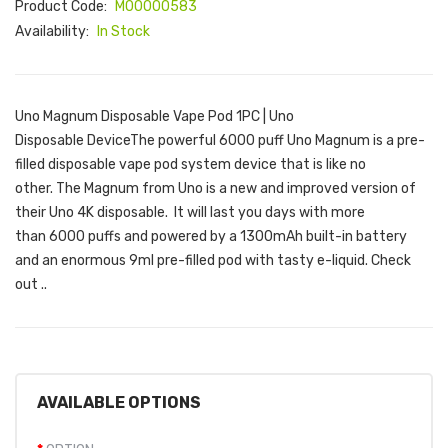
Product Code:
M00000583
Availability:
In Stock
Uno Magnum Disposable Vape Pod 1PC | Uno
Disposable DeviceThe powerful 6000 puff Uno Magnum is a pre-
filled disposable vape pod system device that is like no
other. The Magnum from Uno is a new and improved version of
their Uno 4K disposable. It will last you days with more
than 6000 puffs and powered by a 1300mAh built-in battery
and an enormous 9ml pre-filled pod with tasty e-liquid. Check
out ..
AVAILABLE OPTIONS