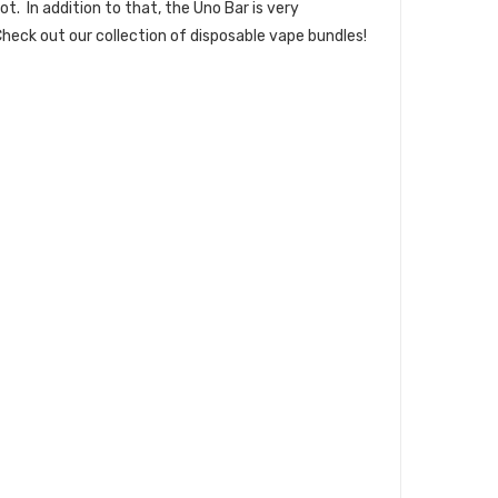
t. In addition to that, the Uno Bar is very
heck out our collection of
disposable vape bundles
!