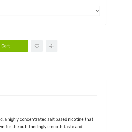
 Cart
uid, a highly concentrated salt based nicotine that
known for the outstandingly smooth taste and