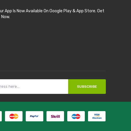
ur App Is Now Available On Google Play & App Store. Get
t Now.
SUBSCRIBE