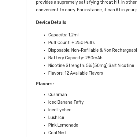
provides a supremely satisfying throat hit. In other
convenient to carry. For instance, it can fit in you
Device Details:
Capacity: 1.2ml
Puff Count: + 250 Puffs
Disposable: Non-Refillable & Non Rechargeab
Battery Capacity: 280mAh
Nicotine Strength: 5% (50mg) Salt Nicotine
Flavors: 12 Available Flavors
Flavors:
Cushman
Iced Banana Taffy
Iced Lychee
Lush Ice
Pink Lemonade
Cool Mint