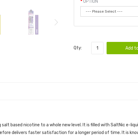
OPTION
Qty:
Add to
 | UNO VAPE POD DEVICE
alt based nicotine to a whole new level. It is filled with SaltNic e-liq
efore delivers faster satisfaction for a longer period of time. It is 