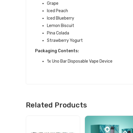
Grape
Iced Peach
Iced Blueberry
Lemon Biscuit
Pina Colada
Strawberry Yogurt
Packaging Contents:
1x Uno Bar Disposable Vape Device
Related Products