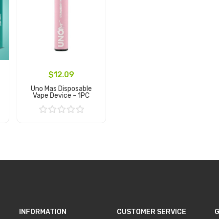
$12.09
Uno Mas Disposable
Vape Device - 1PC
Add to Cart
INFORMATION
CUSTOMER SERVICE
G