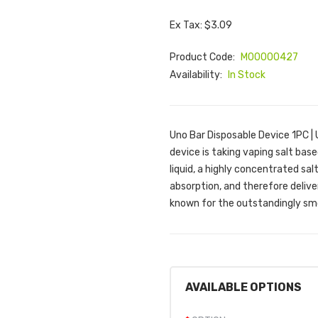
Ex Tax: $3.09
Product Code:
M00000427
Availability:
In Stock
Uno Bar Disposable Device 1PC |
device is taking vaping salt based
liquid, a highly concentrated sa
absorption, and therefore deliver
known for the outstandingly smo
AVAILABLE OPTIONS