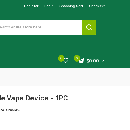
Register
Login
Shopping Cart
Checkout
0
0
$0.00
le Vape Device - 1PC
ite a review