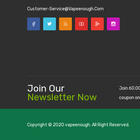
Customer-Service@vapeenough.com
Join Our
Join 60.0
Newsletter Now
coupon on
Copyright © 2020
vapeenough
. All Right Reserved.
The best payout casino-->
casino online uk
online casino u
uk
78 win
judi online
casino slots
78 win
slot gacor
casinos on