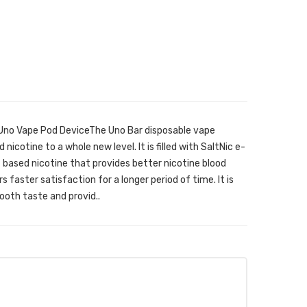
 Uno Vape Pod DeviceThe Uno Bar disposable vape
 nicotine to a whole new level. It is filled with SaltNic e-
lt based nicotine that provides better nicotine blood
s faster satisfaction for a longer period of time. It is
oth taste and provid..