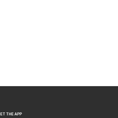
ET THE APP