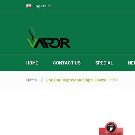
English
HOME
CONTACT US
SPECIAL
NE
Home
Uno Bar Disposable Vape Device - 1PC