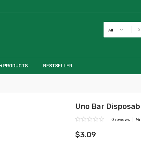
All
W PRODUCTS
BESTSELLER
Uno Bar Disposab
0 reviews
|
Wr
$3.09