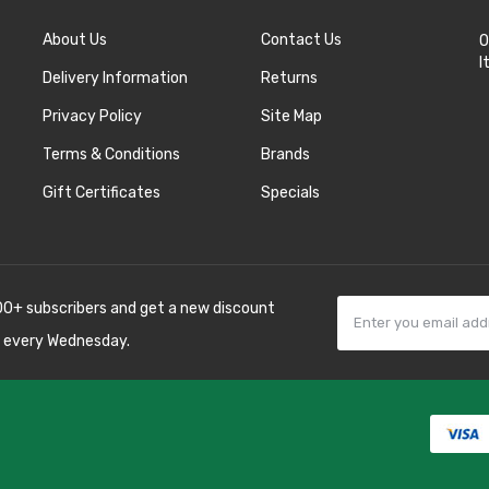
About Us
Contact Us
O
I
Delivery Information
Returns
Privacy Policy
Site Map
Terms & Conditions
Brands
Gift Certificates
Specials
00+ subscribers and get a new discount
 every Wednesday.
k
best casino sites
line uk
slot gacor
judi