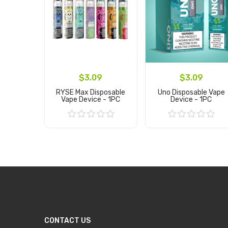
$3.09
$3.09
RYSE Max Disposable
Uno Disposable Vape
Vape Device - 1PC
Device - 1PC
Add to Cart
Add to Cart
CONTACT US