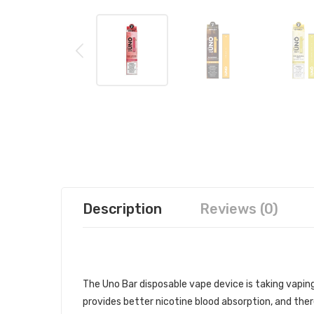
Description
Reviews (0)
UNO BAR DISPOSABLE DEVICE 1PC
The Uno Bar disposable vape device is taking vaping s
provides better nicotine blood absorption, and ther