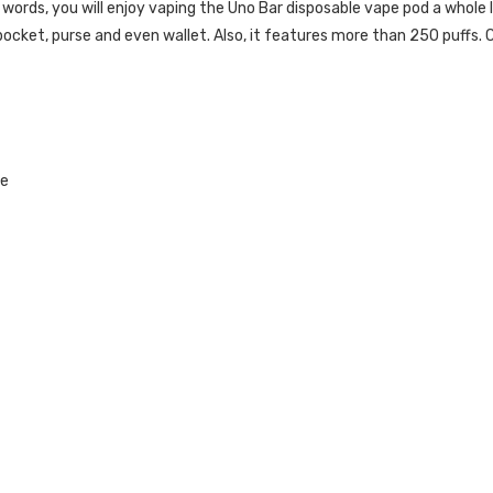
 words, you will enjoy vaping the Uno Bar disposable vape pod a whole lo
r pocket, purse and even wallet. Also, it features more than 250 puffs.
C
le