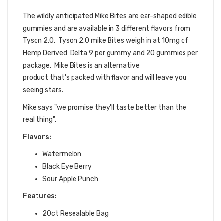
EDIBLES
The wildly anticipated Mike Bites are ear-shaped edible
gummies and are available in 3 different flavors from
Tyson 2.0. Tyson 2.0 mike Bites weigh in at 10mg of
Hemp Derived Delta 9 per gummy and 20 gummies per
package. Mike Bites is an alternative
product that's packed with flavor and will leave you
seeing stars.
Mike says "we promise they'll taste better than the
real thing".
Flavors:
Watermelon
Black Eye Berry
Sour Apple Punch
Features:
20ct Resealable Bag