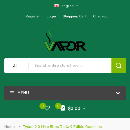
English
Register
Login
Shopping Cart
Checkout
All
MENU
0
0
$0.00
Home
Tyson 2.0 Mike Bites Delta 9 Edible Gummies