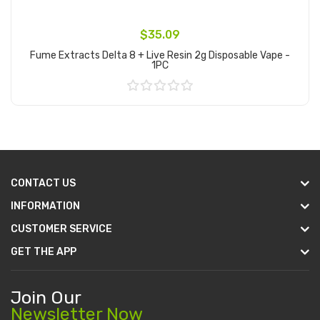
$35.09
Fume Extracts Delta 8 + Live Resin 2g Disposable Vape -
1PC
Add to Cart
CONTACT US
INFORMATION
CUSTOMER SERVICE
GET THE APP
Join Our
Newsletter Now