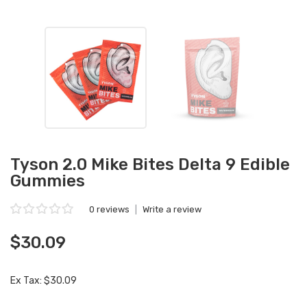
Tyson 2.0 Mike Bites Delta 9 Edible
Gummies
0 reviews
|
Write a review
$30.09
Ex Tax: $30.09