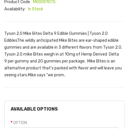
Product Code:
M00001075
Availability:
In Stock
Tyson 2.0 Mike Bites Delta 9 Edible Gummies | Tyson 2.0
EdiblesThe wildly anticipated Mike Bites are ear-shaped edible
gummies and are available in 3 different flavors from Tyson 2.0.
Tyson 2.0 mike Bites weigh in at 10mg of Hemp Derived Delta
9 per gummy and 20 gummies per package. Mike Bites is an
alternative product that's packed with flavor and will leave you
seeing stars.Mike says "we prom..
AVAILABLE OPTIONS
OPTION