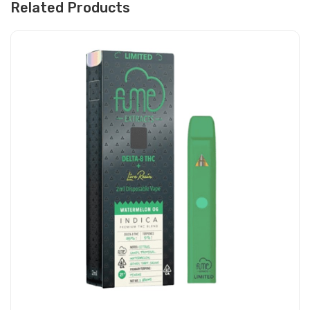
Related Products