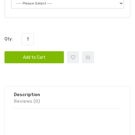
Qty:
Add to Cart
Description
Reviews (0)
TYSON 2.0 MIKE BITES DELTA 9
EDIBLE GUMMIES | TYSON 2.0