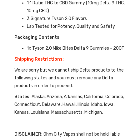
1:1 Ratio THC to CBD Gummy (10mg Delta 9 THC,
10mg CBD)
3 Signature Tyson 2.0 Flavors
Lab Tested for Potency, Quality and Safety
Packaging Contents:
1x Tyson 2.0 Mike Bites Delta 9 Gummies - 20CT
Shipping Restrictions:
We are sorry but we cannot ship Delta products to the
following states and you must remove any Delta
products in order to proceed.
States:
Alaska, Arizona, Arkansas, California, Colorado,
Connecticut, Delaware, Hawaii, Illinois, Idaho, Iowa,
Kansas, Louisiana, Massachusetts, Michigan,
DISCLAIMER:
Ohm City Vapes shall not be held liable