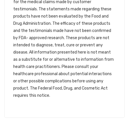
for the medical claims made by customer
testimonials. The statements made regarding these
products have not been evaluated by the Food and
Drug Administration. The efficacy of these products
and the testimonials made have not been confirmed
by FDA- approved research. These products are not
intended to diagnose, treat, cure or prevent any
disease. All information presented here is not meant
as a substitute for or alternative to information from
health care practitioners. Please consult your
healthcare professional about potential interactions
or other possible complications before using any
product. The Federal Food, Drug, and Cosmetic Act
requires this notice.