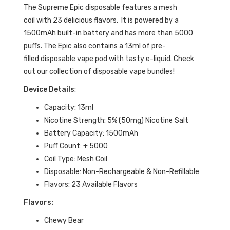
The
Supreme Epic d
isposable features a mesh
coil with 23
delicious flavors. It is powered by a
1500mAh built-in battery and has more than 5000
puffs. The Epic also contains a 13ml of pre-
filled
disposable vape pod
with tasty
e-liquid.
Check
out our collection of
disposable vape bundles
!
Device Details
:
Capacity: 13ml
Nicotine Strength: 5% (50mg) Nicotine Salt
Battery Capacity: 1500mAh
Puff Count: + 5000
Coil Type:
Mesh Coil
Disposable: Non-Rechargeable & Non-Refillable
Flavors: 23
Available Flavors
Flavors:
Chewy Bear