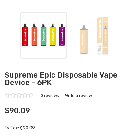
Supreme Epic Disposable Vape
Device - 6PK
0 reviews
|
Write a review
$90.09
Ex Tax: $90.09