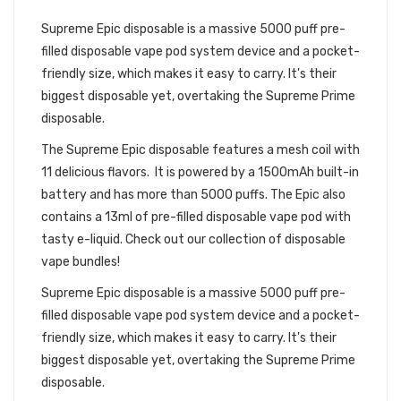
DISPOSABLE BUNDLE
Supreme Epic disposable is a massive 5000 puff pre-
filled disposable vape pod system device and a pocket-
friendly size, which makes it easy to carry. It's their
biggest disposable yet, overtaking the
Supreme Prime
disposable.
The
Supreme Epic d
isposable features a mesh coil with
11 delicious flavors. It is powered by a 1500mAh built-in
battery and has more than 5000 puffs. The Epic also
contains a 13ml of pre-filled
disposable vape pod
with
tasty
e-liquid.
Check out our collection of
disposable
vape bundles
!
Supreme Epic disposable is a massive 5000 puff pre-
filled disposable vape pod system device and a pocket-
friendly size, which makes it easy to carry. It's their
biggest disposable yet, overtaking the
Supreme Prime
disposable.