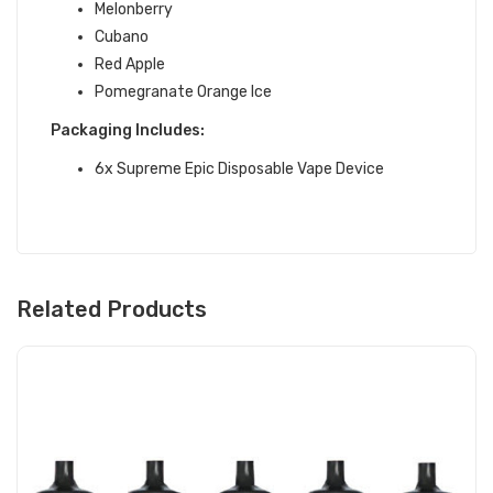
Melonberry
Cubano
Red Apple
Pomegranate Orange Ice
Packaging Includes:
6x Supreme Epic Disposable Vape Device
Related Products