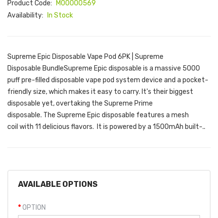
Product Code:
M00000569
Availability:
In Stock
Supreme Epic Disposable Vape Pod 6PK | Supreme
Disposable BundleSupreme Epic disposable is a massive 5000
puff pre-filled disposable vape pod system device and a pocket-
friendly size, which makes it easy to carry. It's their biggest
disposable yet, overtaking the Supreme Prime
disposable. The Supreme Epic disposable features a mesh
coil with 11 delicious flavors. It is powered by a 1500mAh built-..
AVAILABLE OPTIONS
OPTION