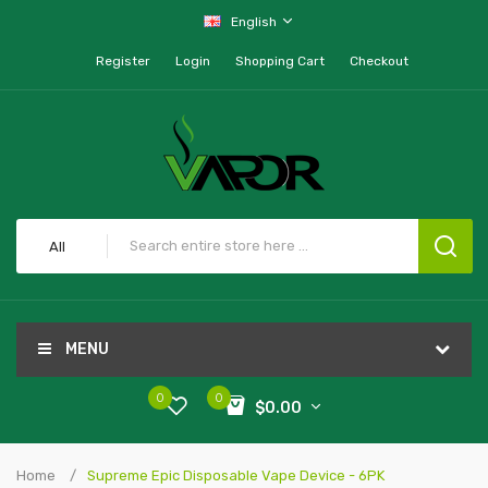
English
Register
Login
Shopping Cart
Checkout
All
MENU
0
0
$0.00
Home
Supreme Epic Disposable Vape Device - 6PK