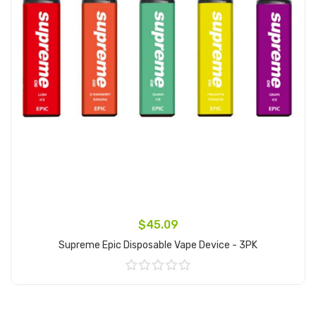
$45.09
Supreme Epic Disposable Vape Device - 3PK
Add to Cart