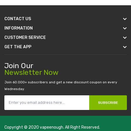
CONTACT US
INFORMATION
CUSTOMER SERVICE
GET THE APP
Join Our
Newsletter Now
Join 60.000+ subscribers and get a new discount coupon on every
Wednesday.
SUBSCRIBE
Copyright © 2020
vapeenough
. All Right Reserved.