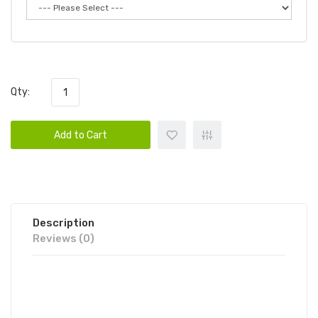
Qty:
Add to Cart
Description
Reviews (0)
SUPREME EPIC DISPOSABLE VAPE
POD 6PK | SUPREME