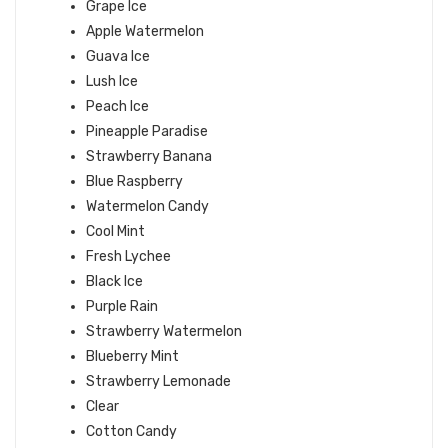
Grape Ice
Apple Watermelon
Guava Ice
Lush Ice
Peach Ice
Pineapple Paradise
Strawberry Banana
Blue Raspberry
Watermelon Candy
Cool Mint
Fresh Lychee
Black Ice
Purple Rain
Strawberry Watermelon
Blueberry Mint
Strawberry Lemonade
Clear
Cotton Candy