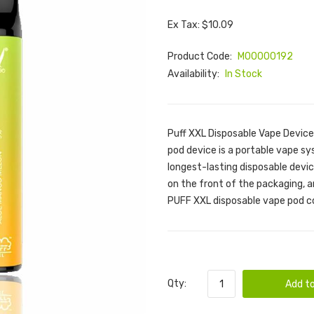
Ex Tax: $10.09
Product Code:
M00000192
Availability:
In Stock
Puff XXL Disposable Vape Device
pod device is a portable vape s
longest-lasting disposable device
on the front of the packaging, a
PUFF XXL disposable vape pod com
Qty:
Add to