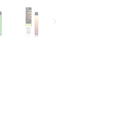
CE | PUFF DISPOSABLE DEVICE
able vape system,
comes with 1600+ Puffs. The PUFF XXL is the longest-
he packaging, and the color of the PUFF XXL also indicates flavor. Eac
to stay satisfied for the whole day
and features a 1.3mL of juice within