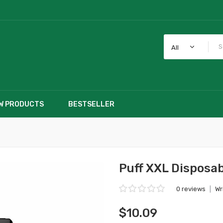
All
W PRODUCTS
BESTSELLER
Puff XXL Disposab
0 reviews
|
Wr
$10.09