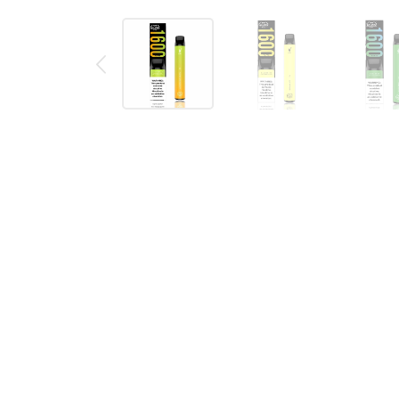
Description
Reviews (0)
PUFF XXL DISPOSABLE VAPE DEVI
The Puff XXL disposable vape pod device is a port
flavor of the Puff XXL is printed on the front of t
filled 5% (50mg) of salt nic e-liquid that is enough 
of
disposable vape bundles
.