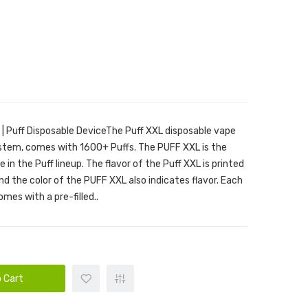
 | Puff Disposable DeviceThe Puff XXL disposable vape
ystem, comes with 1600+ Puffs. The PUFF XXL is the
 in the Puff lineup. The flavor of the Puff XXL is printed
nd the color of the PUFF XXL also indicates flavor. Each
es with a pre-filled..
 Cart