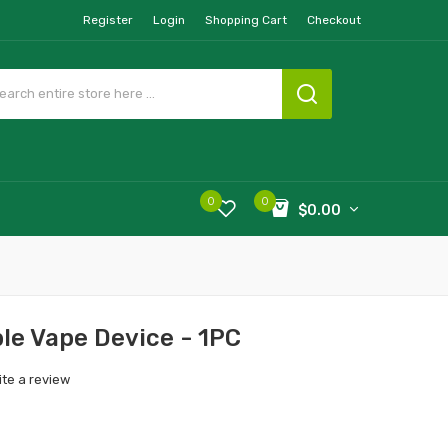
Register
Login
Shopping Cart
Checkout
0
0
$0.00
le Vape Device - 1PC
ite a review