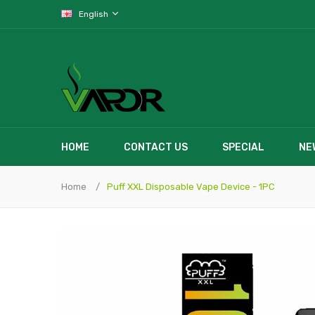
English
HOME
CONTACT US
SPECIAL
NE
Home
Puff XXL Disposable Vape Device - 1PC