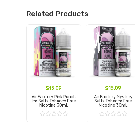
Related Products
$15.09
$15.09
Air Factory Pink Punch
Air Factory Mystery
Ice Salts Tobacco Free
Salts Tobacco Free
Nicotine 30mL
Nicotine 30mL
Add to Cart
Add to Cart