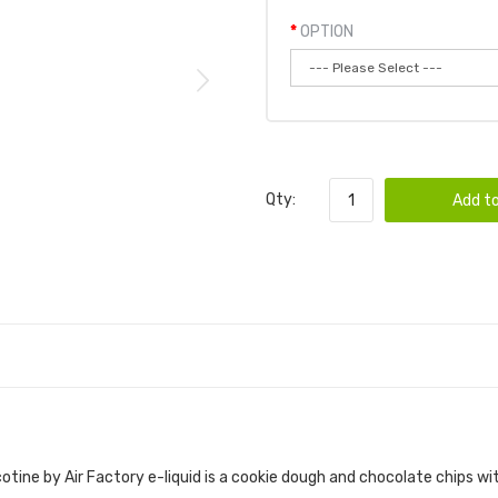
OPTION
Qty:
Add to
LTS TOBACCO FREE NICOTINE 30ML E-JUICE |
tine by Air Factory e-liquid
is a cookie dough and chocolate chips wit