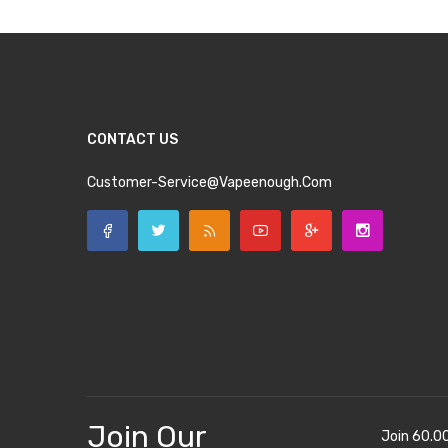
CONTACT US
Customer-Service@vapeenough.com
Join Our
Join 60.0