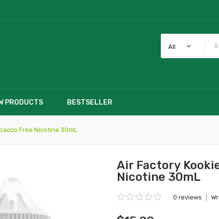
All
W PRODUCTS
BESTSELLER
obacco Free Nicotine 30mL
Air Factory Kooki
Nicotine 30mL
0 reviews
|
Wr