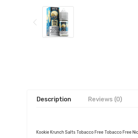
Description
Reviews (0)
AIR FACTORY KOOKIE KRUNCH SA
Kookie Krunch Salts Tobacco Free Tobacco Free Nico