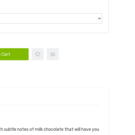
 Cart
 AIR FACTORY SALTS
h subtle notes of milk chocolate that will have you