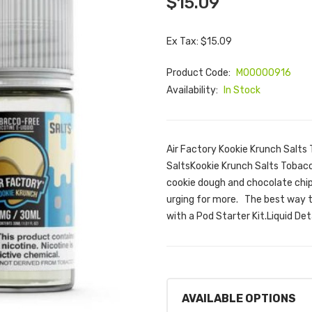
$15.09
Ex Tax: $15.09
Product Code:
M00000916
Availability:
In Stock
Air Factory Kookie Krunch Salts 
SaltsKookie Krunch Salts Tobacco
cookie dough and chocolate chip
urging for more. The best way to
with a Pod Starter Kit.Liquid Deta
AVAILABLE OPTIONS