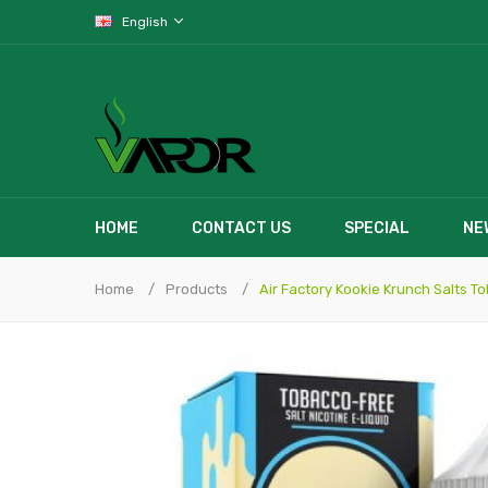
English
HOME
CONTACT US
SPECIAL
NE
Home
Products
Air Factory Kookie Krunch Salts T