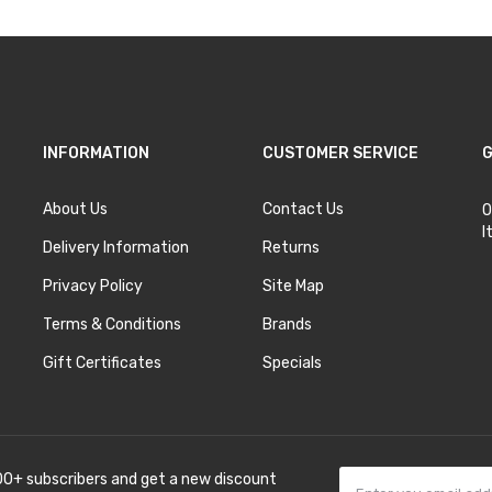
INFORMATION
CUSTOMER SERVICE
G
About Us
Contact Us
O
I
Delivery Information
Returns
Privacy Policy
Site Map
Terms & Conditions
Brands
Gift Certificates
Specials
00+ subscribers and get a new discount