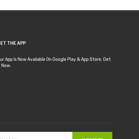
ET THE APP
ur App Is Now Available On Google Play & App Store. Get
t Now.