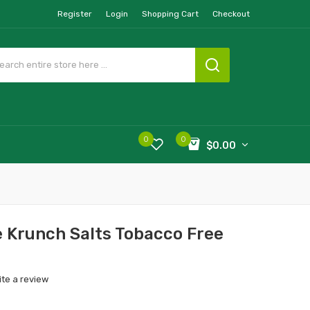
Register
Login
Shopping Cart
Checkout
0
0
$0.00
e Krunch Salts Tobacco Free
ite a review