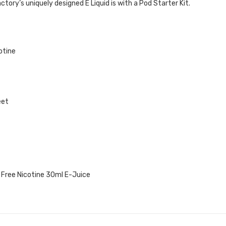
tory’s uniquely designed E Liquid is with a Pod
Starter Kit.
otine
eet
 Free Nicotine 30ml E-Juice