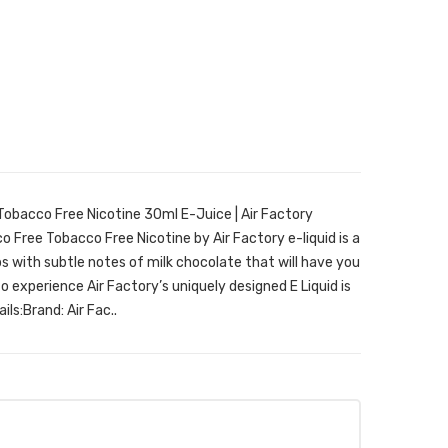
Tobacco Free Nicotine 30ml E-Juice | Air Factory
 Free Tobacco Free Nicotine by Air Factory e-liquid is a
s with subtle notes of milk chocolate that will have you
 experience Air Factory’s uniquely designed E Liquid is
ils:Brand: Air Fac..