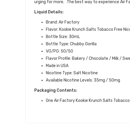
urging for more.
The best way to experience Air Fac
Liquid Details:
Brand: Air Factory
Flavor: Kookie Krunch Salts Tobacco Free Nic
Bottle Size: 30mL
Bottle Type: Chubby Gorilla
VG/PG: 50/50
Flavor Profile:
Bakery / Chocolate / Milk / Sw
Made in USA
Nicotine Type: Salt Nicotine
Available Nicotine Levels:
35mg / 50mg
Packaging Contents:
One Air Factory Kookie Krunch Salts Tobacco