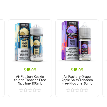
$15.09
$15.09
Air Factory Kookie
Air Factory Grape
Krunch Tobacco Free
Apple Salts Tobacco
Nicotine 100mL
Free Nicotine 30mL
Add to Cart
Add to Cart