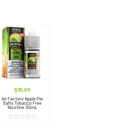
$15.09
Air Factory Apple Pie
Salts Tobacco Free
Nicotine 30mL
Add to Cart