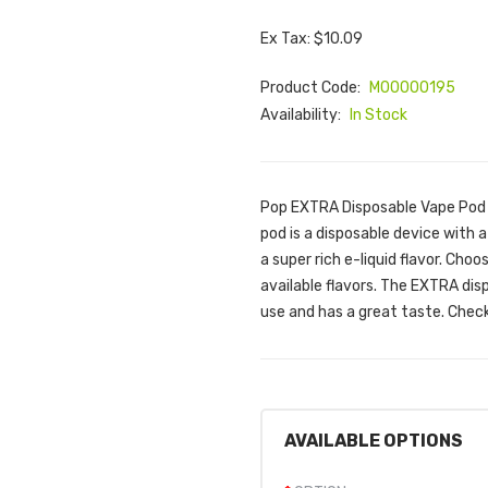
Ex Tax: $10.09
Product Code:
M00000195
Availability:
In Stock
Pop EXTRA Disposable Vape Pod 
pod is a disposable device with 
a super rich e-liquid flavor. Ch
available flavors. The EXTRA disp
use and has a great taste. Check 
AVAILABLE OPTIONS