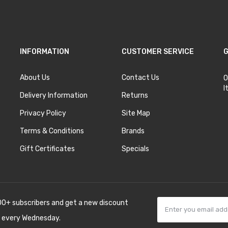
INFORMATION
CUSTOMER SERVICE
G
About Us
Contact Us
O
I
Delivery Information
Returns
Privacy Policy
Site Map
Terms & Conditions
Brands
Gift Certificates
Specials
00+ subscribers and get a new discount
 every Wednesday.