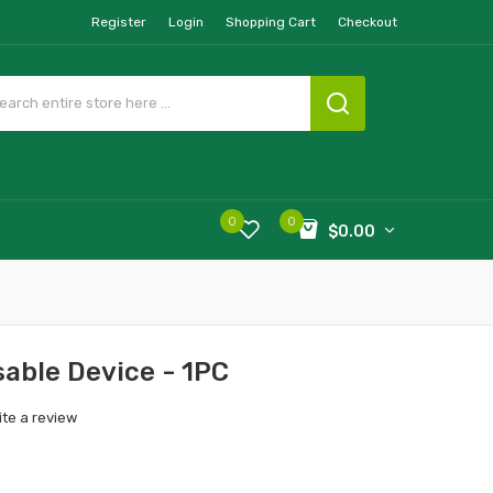
Register
Login
Shopping Cart
Checkout
0
0
$0.00
able Device - 1PC
ite a review