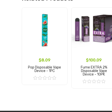
$8.09
$100.09
Pop Disposable Vape
Fume EXTRA 2%
Device - 1PC
Disposable Vape
Device - 10PK
Add to Cart
Add to Cart