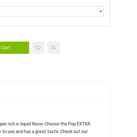
 Cart
per rich e-liquid flavor. Choose the Pop EXTRA
sy to use and has a great taste.
Check out our