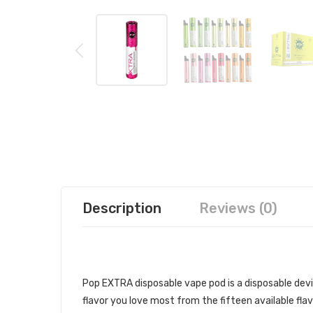
Description
Reviews (0)
POP EXTRA DISPOSABLE VAPE PO
Pop EXTRA disposable vape pod is a disposable devi
flavor you love most from the fifteen available flav