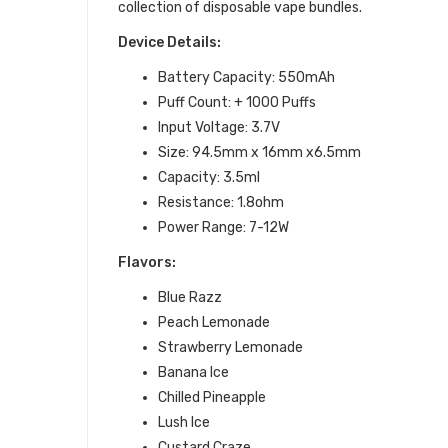
collection of
disposable vape bundles
.
Device Details:
Battery Capacity: 550mAh
Puff Count: + 1000 Puffs
Input Voltage: 3.7V
Size: 94.5mm x 16mm x6.5mm
Capacity: 3.5ml
Resistance: 1.8ohm
Power Range: 7-12W
Flavors:
Blue Razz
Peach Lemonade
Strawberry Lemonade
Banana Ice
Chilled Pineapple
Lush Ice
Custard Craze