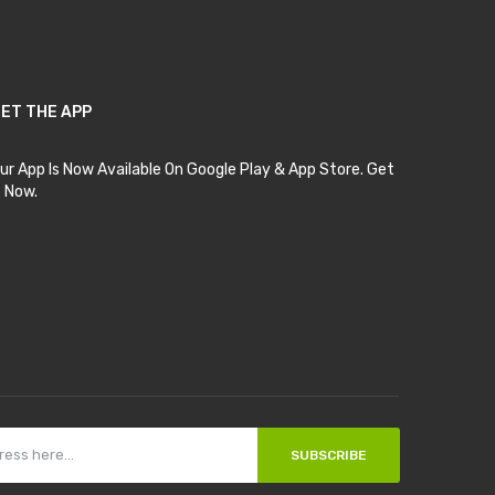
ET THE APP
ur App Is Now Available On Google Play & App Store. Get
t Now.
SUBSCRIBE