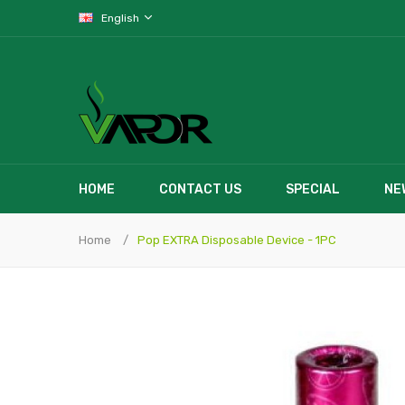
English
HOME
CONTACT US
SPECIAL
NE
Home
Pop EXTRA Disposable Device - 1PC