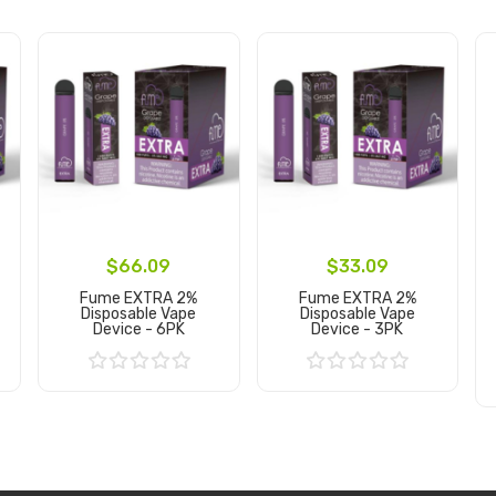
$66.09
$33.09
Fume EXTRA 2%
Fume EXTRA 2%
Disposable Vape
Disposable Vape
Device - 6PK
Device - 3PK
Add to Cart
Add to Cart