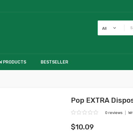
All
W PRODUCTS
BESTSELLER
Pop EXTRA Dispos
0 reviews
|
Wr
$10.09