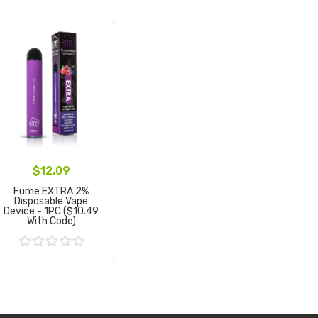
$12.09
Fume EXTRA 2%
Disposable Vape
Device - 1PC ($10.49
With Code)
Add to Cart