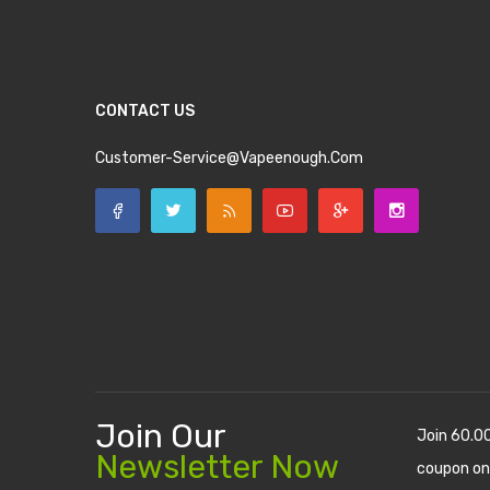
CONTACT US
Customer-Service@vapeenough.com
Join Our
Join 60.0
Newsletter Now
coupon on