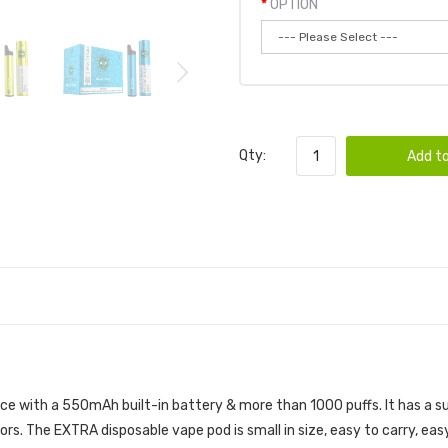
OPTION
Qty:
Add to
D | POP DISPOSABLE DEVICE
ce with a 550mAh built-in battery & more than 1000 puffs. It has a su
ors. The EXTRA disposable vape pod is small in size, easy to carry, ea