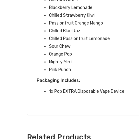
Blackberry Lemonade
Chilled Strawberry Kiwi
Passionfruit Orange Mango
Chilled Blue Raz
Chilled Passionfruit Lemonade
Sour Chew
Orange Pop
Mighty Mint
Pink Punch
Packaging Includes:
1x Pop EXTRA Disposable Vape Device
Related Products