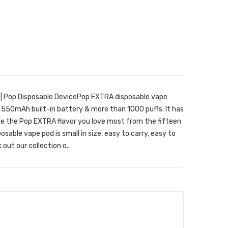
| Pop Disposable DevicePop EXTRA disposable vape
a 550mAh built-in battery & more than 1000 puffs. It has
oose the Pop EXTRA flavor you love most from the fifteen
osable vape pod is small in size, easy to carry, easy to
out our collection o..