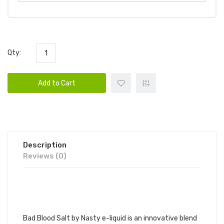
Qty:
Add to Cart
Description
Reviews (0)
NASTY BAD BLOOD SALT 30ML E-
JUICE | NASTY SALT E-LIQUID
Bad Blood Salt by
Nasty e-liquid
is an innovative blend