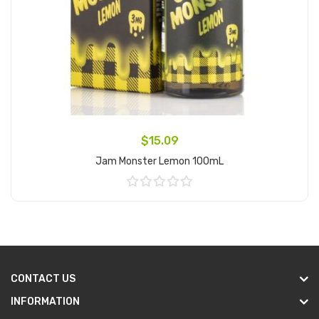
$15.09
Jam Monster Lemon 100mL
Add to Cart
CONTACT US
INFORMATION