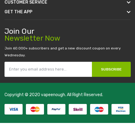
CUSTOMER SERVICE
GET THE APP
Join Our
Newsletter Now
Join 60.000+ subscribers and get a new discount coupon on every
Wednesday.
SUBSCRIBE
Copyright © 2020
vapeenough
. All Right Reserved.
The best payout casino-->
casino online uk
online casino uk
best
casino sites uk
78 win
judi online
casino slots
78 win
slot gacor
casinos
online uk
slot gacor
judi online
real money casino
judi online
slot
gacor
judi online
top 10 casino uk
78 win
best casino sites
real money
casino uk
78win
new online casino
78win
slot gacor
78win
best online
casino
78 win
casino online usa
78 win
real money casinos
78 win
78