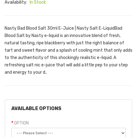
Availability:
In Stock
Nasty Bad Blood Salt 30ml E-Juice | Nasty Salt E-LiquidBad
Blood Salt by Nasty e-liquid is an innovative blend of fresh,
natural tasting, ripe blackberry with just the right balance of
tart and sweet flavor and a splash of cooling mint that only adds
to the authenticity of this shockingly realistic e-liquid. A
refreshing salt nic e-juice that will add a little pep to your step
and energy to your d..
AVAILABLE OPTIONS
OPTION