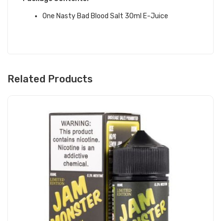
One Nasty Bad Blood Salt 30ml E-Juice
Related Products