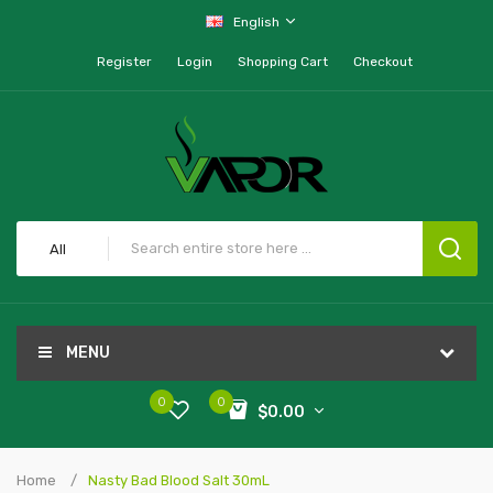
English
Register
Login
Shopping Cart
Checkout
All
MENU
0
0
$0.00
Home
Nasty Bad Blood Salt 30mL