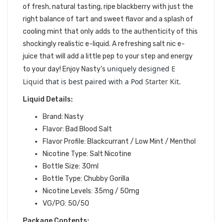
of fresh, natural tasting, ripe blackberry with just the
right balance of tart and sweet flavor and a splash of
cooling mint that only adds to the authenticity of this
shockingly realistic e-liquid. A refreshing salt nic e-
juice that will add a little pep to your step and energy
uniquely designed
E
to your day!
Enjoy Nasty's
Liquid
that is best paired with a Pod
Starter Kit
.
Liquid Details:
Brand: Nasty
Flavor: Bad Blood Salt
Flavor Profile: Blackcurrant / Low Mint / Menthol
Nicotine Type: Salt Nicotine
Bottle Size: 30ml
Bottle Type: Chubby Gorilla
Nicotine Levels: 35mg / 50mg
VG/PG: 50/50
Package Contents: