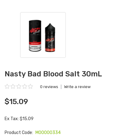
Nasty Bad Blood Salt 30mL
0 reviews
|
Write a review
$15.09
Ex Tax: $15.09
Product Code:
M00000334