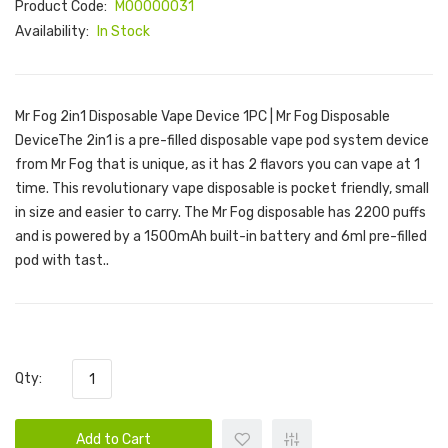
Product Code:
M00000031
Availability:
In Stock
Mr Fog 2in1 Disposable Vape Device 1PC | Mr Fog Disposable
DeviceThe 2in1 is a pre-filled disposable vape pod system device
from Mr Fog that is unique, as it has 2 flavors you can vape at 1
time. This revolutionary vape disposable is pocket friendly, small
in size and easier to carry. The Mr Fog disposable has 2200 puffs
and is powered by a 1500mAh built-in battery and 6ml pre-filled
pod with tast..
Qty:
Add to Cart