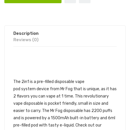
Description
Reviews (0)
MR FOG 2IN1 DISPOSABLE
VAPE DEVICE 1PC | MR FOG
DISPOSABLE DEVICE
The
2in1
is a pre-filled disposable vape
pod system device from Mr Fog that is unique, as it has
2 flavors you can vape at 1 time. This revolutionary
vape disposable is pocket friendly, small in size and
easier to carry. The Mr Fog disposable has 2200 puffs
and is powered by a 1500mAh built-in battery and 6ml
pre-filled pod with tasty e-liquid. Check out our