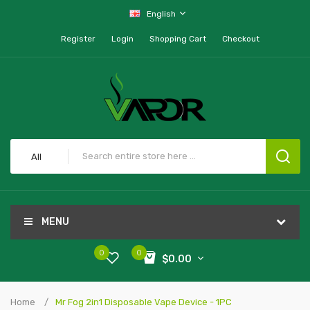
English
Register
Login
Shopping Cart
Checkout
All
MENU
0
0
$0.00
Home
Mr Fog 2in1 Disposable Vape Device - 1PC