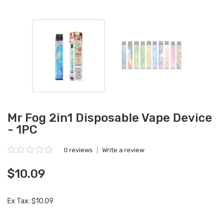
Mr Fog 2in1 Disposable Vape Device
- 1PC
0 reviews
|
Write a review
$10.09
Ex Tax: $10.09