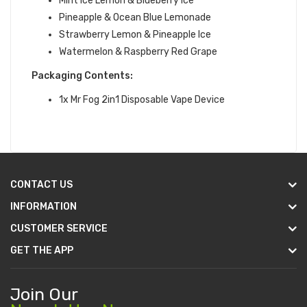
Mint Ice Lemon & Blueberry Ice
Pineapple & Ocean Blue Lemonade
Strawberry Lemon & Pineapple Ice
Watermelon & Raspberry Red Grape
Packaging Contents:
1x Mr Fog 2in1 Disposable Vape Device
CONTACT US
INFORMATION
CUSTOMER SERVICE
GET THE APP
Join Our