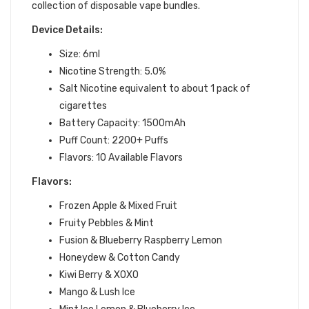
collection of disposable vape bundles.
Device Details:
Size: 6ml
Nicotine Strength: 5.0%
Salt Nicotine equivalent to about 1 pack of
cigarettes
Battery Capacity: 1500mAh
Puff Count: 2200+ Puffs
Flavors: 10 Available Flavors
Flavors:
Frozen Apple & Mixed Fruit
Fruity Pebbles & Mint
Fusion & Blueberry Raspberry Lemon
Honeydew & Cotton Candy
Kiwi Berry & XOXO
Mango & Lush Ice