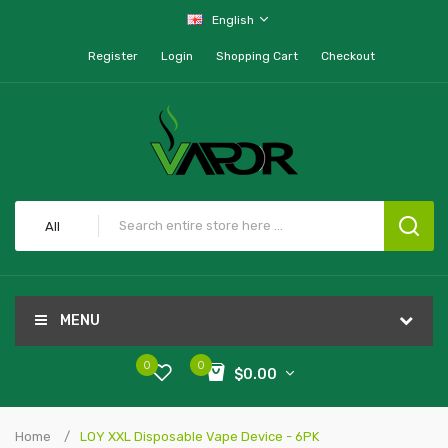
English
Register
Login
Shopping Cart
Checkout
All
MENU
0
0
$0.00
Home
LOY XXL Disposable Vape Device - 6PK