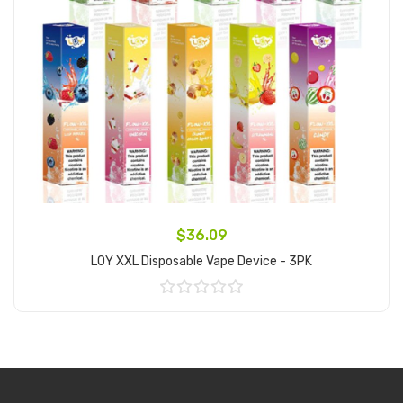
$36.09
LOY XXL Disposable Vape Device - 3PK
Add to Cart