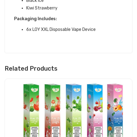
Black Ice
Kiwi Strawberry
Packaging Includes:
6x LOY XXL Disposable Vape Device
Related Products