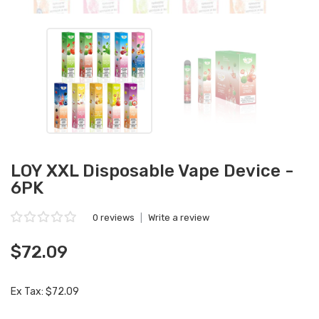
LOY XXL Disposable Vape Device -
6PK
0 reviews
|
Write a review
$72.09
Ex Tax: $72.09