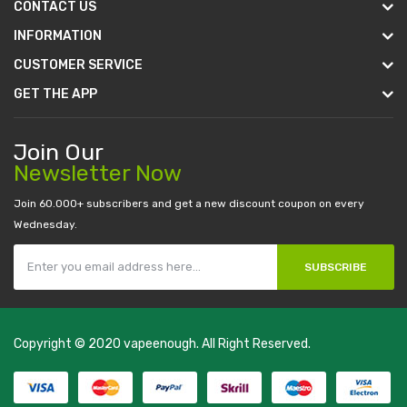
CONTACT US
INFORMATION
CUSTOMER SERVICE
GET THE APP
Join Our
Newsletter Now
Join 60.000+ subscribers and get a new discount coupon on every
Wednesday.
SUBSCRIBE
Copyright © 2020
vapeenough
. All Right Reserved.
The best payout casino-->
casino online uk
online casino uk
best
casino sites uk
78 win
judi online
casino slots
78 win
slot gacor
casinos
online uk
slot gacor
judi online
real money casino
judi online
slot