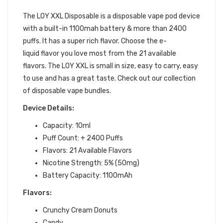
BUNDLE
The LOY XXL Disposable is a disposable vape pod device
with a built-in 1100mah battery & more than 2400
puffs. It has a super rich flavor. Choose the
e-
liquid
flavor you love most from the 21 available
flavors. The LOY
X
XL is small in size, easy to carry, easy
to use and has a great taste. Check out our collection
of disposable vape bundles.
Device Details:
Capacity: 10ml
Puff Count: + 2400 Puffs
Flavors: 21 Available Flavors
Nicotine Strength: 5% (50mg)
Battery Capacity: 1100mAh
Flavors:
Crunchy Cream Donuts
Candy