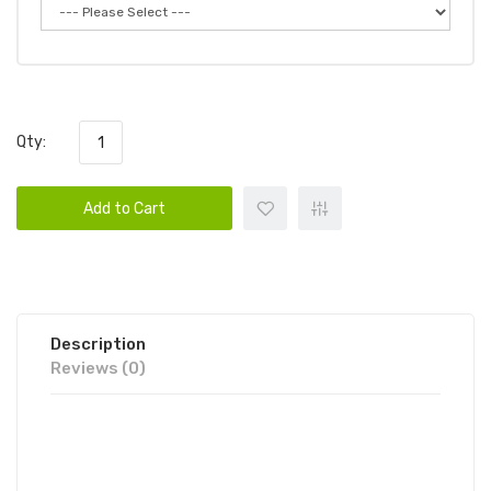
Qty:
Add to Cart
Description
Reviews (0)
LOY XXL DISPOSABLE VAPE DEVICE
6PK | LOY DISPOSABLE DEVICE