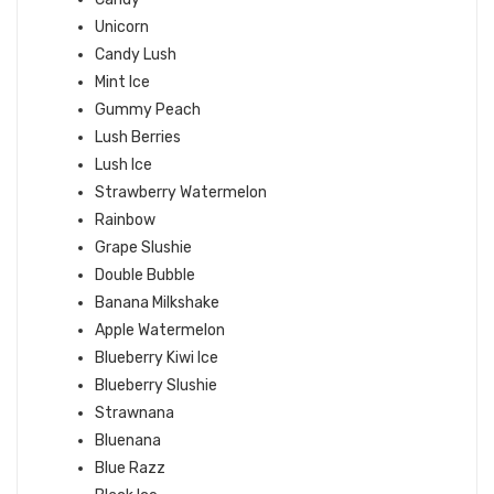
Unicorn
Candy Lush
Mint Ice
Gummy Peach
Lush Berries
Lush Ice
Strawberry Watermelon
Rainbow
Grape Slushie
Double Bubble
Banana Milkshake
Apple Watermelon
Blueberry Kiwi Ice
Blueberry Slushie
Strawnana
Bluenana
Blue Razz