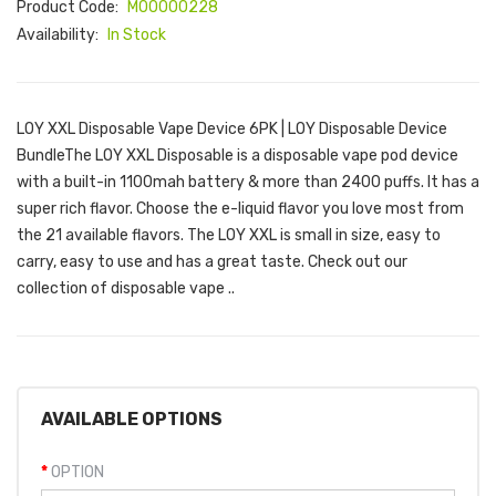
Product Code:
M00000228
Availability:
In Stock
LOY XXL Disposable Vape Device 6PK | LOY Disposable Device
BundleThe LOY XXL Disposable is a disposable vape pod device
with a built-in 1100mah battery & more than 2400 puffs. It has a
super rich flavor. Choose the e-liquid flavor you love most from
the 21 available flavors. The LOY XXL is small in size, easy to
carry, easy to use and has a great taste. Check out our
collection of disposable vape ..
AVAILABLE OPTIONS
OPTION