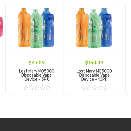
$47.09
$150.09
Lost Mary MO5000
Lost Mary MO5000
Disposable Vape
Disposable Vape
Device - 3PK
Device - 10PK
Add to Cart
Add to Cart