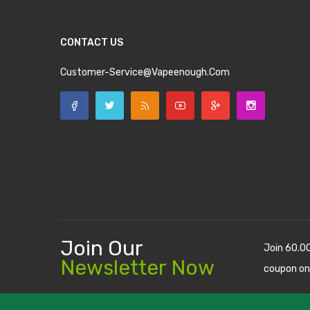
CONTACT US
Customer-Service@vapeenough.com
Join Our
Join 60.0
Newsletter Now
coupon on