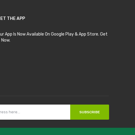
ET THE APP
ur App Is Now Available On Google Play & App Store. Get
t Now.
SUBSCRIBE