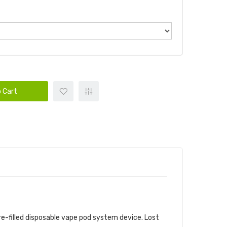
 Cart
VICE BUNDLE
re-filled disposable vape pod
system device.
Lost