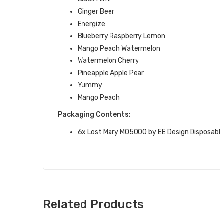
Ginger Beer
Energize
Blueberry Raspberry Lemon
Mango Peach Watermelon
Watermelon Cherry
Pineapple Apple Pear
Yummy
Mango Peach
Packaging Contents:
6x
Lost Mary MO5000
by EB Design
Disposabl
Related Products