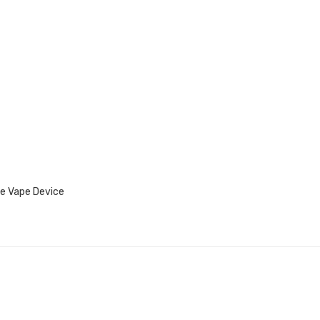
e Vape Device