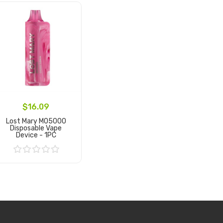
$16.09
Lost Mary MO5000
Disposable Vape
Device - 1PC
Add to Cart