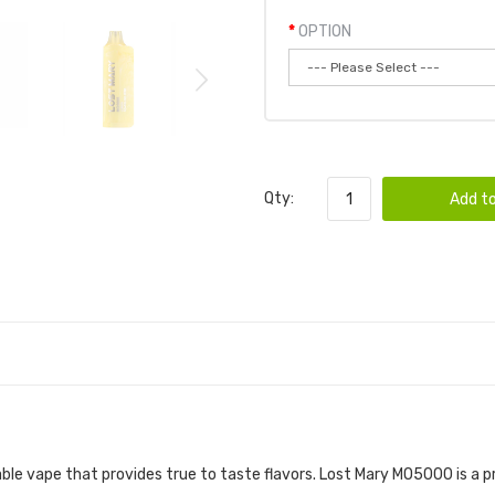
OPTION
Qty:
Add to
VAPE POD 6PK | LOST MARY DISPOSABLE DE
ble vape that provides true to taste flavors. Lost Mary MO5000 i
s a p