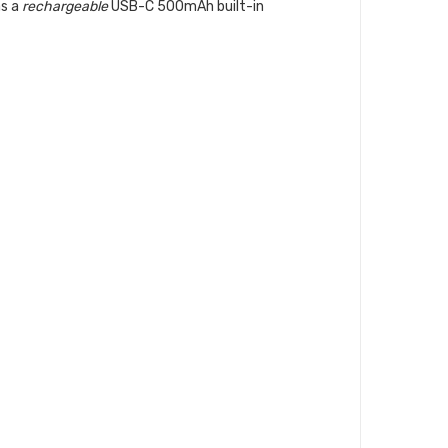
as a
rechargeable
USB-C 500mAh built-in