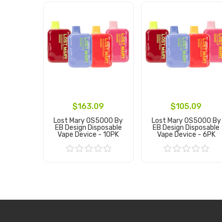
$163.09
$105.09
Lost Mary OS5000 By
Lost Mary OS5000 By
EB Design Disposable
EB Design Disposable
Vape Device - 10PK
Vape Device - 6PK
Add to Cart
Add to Cart