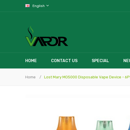
English
HOME
CONTACT US
SPECIAL
NE
Home
Lost Mary MO5000 Disposable Vape Device - 6P