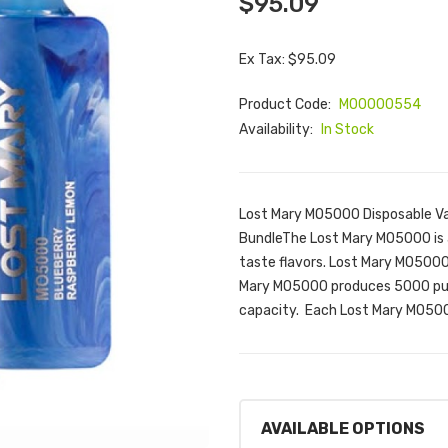
$95.09
Ex Tax: $95.09
Product Code:
M00000554
Availability:
In Stock
Lost Mary MO5000 Disposable Va
BundleThe Lost Mary MO5000 is a
taste flavors. Lost Mary MO5000 
Mary MO5000 produces 5000 puff
capacity. Each Lost Mary MO500
AVAILABLE OPTIONS