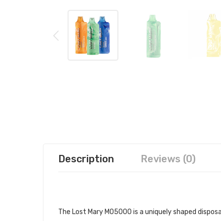
Description
Reviews (0)
LOST MARY MO5000 DISPOSABLE 
The Lost Mary MO5000 is a uniquely shaped disposa