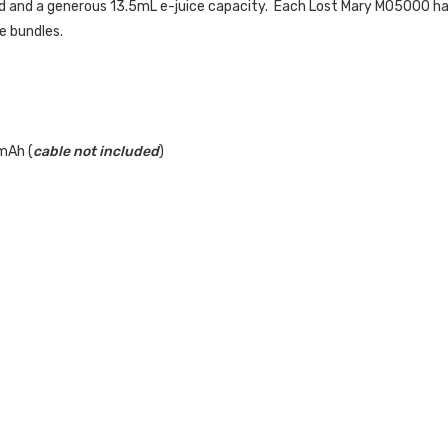
d and a generous 13.5mL e-juice capacity. Each Lost Mary MO5000 h
e bundles.
mAh (
cable not included
)