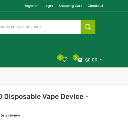
Register
Login
Shopping Cart
Checkout
0
0
$0.00
 Disposable Vape Device -
ite a review