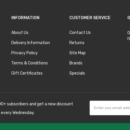
INFORMATION
CUSTOMER SERVICE
G
About Us
Contact Us
O
I
Delivery Information
Returns
Privacy Policy
Site Map
Terms & Conditions
Brands
Gift Certificates
Specials
00+ subscribers and get a new discount
 every Wednesday.