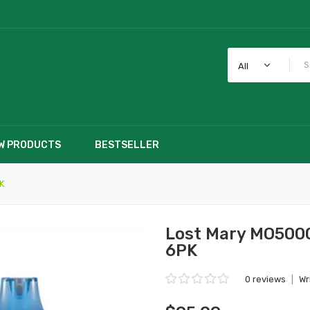
All
W PRODUCTS
BESTSELLER
K
Lost Mary MO5000
6PK
0 reviews
|
Wr