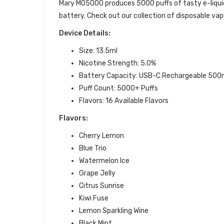
Mary MO5000 produces 5000 puffs of tasty e-liqui
battery. Check out our collection of disposable vap
Device Details:
Size: 13.5ml
Nicotine Strength: 5.0%
Battery Capacity:
USB-C Rechargeable 500
Puff Count: 5000+ Puffs
Flavors: 16 Available Flavors
Flavors:
Cherry Lemon
Blue Trio
Watermelon Ice
Grape Jelly
Citrus Sunrise
Kiwi Fuse
Lemon Sparkling Wine
Black Mint