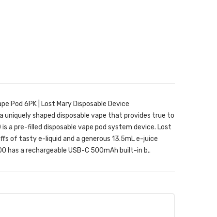
pe Pod 6PK | Lost Mary Disposable Device
 uniquely shaped disposable vape that provides true to
is a pre-filled disposable vape pod system device. Lost
s of tasty e-liquid and a generous 13.5mL e-juice
0 has a rechargeable USB-C 500mAh built-in b..