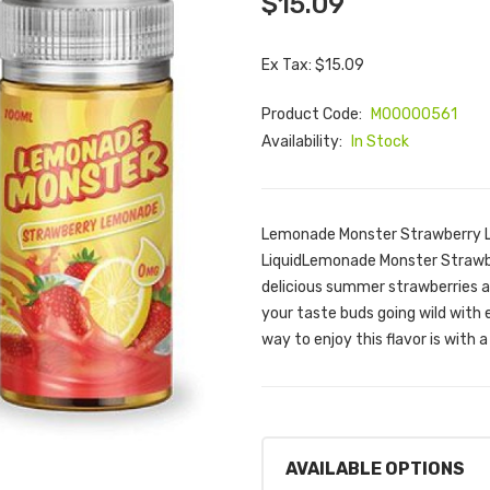
$15.09
Ex Tax: $15.09
Product Code:
M00000561
Availability:
In Stock
Lemonade Monster Strawberry L
LiquidLemonade Monster Strawbe
delicious summer strawberries a
your taste buds going wild with e
way to enjoy this flavor is with 
AVAILABLE OPTIONS