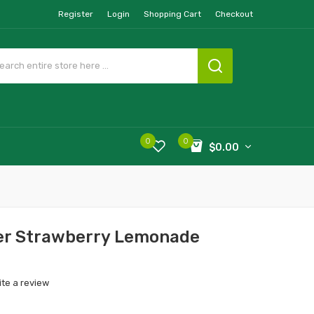
Register
Login
Shopping Cart
Checkout
0
0
$0.00
r Strawberry Lemonade
ite a review