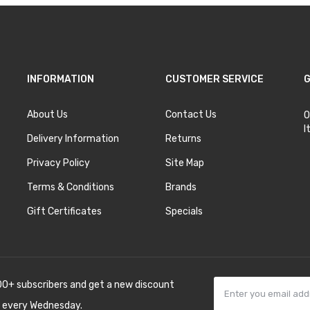
INFORMATION
CUSTOMER SERVICE
G
About Us
Contact Us
O
I
Delivery Information
Returns
Privacy Policy
Site Map
Terms & Conditions
Brands
Gift Certificates
Specials
00+ subscribers and get a new discount
 every Wednesday.