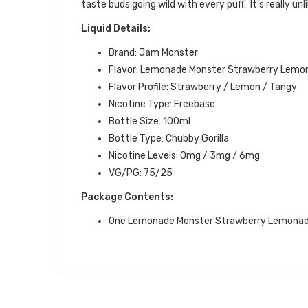
taste buds going wild with every puff.
It's really un
Liquid Details:
Brand: Jam Monster
Flavor: Lemonade Monster Strawberry Lemo
Flavor Profile:
Strawberry / Lemon
/ Tangy
Nicotine Type: Freebase
Bottle Size: 100ml
Bottle Type: Chubby Gorilla
Nicotine Levels: 0mg / 3mg / 6mg
VG/PG: 75/25
Package Contents:
One Lemonade Monster Strawberry Lemonad