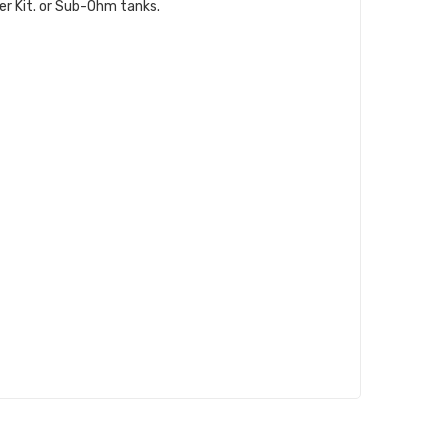
ter Kit. or Sub-Ohm tanks.