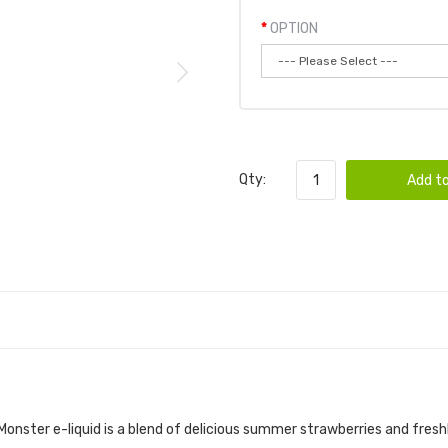
OPTION
Qty:
Add to
 LEMONADE 100ML E-JUICE | JAM MONSTER
onster e-liquid
is a blend of delicious summer strawberries and fres