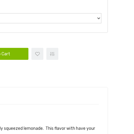
 Cart
 E-LIQUID
hly squeezed lemonade. This flavor with have your