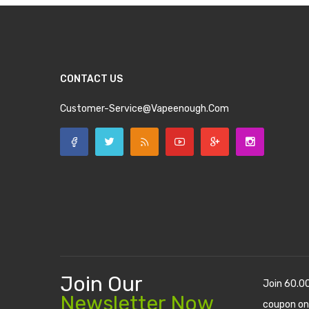
CONTACT US
Customer-Service@vapeenough.com
Join Our
Join 60.0
Newsletter Now
coupon on