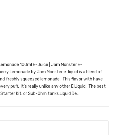
emonade 100ml E-Juice | Jam Monster E-
rry Lemonade by Jam Monster e-liquid is a blend of
nd freshly squeezed lemonade. This flavor with have
very puff. It's really unlike any other E Liquid. The best
a Starter Kit. or Sub-Ohm tanks.Liquid De..