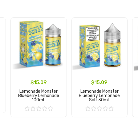
$15.09
$15.09
Lemonade Monster
Lemonade Monster
L
Blueberry Lemonade
Blueberry Lemonade
100mL
Salt 30mL
Add to Cart
Add to Cart