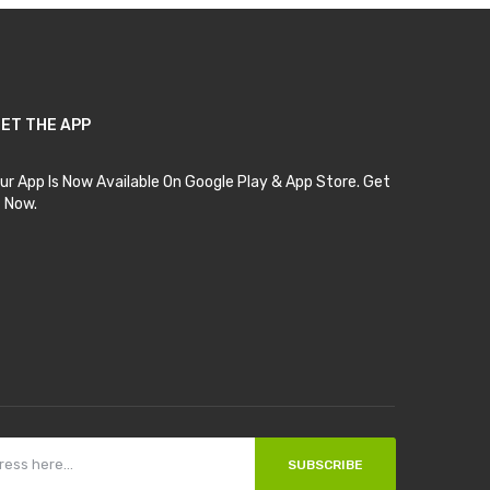
ET THE APP
ur App Is Now Available On Google Play & App Store. Get
t Now.
SUBSCRIBE