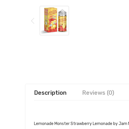
Description
Reviews (0)
LEMONADE MONSTER STRAWBERRY
Lemonade Monster Strawberry Lemonade by Jam M