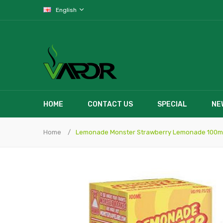
English
HOME
CONTACT US
SPECIAL
NE
Home
Lemonade Monster Strawberry Lemonade 100m