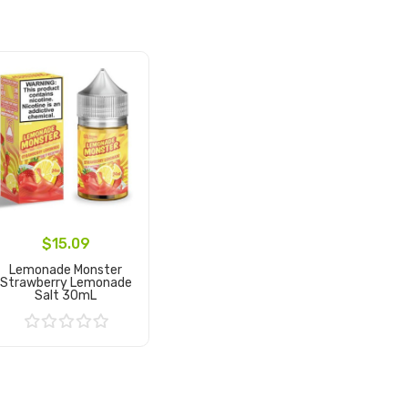
$15.09
Lemonade Monster
Strawberry Lemonade
Salt 30mL
Add to Cart