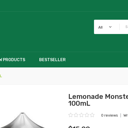
All
W PRODUCTS
BESTSELLER
L
Lemonade Monste
100mL
0 reviews
|
Wr