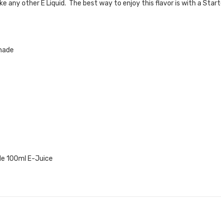
like any other
E Liquid. The best way to enjoy this flavor is with a Star
nade
e 100ml E-Juice