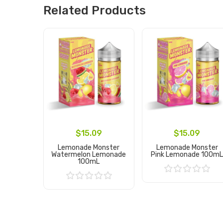
Related Products
$15.09
$15.09
Lemonade Monster
Lemonade Monster
Watermelon Lemonade
Pink Lemonade 100m
100mL
Add to Cart
Add to Cart