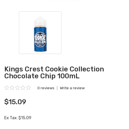
Kings Crest Cookie Collection
Chocolate Chip 100mL
0 reviews
|
Write a review
$15.09
Ex Tax: $15.09