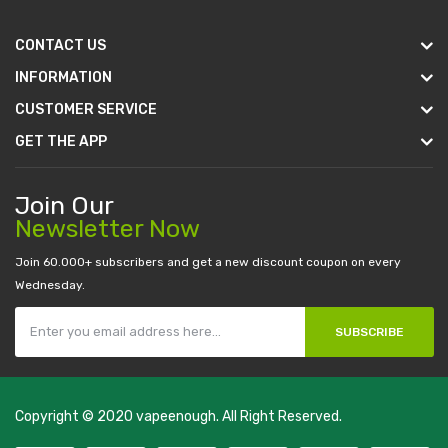
CONTACT US
INFORMATION
CUSTOMER SERVICE
GET THE APP
Join Our
Newsletter Now
Join 60.000+ subscribers and get a new discount coupon on every
Wednesday.
SUBSCRIBE
Copyright © 2020
vapeenough
. All Right Reserved.
The best payout casino-->
casino online uk
online casino uk
best