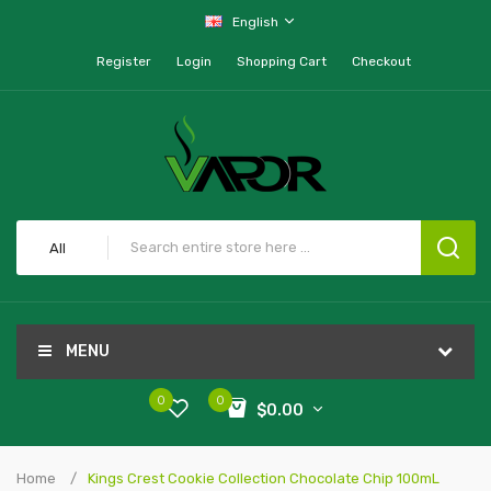
English
Register
Login
Shopping Cart
Checkout
All
MENU
0
0
$0.00
Home
Kings Crest Cookie Collection Chocolate Chip 100mL