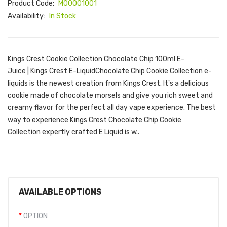
Product Code:
M00001001
Availability:
In Stock
Kings Crest Cookie Collection Chocolate Chip 100ml E-
Juice | Kings Crest E-LiquidChocolate Chip Cookie Collection e-
liquids is the newest creation from Kings Crest. It's a delicious
cookie made of chocolate morsels and give you rich sweet and
creamy flavor for the perfect all day vape experience. The best
way to experience Kings Crest Chocolate Chip Cookie
Collection expertly crafted E Liquid is w..
AVAILABLE OPTIONS
OPTION