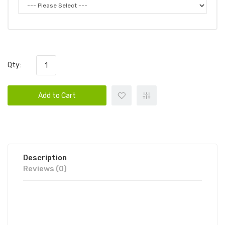
Qty:
Add to Cart
Description
Reviews (0)
KINGS CREST COOKIE COLLECTION
CHOCOLATE CHIP 100ML E-