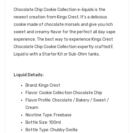
JUICE | KINGS CREST E-LIQUID
Chocolate Chip Cookie Collection e-liquids
is the
newest creation from Kings Crest. It's a delicious
cookie made of chocolate morsels and give you rich
sweet and creamy flavor for the perfect all day vape
experience.
The best way to experience Kings Crest
Chocolate Chip Cookie Collection expertly crafted
E
Liquid is with a Starter Kit or Sub-Ohm tanks.
Liquid Details:
Brand: Kings Crest
Flavor: Cookie Collection Chocolate Chip
Flavor Profile: Chocolate / Bakery / Sweet /
Cream
Nicotine Type: Freebase
Bottle Size: 100ml
Bottle Type: Chubby Gorilla