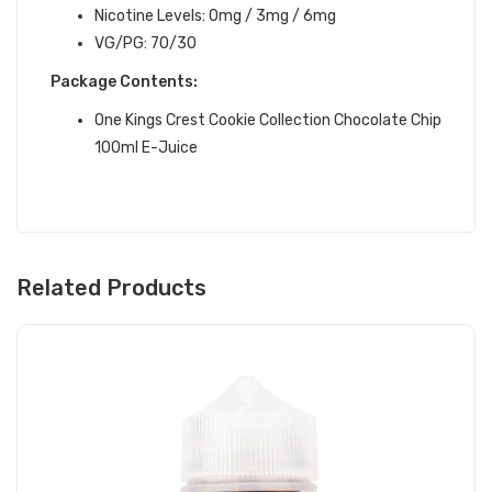
Nicotine Levels: 0mg / 3mg / 6mg
VG/PG: 70/30
Package Contents:
One Kings Crest Cookie Collection Chocolate Chip
100ml E-Juice
Related Products