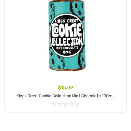
$15.09
Kings Crest Cookie Collection Mint Chocolate 100mL
Add to Cart