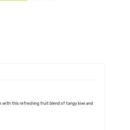
E-LIQUID
k with this refreshing fruit blend of tangy kiwi and