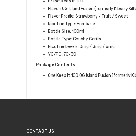
Brand: Keep it 100
Flavor: OG Island Fusion (formerly Kiberry Killl
Flavor Profile: Strawberry / Fruit / Sweet
Nicotine Type: Freebase
Bottle Size: 100ml
Bottle Type: Chubby Gorilla
Nicotine Levels: 0mg / 3mg / 6mg
VG/PG: 70/30
Package Contents:
One Keep it 100
OG Island Fusion (formerly Kibe
CONTACT US