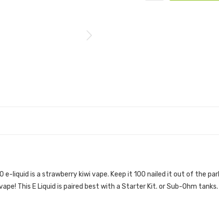
IBERRY KILLA) 100ML E-JUICE | KEEP IT 100 
0 e-liquid
is a strawberry kiwi vape. Keep it 100 nailed it out of the par
 vape
!
This E Liquid is paired best with a Starter Kit. or Sub-Ohm tanks.