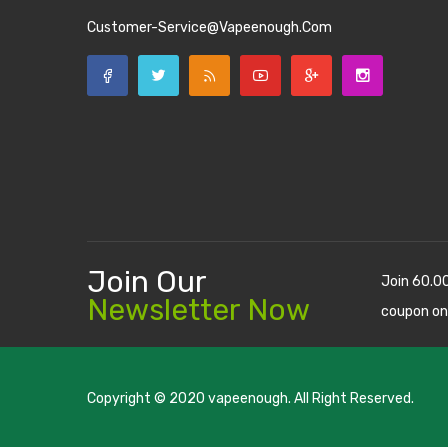
Customer-Service@vapeenough.com
Join Our
Join 60.0
Newsletter Now
coupon on
Copyright © 2020
vapeenough
. All Right Reserved.
The best payout casino-->
casino online uk
online casino u
uk
78 win
judi online
casino slots
78 win
slot gacor
casinos on