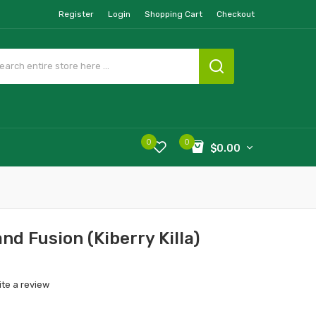
Register
Login
Shopping Cart
Checkout
0
0
$0.00
and Fusion (Kiberry Killa)
ite a review