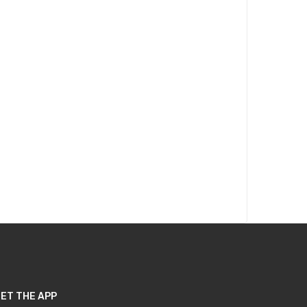
ET THE APP