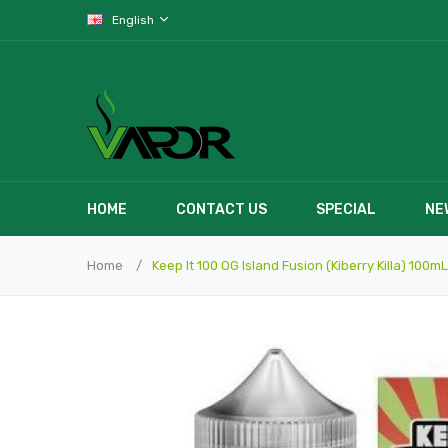
English
HOME
CONTACT US
SPECIAL
NE
Home
Keep It 100 OG Island Fusion (Kiberry Killa) 100mL