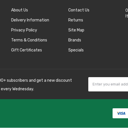
About Us
Contact Us
O
I
Delivery Information
Returns
Privacy Policy
Site Map
Terms & Conditions
Brands
Gift Certificates
Specials
00+ subscribers and get a new discount
 every Wednesday.
k
best casino sites
line uk
slot gacor
judi