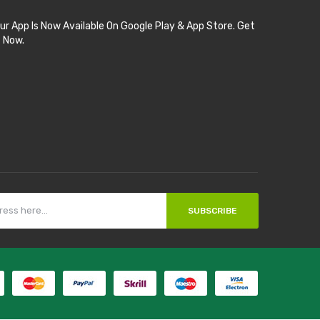
ur App Is Now Available On Google Play & App Store. Get
t Now.
SUBSCRIBE