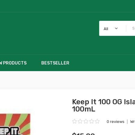
All
W PRODUCTS
BESTSELLER
Keep It 100 OG Isl
100mL
0 reviews
|
Wr