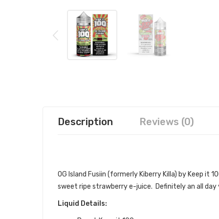
Description
Reviews (0)
KEEP IT 100 OG ISLAND FUSION (K
OG Island Fusiin (formerly Kiberry Killa) by Keep it 10
sweet ripe strawberry e-juice. Definitely an all day
Liquid Details: