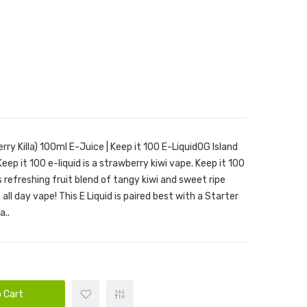
erry Killa) 100ml E-Juice | Keep it 100 E-LiquidOG Island
 Keep it 100 e-liquid is a strawberry kiwi vape. Keep it 100
is refreshing fruit blend of tangy kiwi and sweet ripe
all day vape! This E Liquid is paired best with a Starter
a..
 Cart