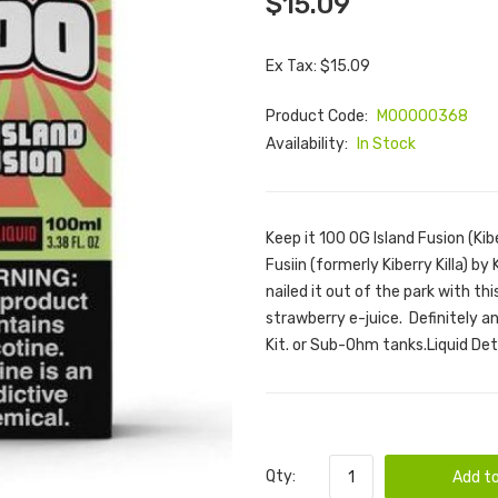
$15.09
Ex Tax: $15.09
Product Code:
M00000368
Availability:
In Stock
Keep it 100 OG Island Fusion (Kib
Fusiin (formerly Kiberry Killa) by
nailed it out of the park with th
strawberry e-juice. Definitely an 
Kit. or Sub-Ohm tanks.Liquid Det
Qty:
Add to