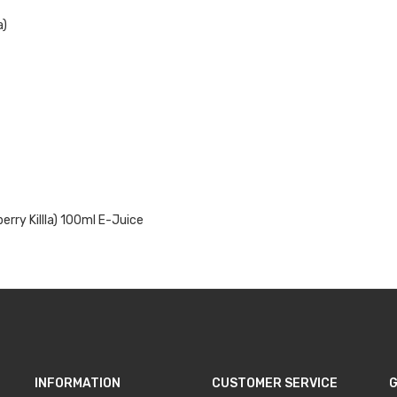
a)
rry Killla)
100ml E-Juice
INFORMATION
CUSTOMER SERVICE
G