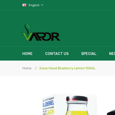
English
HOME
CONTACT US
SPECIAL
NE
Home
Juice Head Blueberry Lemon 100mL