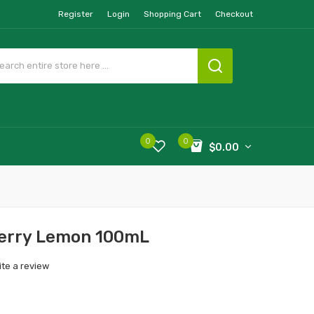
Register
Login
Shopping Cart
Checkout
0
0
$0.00
berry Lemon 100mL
ite a review