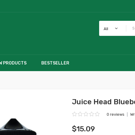
All
W PRODUCTS
BESTSELLER
Juice Head Blue
0 reviews
|
Wr
$15.09