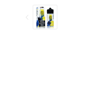
Description
Reviews (0)
JUICE HEAD BLUEBERRY LEMON 10
Juice Head's Blueberry Lemon e-liquid provides you 
tartness to them but are mostly sweet with the tas