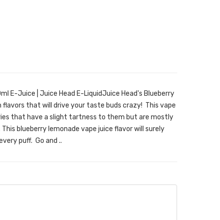
l E-Juice | Juice Head E-LiquidJuice Head's Blueberry
 flavors that will drive your taste buds crazy! This vape
ries that have a slight tartness to them but are mostly
This blueberry lemonade vape juice flavor will surely
very puff. Go and ..