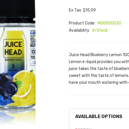
Ex Tax: $15.09
Product Code:
M00000020
Availability:
In Stock
Juice Head Blueberry Lemon 100m
Lemon e-liquid provides you with
juice takes the taste of blueber
sweet with the taste of lemons. 
have your mouth watering with e
AVAILABLE OPTIONS