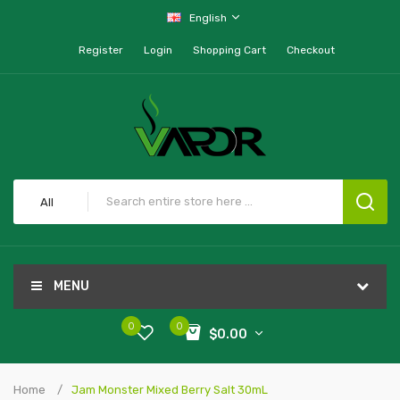
English
Register
Login
Shopping Cart
Checkout
All
MENU
0
0
$0.00
Home
Jam Monster Mixed Berry Salt 30mL