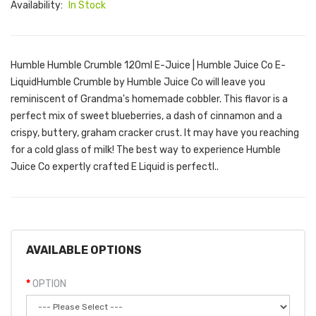
Availability:
In Stock
Humble Humble Crumble 120ml E-Juice | Humble Juice Co E-
LiquidHumble Crumble by Humble Juice Co will leave you
reminiscent of Grandma's homemade cobbler. This flavor is a
perfect mix of sweet blueberries, a dash of cinnamon and a
crispy, buttery, graham cracker crust. It may have you reaching
for a cold glass of milk! The best way to experience Humble
Juice Co expertly crafted E Liquid is perfectl..
AVAILABLE OPTIONS
OPTION