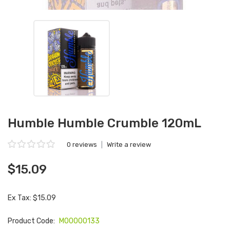
Humble Humble Crumble 120mL
0 reviews
|
Write a review
$15.09
Ex Tax: $15.09
Product Code:
M00000133