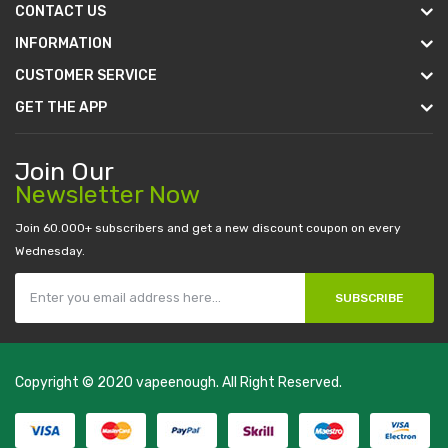
CONTACT US
INFORMATION
CUSTOMER SERVICE
GET THE APP
Join Our
Newsletter Now
Join 60.000+ subscribers and get a new discount coupon on every
Wednesday.
SUBSCRIBE
Copyright © 2020
vapeenough
. All Right Reserved.
The best payout casino-->
casino online uk
online casino uk
best
casino sites uk
78 win
judi online
casino slots
78 win
slot gacor
casinos
online uk
slot gacor
judi online
real money casino
judi online
slot