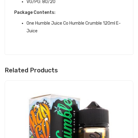
VG/PG: 80/20
Package Contents:
One Humble Juice Co Humble Crumble 120ml E-
Juice
Related Products