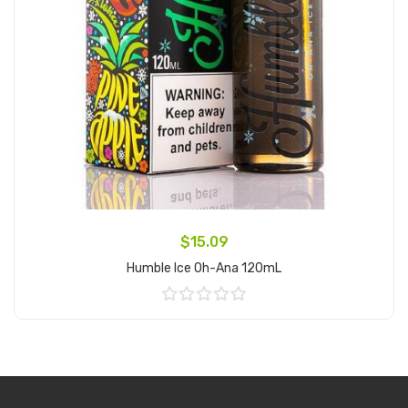
$15.09
Humble Ice Oh-Ana 120mL
Add to Cart