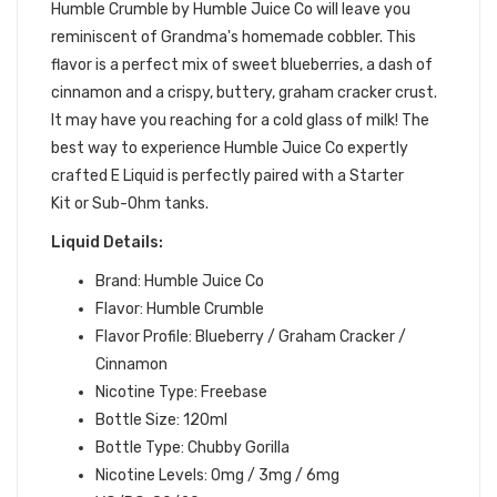
Humble Crumble by
Humble Juice Co
will leave you
reminiscent of Grandma's homemade cobbler.
This
flavor is a perfect mix of sweet blueberries, a dash of
cinnamon and a crispy, buttery, graham cracker crust.
It may have you reaching for a cold glass of milk!
The
best way to experience Humble Juice Co expertly
crafted
E Liquid is perfectly paired with a Starter
Kit or Sub-Ohm tanks.
Liquid Details:
Brand: Humble Juice Co
Flavor: Humble Crumble
Flavor Profile: Blueberry / Graham Cracker /
Cinnamon
Nicotine Type: Freebase
Bottle Size: 120ml
Bottle Type: Chubby Gorilla
Nicotine Levels: 0mg / 3mg / 6mg