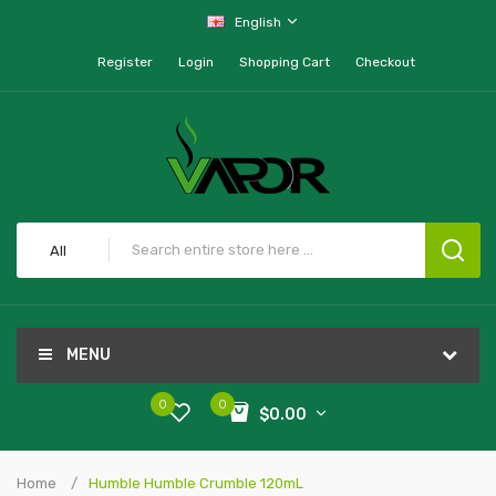
English
Register
Login
Shopping Cart
Checkout
All
MENU
0
0
$0.00
Home
Humble Humble Crumble 120mL