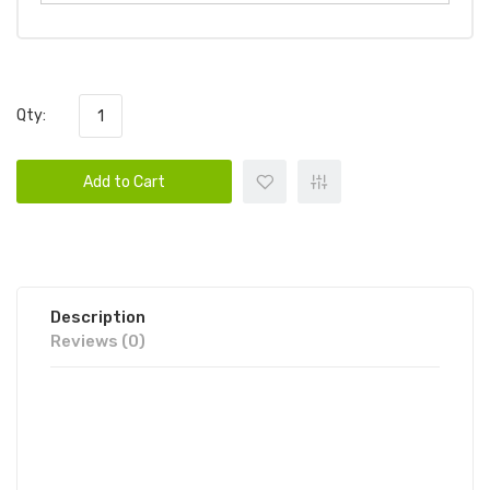
Qty:
Add to Cart
Description
Reviews (0)
HUMBLE HUMBLE CRUMBLE 120ML
E-JUICE | HUMBLE JUICE CO E-
LIQUID