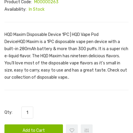
Product Code:
M00000263
Availability:
In Stock
HQD Maxim Disposable Device 1PC | HQD Vape Pod
DeviceHQD Maxim is a 1PC disposable vape pen device with a
built-in 280mAh battery & more than 300 puffs. It is a super rich
e-liquid flavor. The HQD Maxim has nineteen delicious flavors.
You'll love most of the disposable vape flavors as it's small in
size, easy to carry, easy to use and has a great taste. Check out
our collection of disposable vape..
Qty:
Add to Cart