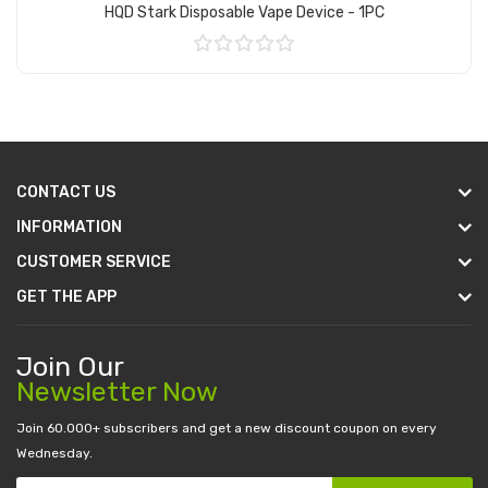
HQD Stark Disposable Vape Device - 1PC
Add to Cart
CONTACT US
INFORMATION
CUSTOMER SERVICE
GET THE APP
Join Our
Newsletter Now
Join 60.000+ subscribers and get a new discount coupon on every
Wednesday.