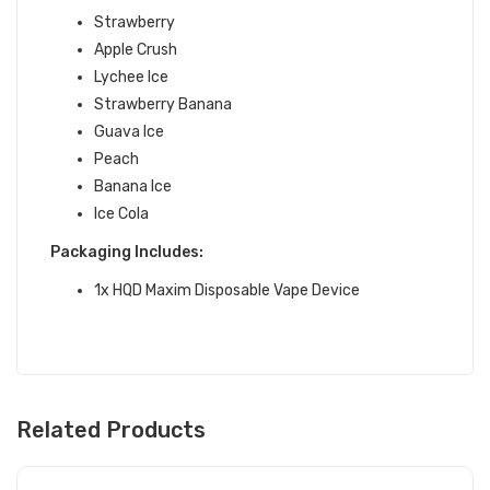
Strawberry
Apple Crush
Lychee Ice
Strawberry Banana
Guava Ice
Peach
Banana Ice
Ice Cola
Packaging Includes:
1x HQD Maxim Disposable Vape Device
Related Products