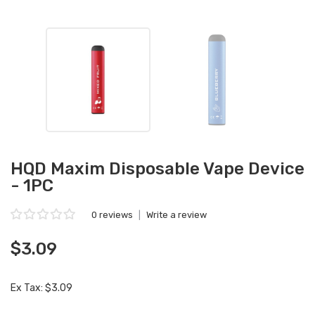
HQD Maxim Disposable Vape Device
- 1PC
0 reviews
|
Write a review
$3.09
Ex Tax: $3.09