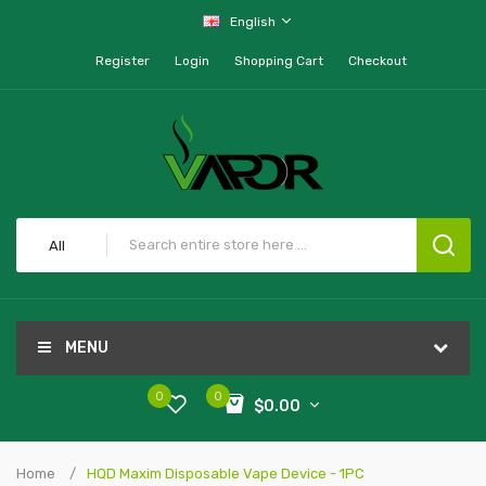
English
Register
Login
Shopping Cart
Checkout
All
MENU
0
0
$0.00
Home
HQD Maxim Disposable Vape Device - 1PC