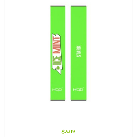
$3.09