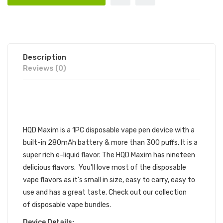
Description
Reviews (0)
HQD MAXIM DISPOSABLE DEVICE
1PC | HQD VAPE POD DEVICE
HQD Maxim is a 1PC disposable vape pen device with a
built-in 280mAh battery & more than 300 puffs. It is a
super rich
e-liquid
flavor. The
HQD
Maxim has nineteen
delicious flavors. You'll love most of the
disposable
vape
flavors as it's small in size, easy to carry, easy to
use and has a great taste.
Check out our collection
of
disposable vape bundles
.
Device Details: