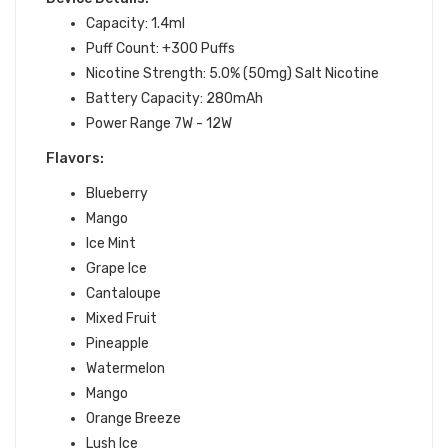
Capacity: 1.4ml
Puff Count: +300 Puffs
Nicotine Strength: 5.0% (50mg) Salt Nicotine
Battery Capacity: 280mAh
Power Range 7W - 12W
Flavors:
Blueberry
Mango
Ice Mint
Grape Ice
Cantaloupe
Mixed Fruit
Pineapple
Watermelon
Mango
Orange Breeze
Lush Ice